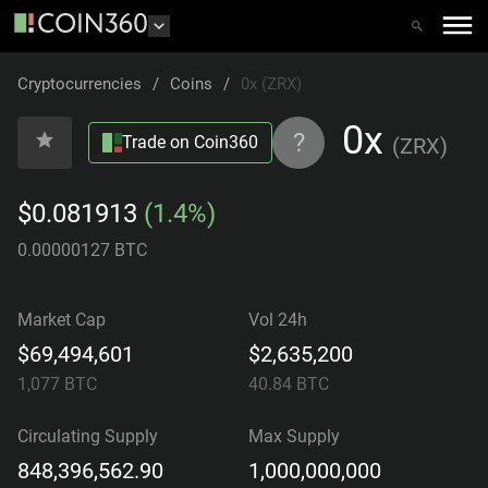
Cryptocurrencies
/
Coins
/
0x (ZRX)
0x
?
Trade on Coin360
(
ZRX
)
$0.081913
(1.4%)
0.00000127 BTC
Market Cap
Vol 24h
$69,494,601
$2,635,200
1,077
BTC
40.84
BTC
Circulating Supply
Max Supply
848,396,562.90
1,000,000,000