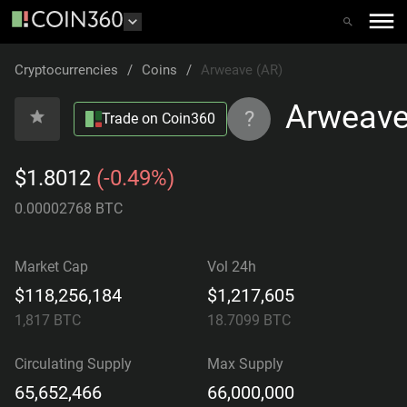
Cryptocurrencies
/
Coins
/
Arweave (AR)
Arweav
?
Trade on Coin360
$1.8012
(-0.49%)
0.00002768 BTC
Market Cap
Vol 24h
$118,256,184
$1,217,605
1,817
BTC
18.7099
BTC
Circulating Supply
Max Supply
65,652,466
66,000,000