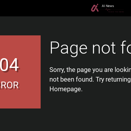
Page not f
04
Sorry, the page you are looki
not been found. Try returning
RROR
Homepage.