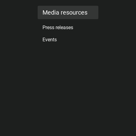
Media resources
Press releases
Events