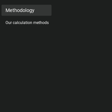
Methodology
Our calculation methods