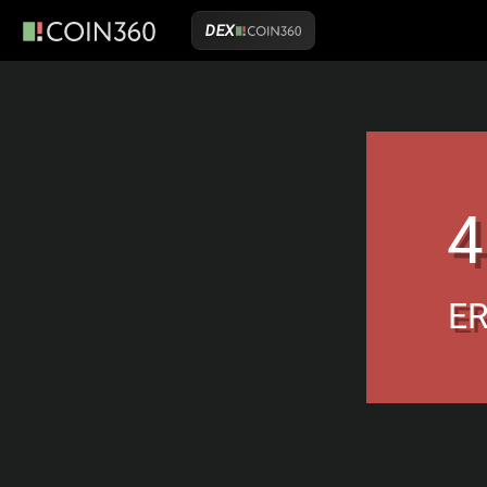
DEX
4
E