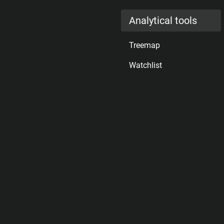
Analytical tools
Treemap
Watchlist