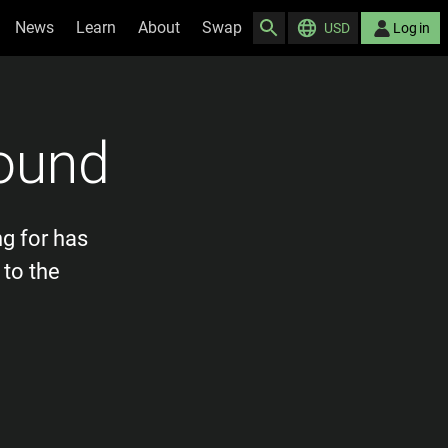
News
Learn
About
Swap
USD
Log in
ound
ng for has
 to the