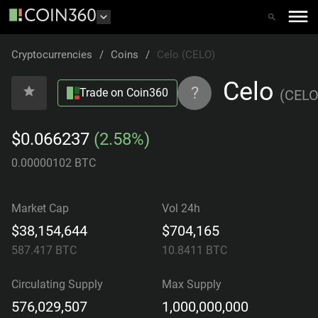
Cryptocurrencies
/
Coins
/
Celo (CELO)
Celo
?
Trade on Coin360
(
CEL
$0.066237
(2.58%)
0.00000102 BTC
Market Cap
Vol 24h
$38,154,644
$704,165
587.417
BTC
10.8411
BTC
Circulating Supply
Max Supply
576,029,507
1,000,000,000