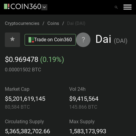
Cryptocurrencies
/
Coins
/
Dai (DAI)
Dai
?
Trade on Coin360
(
DAI
)
$0.969478
(0.19%)
0.00001502 BTC
Market Cap
Vol 24h
$5,201,619,145
$9,415,564
80,584
BTC
145.866
BTC
Circulating Supply
Max Supply
5,365,382,702.66
1,583,173,993