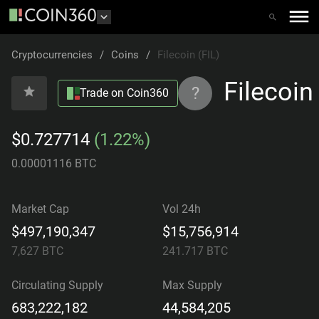
Cryptocurrencies
/
Coins
/
Filecoin (FIL)
Filecoin
?
Trade on Coin360
$0.727714
(1.22%)
0.00001116 BTC
Market Cap
Vol 24h
$497,190,347
$15,756,914
7,627
BTC
241.717
BTC
Circulating Supply
Max Supply
683,222,182
44,584,205