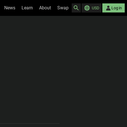
News
Learn
About
Swap
USD
Log in