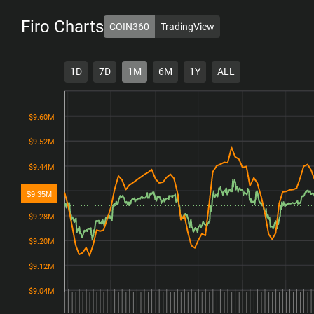
Firo
Charts
COIN360
TradingView
1D
7D
1M
6M
1Y
ALL
$9.60M
$9.60M
$9.52M
$9.52M
$9.44M
$9.44M
$9.36M
$9.36M
$9.35M
$9.28M
$9.28M
$9.20M
$9.20M
$9.12M
$9.12M
$9.04M
$9.04M