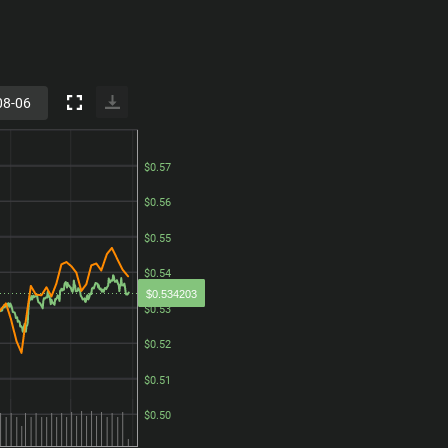
$0.57
$0.57
$0.56
$0.56
$0.55
$0.55
$0.54
$0.54
$0.534203
$0.53
$0.53
$0.52
$0.52
$0.51
$0.51
$0.50
$0.50