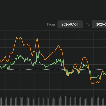
From
To