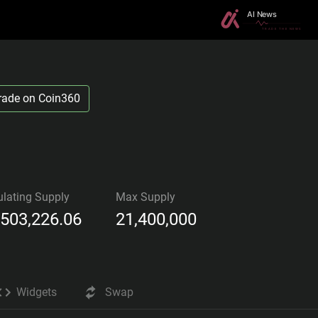
rade on Coin360
ulating Supply
Max Supply
,503,226.06
21,400,000
Widgets
Swap