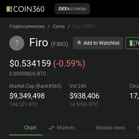
DEX
Cryptocurrencies
/
Coins
/
Firo (FIRO)
Firo
?
Add to Watchlist
T
(
FIRO
)
$0.534159
(-0.59%)
0.00000826 BTC
Market Cap (Rank#565)
Vol 24h
Circ
$9,349,498
$938,406
17
144.531
BTC
14.5066
BTC
Chart
Markets
Related news