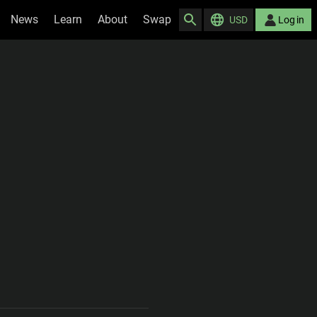
News
Learn
About
Swap
USD
Log in