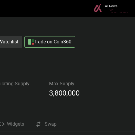
Watchlist
Trade on Coin360
ulating Supply
Max Supply
3,800,000
Widgets
Swap