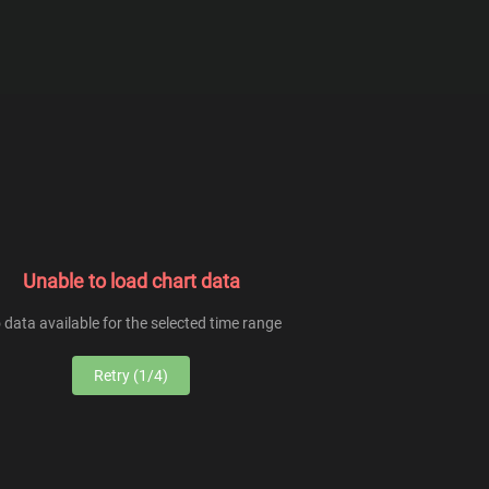
From
To
Unable to load chart data
 data available for the selected time range
Retry (1/4)