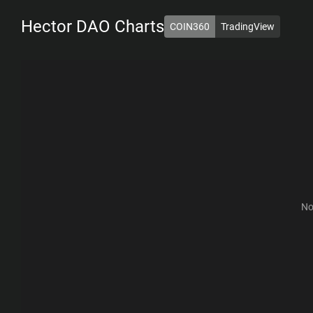
Hector DAO
Charts
COIN360
TradingView
1D
7D
1M
6M
1Y
ALL
No