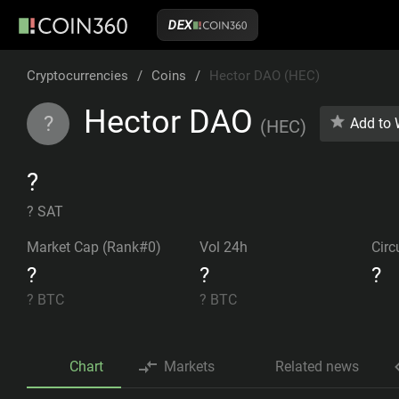
DEX
Cryptocurrencies
/
Coins
/
Hector DAO (HEC)
Hector DAO
?
Add to 
(
HEC
)
?
? SAT
Market Cap (Rank#0)
Vol 24h
Circ
?
?
?
?
BTC
?
BTC
Chart
Markets
Related news