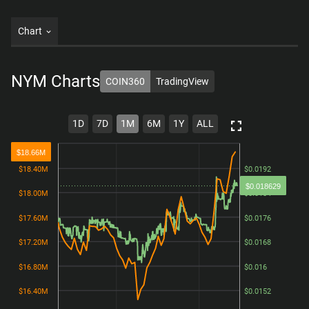
Chart
NYM
Charts
COIN360
TradingView
1D
7D
1M
6M
1Y
ALL
$18.66M
$18.40M
$18.40M
$0.0192
$0.0192
$0.018629
$18.00M
$18.00M
$0.0184
$0.0184
$17.60M
$17.60M
$0.0176
$0.0176
$17.20M
$17.20M
$0.0168
$0.0168
$16.80M
$16.80M
$0.016
$0.016
$16.40M
$16.40M
$0.0152
$0.0152