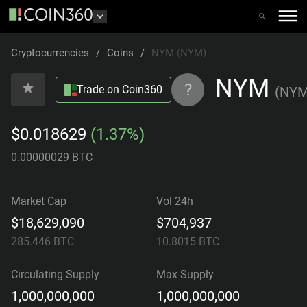
Cryptocurrencies
/
Coins
/
NYM (NYM)
NYM
?
Trade on Coin360
(
NY
$0.018629
(1.37%)
0.00000029 BTC
Market Cap
Vol 24h
$18,629,090
$704,937
285.446
BTC
10.8015
BTC
Circulating Supply
Max Supply
1,000,000,000
1,000,000,000