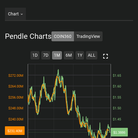
Chart
Pendle
Charts
COIN360
TradingView
1D
7D
1M
6M
1Y
ALL
$272.00M
$272.00M
$1.65
$1.65
$264.00M
$264.00M
$1.60
$1.60
$256.00M
$256.00M
$1.55
$1.55
$248.00M
$248.00M
$1.50
$1.50
$240.00M
$240.00M
$1.45
$1.45
$232.00M
$232.00M
$1.40
$1.40
$231.40M
$1.3886