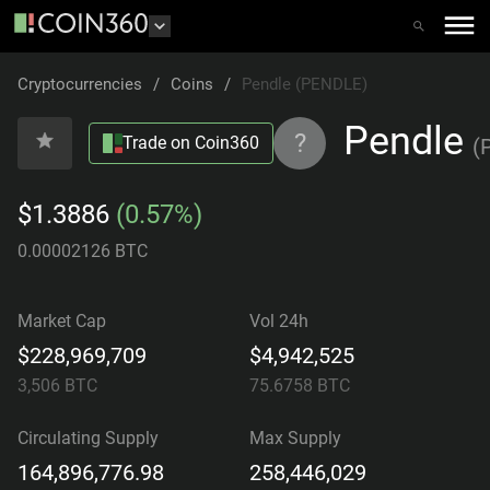
Cryptocurrencies
/
Coins
/
Pendle (PENDLE)
Pendle
?
Trade on Coin360
(
$1.3886
(0.57%)
0.00002126 BTC
Market Cap
Vol 24h
$228,969,709
$4,942,525
3,506
BTC
75.6758
BTC
Circulating Supply
Max Supply
164,896,776.98
258,446,029