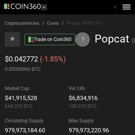
Cryptocurrencies
/
Coins
/
Popcat (POPCAT)
Popcat
?
Trade on Coin360
(
$0.042772
(-1.85%)
0.00000066 BTC
Market Cap
Vol 24h
$41,915,528
$6,834,916
644.379
BTC
105.075
BTC
Circulating Supply
Max Supply
979,973,184.60
979,973,220.96