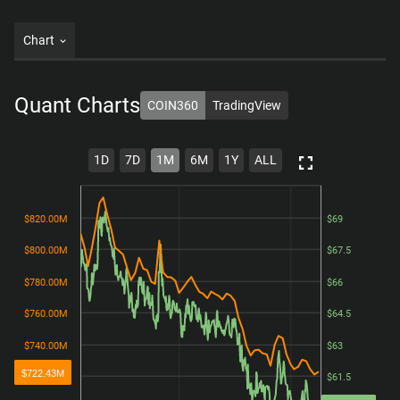
Chart
Quant
Charts
COIN360
TradingView
1D
7D
1M
6M
1Y
ALL
$820.00M
$820.00M
$69
$69
$800.00M
$800.00M
$67.5
$67.5
$780.00M
$780.00M
$66
$66
$760.00M
$760.00M
$64.5
$64.5
$740.00M
$740.00M
$63
$63
$722.43M
$720.00M
$720.00M
$61.5
$61.5