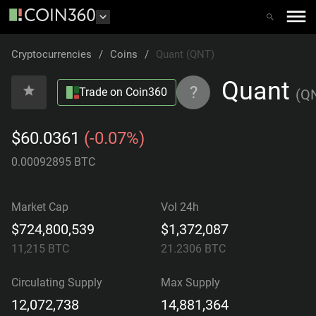
Cryptocurrencies
/
Coins
/
Quant (QNT)
Quant
?
Trade on Coin360
(
Q
$60.0361
(-0.07%)
0.00092895 BTC
Market Cap
Vol 24h
$724,800,539
$1,372,087
11,215
BTC
21.2306
BTC
Circulating Supply
Max Supply
12,072,738
14,881,364