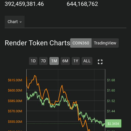
392,459,381.46
644,168,762
Chart
Render Token
Charts
COIN360
TradingView
1D
7D
1M
6M
1Y
ALL
$615.00M
$615.00M
$1.68
$1.68
$600.00M
$600.00M
$1.60
$1.60
$585.00M
$585.00M
$1.52
$1.52
$570.00M
$570.00M
$1.44
$1.44
$555.00M
$555.00M
$1.36
$1.36
$1.3434