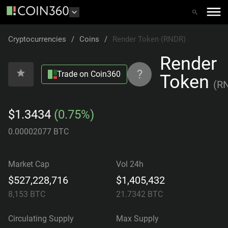
Cryptocurrencies
/
Coins
/
Render Token (RNDR)
Render
?
Trade on Coin360
Token
(
R
$1.3434
(0.75%)
0.00002077 BTC
Market Cap
Vol 24h
$527,228,716
$1,405,432
8,153
BTC
21.7342
BTC
Circulating Supply
Max Supply