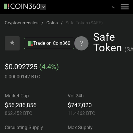
Cryptocurrencies
/
Coins
/
Safe Token (SAFE)
Safe
?
Trade on Coin360
Token
(
S
$0.092725
(4.4%)
0.00000142 BTC
Market Cap
Vol 24h
$56,286,856
$747,020
862.452
BTC
11.4462
BTC
Circulating Supply
Max Supply