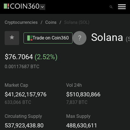
Cryptocurrencies
/
Coins
/
Solana (SOL)
Solana
?
Trade on Coin360
(
$76.7064
(2.52%)
0.00117687 BTC
Market Cap
Vol 24h
$41,262,157,976
$510,830,866
633,066
BTC
7,837
BTC
Circulating Supply
Max Supply
537,923,438.80
488,630,611