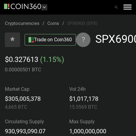
Cryptocurrencies
/
Coins
/
SPX6900 (SPX)
SPX690
?
Trade on Coin360
$0.327613
(1.15%)
0.00000501 BTC
Market Cap
Vol 24h
$305,005,378
$1,017,178
4,665
BTC
15.5569
BTC
Circulating Supply
Max Supply
930,993,090.07
1,000,000,000