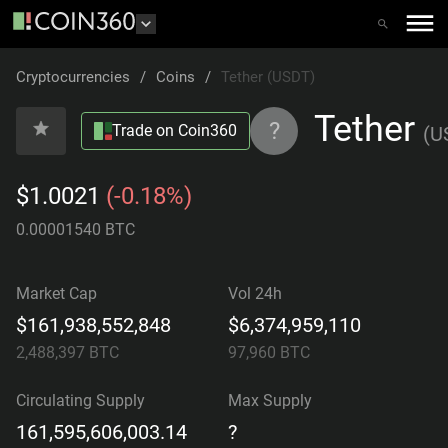
Cryptocurrencies
/
Coins
/
Tether (USDT)
Tether
?
Trade on Coin360
(
U
$1.0021
(-0.18%)
0.00001540 BTC
Market Cap
Vol 24h
$161,938,552,848
$6,374,959,110
2,488,397
BTC
97,960
BTC
Circulating Supply
Max Supply
161,595,606,003.14
?