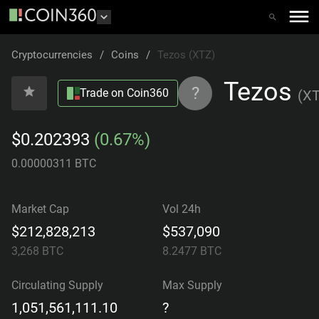
Cryptocurrencies
/
Coins
/
Tezos (XTZ)
Tezos
?
Trade on Coin360
(
X
$0.202393
(0.67%)
0.00000311 BTC
Market Cap
Vol 24h
$212,828,213
$537,090
3,268
BTC
8.2477
BTC
Circulating Supply
Max Supply
1,051,561,111.10
?