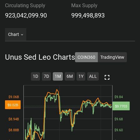
Circulating Supply
Max Supply
923,042,099.90
999,498,893
Chart
Unus Sed Leo
Charts
COIN360
TradingView
1D
7D
1M
6M
1Y
ALL
$9.06B
$9.06B
$9.84
$9.84
$9.02B
$9.7703
$9.00B
$9.00B
$9.76
$9.76
$8.94B
$8.94B
$9.68
$9.68
$8.88B
$8.88B
$9.60
$9.60