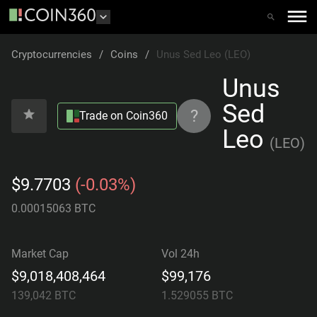
Cryptocurrencies
/
Coins
/
Unus Sed Leo (LEO)
Unus
Sed
?
Trade on Coin360
Leo
(
LEO
)
$9.7703
(-0.03%)
0.00015063 BTC
Market Cap
Vol 24h
$9,018,408,464
$99,176
139,042
BTC
1.529055
BTC