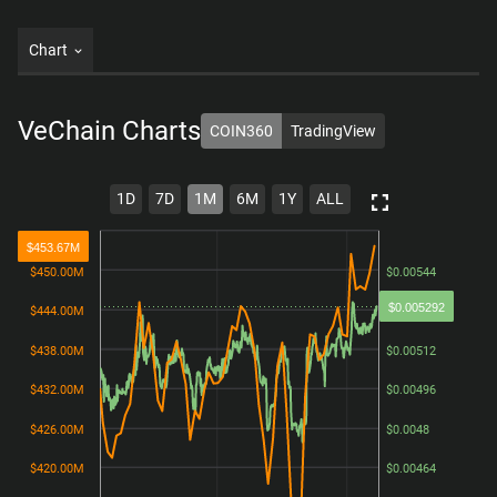
Chart
VeChain
Charts
COIN360
TradingView
1D
7D
1M
6M
1Y
ALL
$453.67M
$450.00M
$450.00M
$0.00544
$0.00544
$0.005292
$444.00M
$444.00M
$0.00528
$0.00528
$438.00M
$438.00M
$0.00512
$0.00512
$432.00M
$432.00M
$0.00496
$0.00496
$426.00M
$426.00M
$0.0048
$0.0048
$420.00M
$420.00M
$0.00464
$0.00464