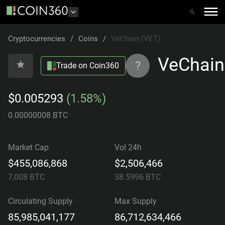
Cryptocurrencies
/
Coins
/
VeChain (VET)
VeChain
?
Trade on Coin360
$0.005293
(1.58%)
0.00000008 BTC
Market Cap
Vol 24h
$455,086,868
$2,506,466
7,008
BTC
38.5996
BTC
Circulating Supply
Max Supply
85,985,041,177
86,712,634,466