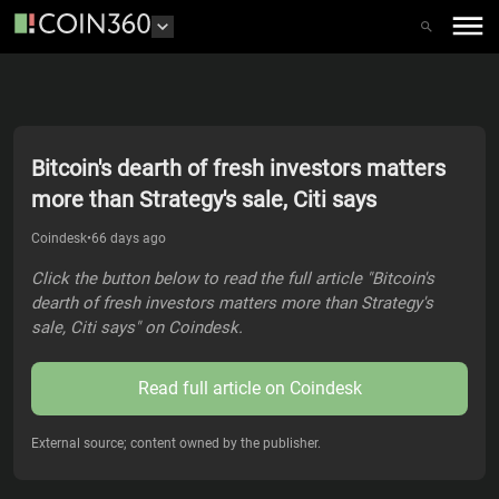
Bitcoin's dearth of fresh investors matters
more than Strategy's sale, Citi says
Coindesk
•
66 days ago
Click the button below to read the full article "Bitcoin's
dearth of fresh investors matters more than Strategy's
sale, Citi says" on Coindesk.
Read full article on
Coindesk
External source; content owned by the publisher.