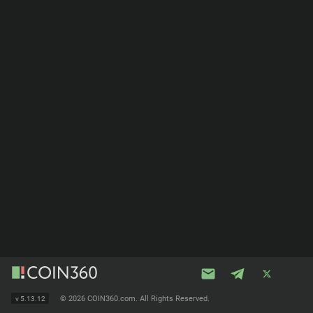
©
2026 COIN360.com. All Rights Reserved.
v
5.13.12