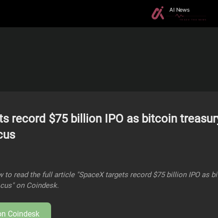
s record $75 billion IPO as bitcoin treasury
cus
 to read the full article "SpaceX targets record $75 billion IPO as b
focus" on Coindesk.
 on
Coindesk