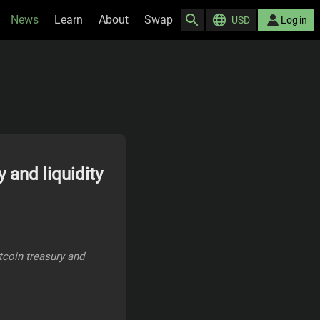
News
Learn
About
Swap
USD
Log in
 and liquidity
itcoin treasury and