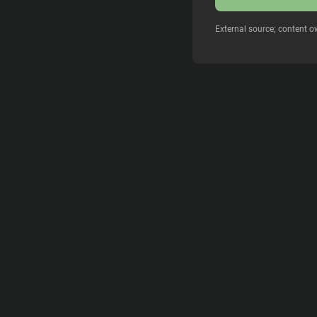
External source; content o