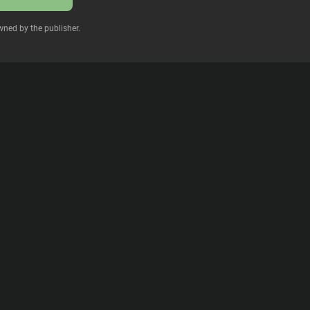
wned by the publisher.