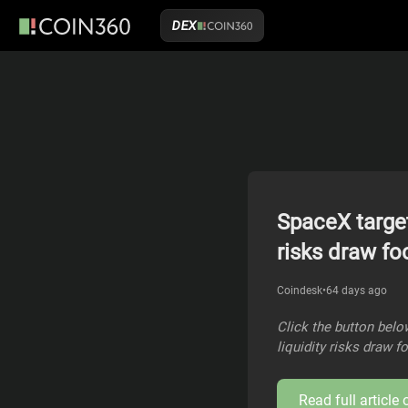
DEX
SpaceX target
risks draw fo
Coindesk
•
64 days ago
Click the button below
liquidity risks draw 
Read full article