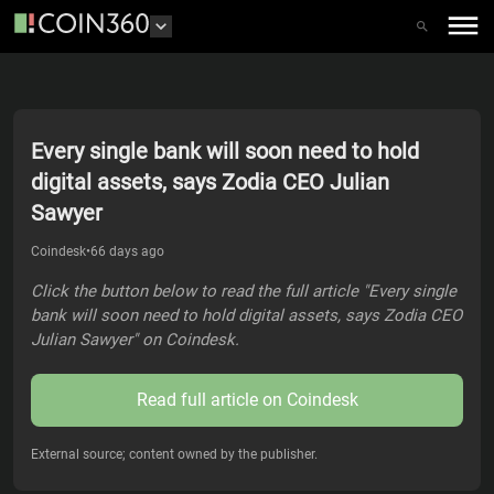
Every single bank will soon need to hold
digital assets, says Zodia CEO Julian
Sawyer
Coindesk
•
66 days ago
Click the button below to read the full article "Every single
bank will soon need to hold digital assets, says Zodia CEO
Julian Sawyer" on Coindesk.
Read full article on
Coindesk
External source; content owned by the publisher.