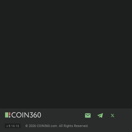
©
2026 COIN360.com. All Rights Reserved.
v
5.13.12