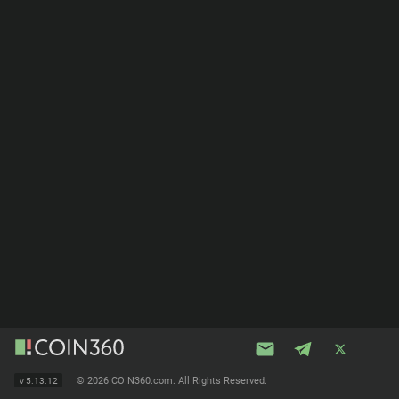
©
2026 COIN360.com. All Rights Reserved.
v
5.13.12