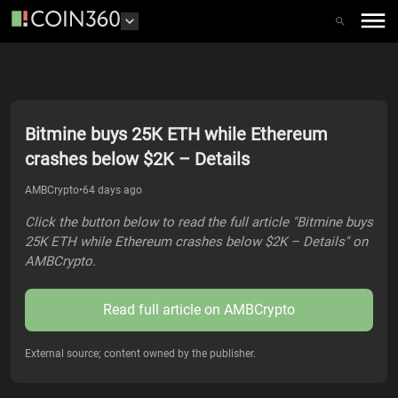
Bitmine buys 25K ETH while Ethereum
crashes below $2K – Details
AMBCrypto
•
64 days ago
Click the button below to read the full article "Bitmine buys
25K ETH while Ethereum crashes below $2K – Details" on
AMBCrypto.
Read full article on
AMBCrypto
External source; content owned by the publisher.