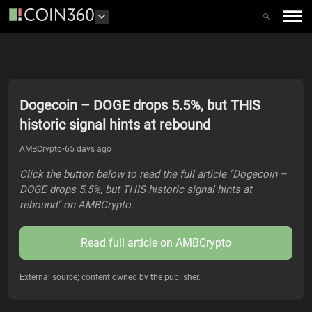
Dogecoin – DOGE drops 5.5%, but THIS
historic signal hints at rebound
AMBCrypto
•
65 days ago
Click the button below to read the full article "Dogecoin –
DOGE drops 5.5%, but THIS historic signal hints at
rebound" on AMBCrypto.
Read full article on
AMBCrypto
External source; content owned by the publisher.