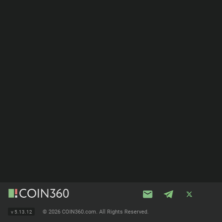
©
2026 COIN360.com. All Rights Reserved.
v
5.13.12