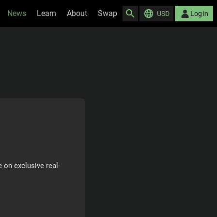
News
Learn
About
Swap
USD
Log in
 on exclusive real-