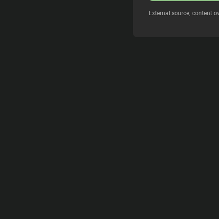
External source; content o