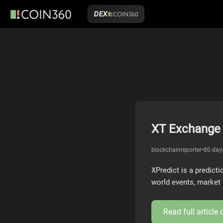
DEX
XT Exchange 
blockchainreporter
•
80 day
XPredict is a predict
world events, market 
Read full article