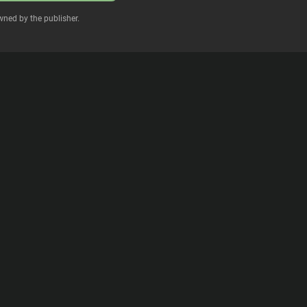
wned by the publisher.