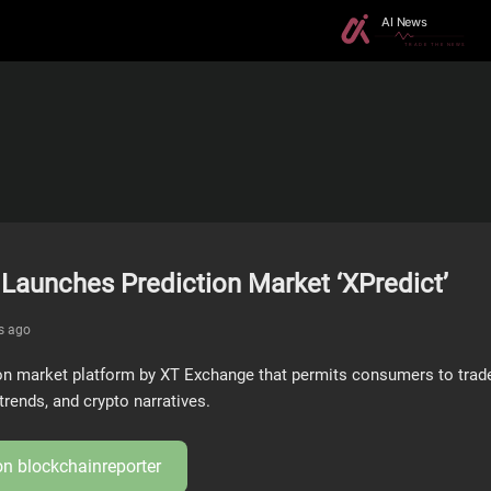
Launches Prediction Market ‘XPredict’
s ago
ion market platform by XT Exchange that permits consumers to trade
trends, and crypto narratives.
 on
blockchainreporter