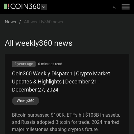
News
/
All weekly360 news
All weekly360 news
2 years ago
6 minutes
read
Coin360 Weekly Dispatch | Crypto Market
Updates & Highlights | December 21 -
December 27, 2024
Weekly360
Bitcoin surpassed $100K, ETFs hit $108B in assets,
and Russia adopted Bitcoin for trade. 2024 marked
major milestones shaping crypto's future.