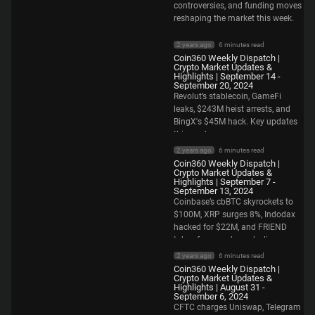
controversies, and funding moves
reshaping the market this week.
2 years ago
6 minutes read
Coin360 Weekly Dispatch |
Crypto Market Updates &
Highlights | September 14 -
September 20, 2024
Revolut’s stablecoin, GameFi
leaks, $243M heist arrests, and
BingX's $45M hack. Key updates
this week.
2 years ago
6 minutes read
Coin360 Weekly Dispatch |
Crypto Market Updates &
Highlights | September 7 -
September 13, 2024
Coinbase’s cbBTC skyrockets to
$100M, XRP surges 8%, Indodax
hacked for $22M, and FRIEND
token faces a sharp decline.
2 years ago
6 minutes read
Coin360 Weekly Dispatch |
Crypto Market Updates &
Highlights | August 31 -
September 6, 2024
CFTC charges Uniswap, Telegram