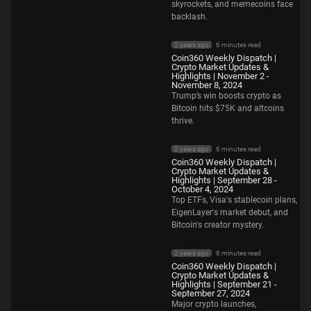
skyrockets, and memecoins face
backlash.
2 years ago
6 minutes read
Coin360 Weekly Dispatch |
Crypto Market Updates &
Highlights | November 2 -
November 8, 2024
Trump’s win boosts crypto as
Bitcoin hits $75K and altcoins
thrive.
2 years ago
6 minutes read
Coin360 Weekly Dispatch |
Crypto Market Updates &
Highlights | September 28 -
October 4, 2024
Top ETFs, Visa's stablecoin plans,
EigenLayer's market debut, and
Bitcoin's creator mystery.
2 years ago
6 minutes read
Coin360 Weekly Dispatch |
Crypto Market Updates &
Highlights | September 21 -
September 27, 2024
Major crypto launches,