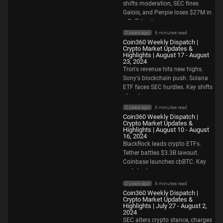
shifts moderation, SEC fines
Galois, and Penpie loses $27M in
a DeFi hack.
2 years ago
6 minutes read
Coin360 Weekly Dispatch |
Crypto Market Updates &
Highlights | August 17 - August
23, 2024
Tron's revenue hits new highs.
Sony's blockchain push. Solana
ETF faces SEC hurdles. Key shifts
ahead.
2 years ago
6 minutes read
Coin360 Weekly Dispatch |
Crypto Market Updates &
Highlights | August 10 - August
16, 2024
BlackRock leads crypto ETFs.
Tether battles $3.3B lawsuit.
Coinbase launches cbBTC. Key
updates here.
2 years ago
6 minutes read
Coin360 Weekly Dispatch |
Crypto Market Updates &
Highlights | July 27 - August 2,
2024
SEC alters crypto stance, charges