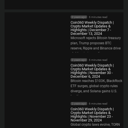
2 years ago
6 minutes read
Coin360 Weekly Dispatch |
Crypto Market Updates &
Highlights | December 7 -
December 13, 2024
Microsoft rejects Bitcoin treasury
plan, Trump proposes BTC
reserve, Ripple and Binance drive
stablecoin innovation.
2 years ago
6 minutes read
Coin360 Weekly Dispatch |
Crypto Market Updates &
Highlights | November 30 -
December 6, 2024
Bitcoin reaches $103K, BlackRock
ETF surges, global crypto rules
diverge, and Solana gains U.S.
traction.
2 years ago
6 minutes read
Coin360 Weekly Dispatch |
Crypto Market Updates &
Highlights | November 23 -
November 29, 2024
Global crypto laws evolve, TORN