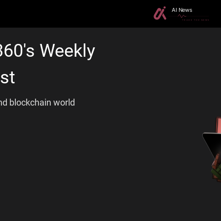
360's Weekly
st
and blockchain world