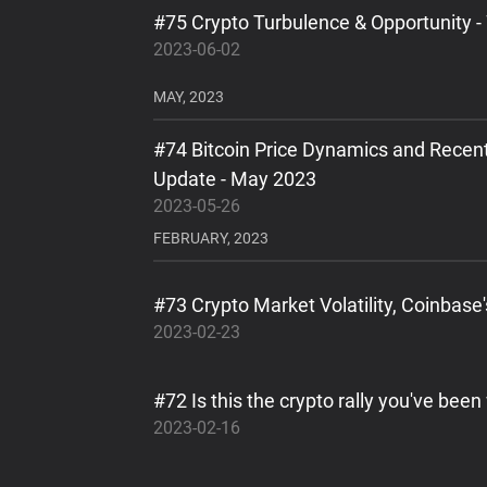
#75 Crypto Turbulence & Opportunity -
2023-06-02
MAY, 2023
#74 Bitcoin Price Dynamics and Recen
Update - May 2023
2023-05-26
FEBRUARY, 2023
#73 Crypto Market Volatility, Coinbase
2023-02-23
#72 Is this the crypto rally you've been
2023-02-16