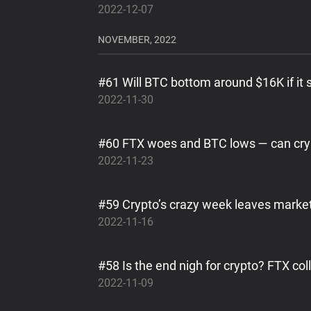
2022-12-07
NOVEMBER, 2022
#61 Will BTC bottom around $16K if it 
2022-11-30
#60 FTX woes and BTC lows — can cry
2022-11-23
#59 Crypto’s crazy week leaves market
2022-11-16
#58 Is the end nigh for crypto? FTX co
2022-11-09