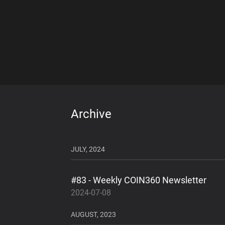
Archive
JULY, 2024
#83 - Weekly COIN360 Newsletter
2024-07-08
AUGUST, 2023