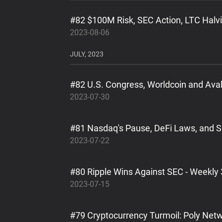
#82 $100M Risk, SEC Action, LTC Halvi
2023-08-06
JULY, 2023
#82 U.S. Congress, Worldcoin and Ava
2023-07-30
#81 Nasdaq's Pause, DeFi Laws, and S
2023-07-22
#80 Ripple Wins Against SEC - Weekly 
2023-07-15
#79 Cryptocurrency Turmoil: Poly Netw