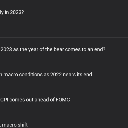
ly in 2023?
 in 2023 as the year of the bear comes to an end?
on macro conditions as 2022 nears its end
sh CPI comes out ahead of FOMC
t macro shift