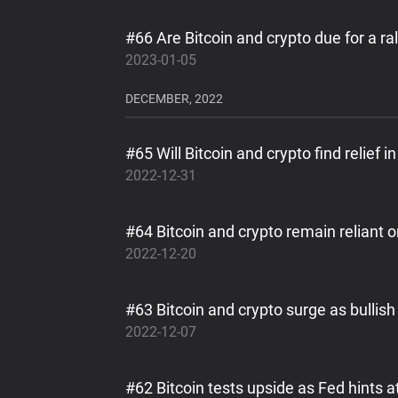
#66 Are Bitcoin and crypto due for a ral
2023-01-05
DECEMBER, 2022
#65 Will Bitcoin and crypto find relief
2022-12-31
#64 Bitcoin and crypto remain reliant 
2022-12-20
#63 Bitcoin and crypto surge as bulli
2022-12-07
#62 Bitcoin tests upside as Fed hints a