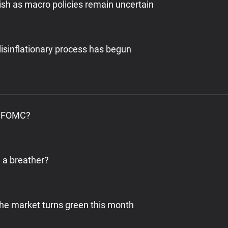
ish as macro policies remain uncertain
isinflationary process has begun
’s FOMC?
e a breather?
 the market turns green this month