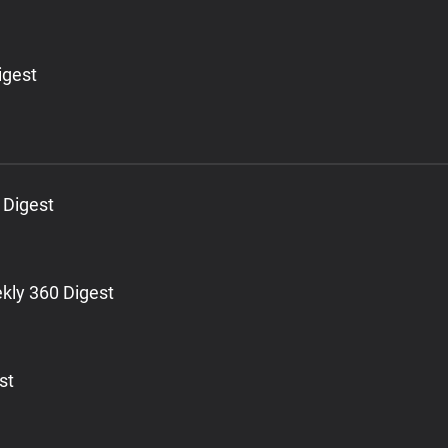
igest
 Digest
kly 360 Digest
st