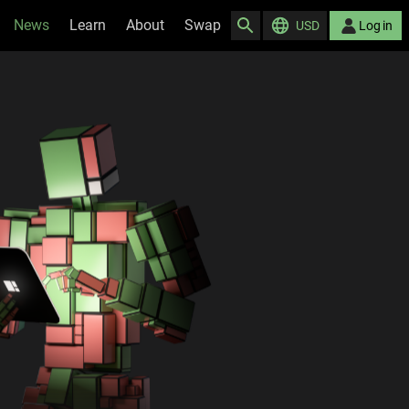
News
Learn
About
Swap
USD
Log in