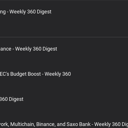
ng - Weekly 360 Digest
lance - Weekly 360 Digest
EC's Budget Boost - Weekly 360
360 Digest
ork, Multichain, Binance, and Saxo Bank - Weekly 360 Di