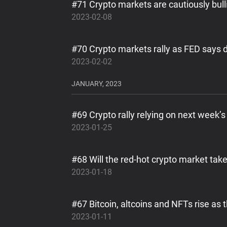
#71 Crypto markets are cautiously bull
2023-02-08
#70 Crypto markets rally as FED says d
2023-02-02
JANUARY, 2023
#69 Crypto rally relying on next week
2023-01-25
#68 Will the red-hot crypto market tak
2023-01-18
#67 Bitcoin, altcoins and NFTs rise as
2023-01-11