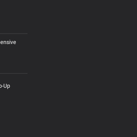
hensive
ap-Up