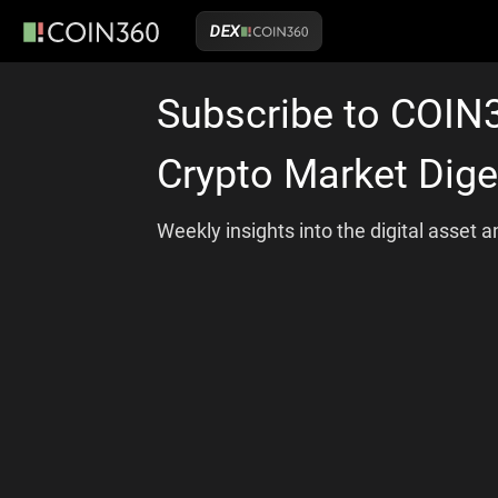
DEX
Subscribe to COIN
Crypto Market Dige
Weekly insights into the digital asset 