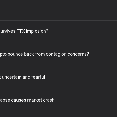
survives FTX implosion?
pto bounce back from contagion concerns?
 uncertain and fearful
llapse causes market crash