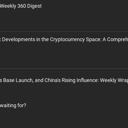
 Weekly 360 Digest
t Developments in the Cryptocurrency Space: A Compre
's Base Launch, and China's Rising Influence: Weekly Wr
 waiting for?