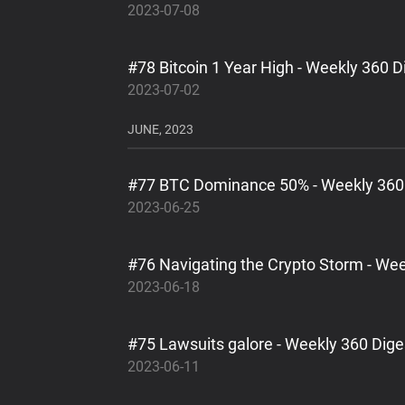
2023-07-08
#78 Bitcoin 1 Year High - Weekly 360 D
2023-07-02
JUNE, 2023
#77 BTC Dominance 50% - Weekly 360
2023-06-25
#76 Navigating the Crypto Storm - Wee
2023-06-18
#75 Lawsuits galore - Weekly 360 Dige
2023-06-11