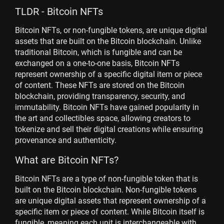
TLDR - Bitcoin NFTs
Bitcoin NFTs, or non-fungible tokens, are unique digital
assets that are built on the Bitcoin blockchain. Unlike
traditional Bitcoin, which is fungible and can be
exchanged on a one-to-one basis, Bitcoin NFTs
represent ownership of a specific digital item or piece
of content. These NFTs are stored on the Bitcoin
blockchain, providing transparency, security, and
immutability. Bitcoin NFTs have gained popularity in
the art and collectibles space, allowing creators to
tokenize and sell their digital creations while ensuring
provenance and authenticity.
What are Bitcoin NFTs?
Bitcoin NFTs are a type of non-fungible token that is
built on the Bitcoin blockchain. Non-fungible tokens
are unique digital assets that represent ownership of a
specific item or piece of content. While Bitcoin itself is
fungible, meaning each unit is interchangeable with