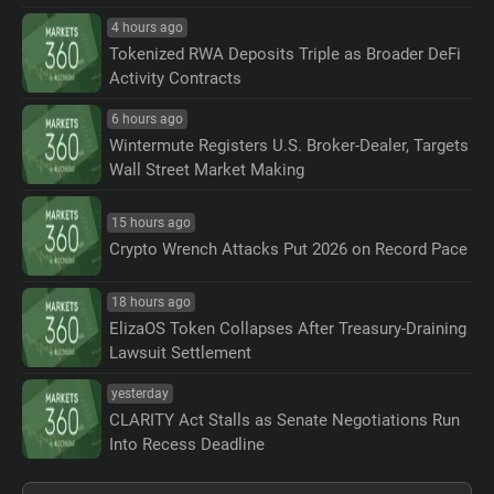
4 hours ago
Tokenized RWA Deposits Triple as Broader DeFi
Activity Contracts
6 hours ago
Wintermute Registers U.S. Broker-Dealer, Targets
Wall Street Market Making
15 hours ago
Crypto Wrench Attacks Put 2026 on Record Pace
18 hours ago
ElizaOS Token Collapses After Treasury-Draining
Lawsuit Settlement
yesterday
CLARITY Act Stalls as Senate Negotiations Run
Into Recess Deadline