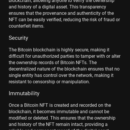
blockchain, allowing anyone to verify the ownership
and history of a digital asset. This transparency
ensures that the provenance and authenticity of the
NFT can be easily verified, reducing the risk of fraud or
counterfeit items.
Security
The Bitcoin blockchain is highly secure, making it
difficult for unauthorized parties to tamper with or alter
the ownership records of Bitcoin NFTs. The
decentralized nature of the blockchain ensures that no
single entity has control over the network, making it
resistant to censorship or manipulation.
Immutability
Once a Bitcoin NFT is created and recorded on the
blockchain, it becomes immutable and cannot be
modified or deleted. This ensures that the ownership
and history of the NFT remain intact, providing a