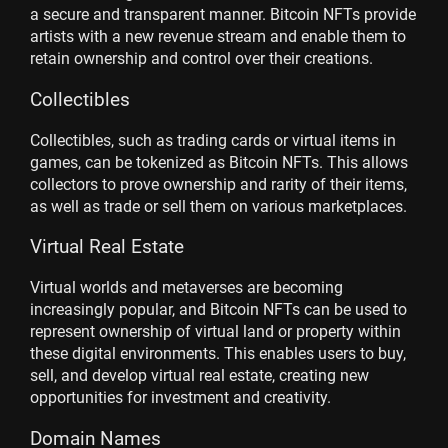
a secure and transparent manner. Bitcoin NFTs provide
artists with a new revenue stream and enable them to
retain ownership and control over their creations.
Collectibles
Collectibles, such as trading cards or virtual items in
games, can be tokenized as Bitcoin NFTs. This allows
collectors to prove ownership and rarity of their items,
as well as trade or sell them on various marketplaces.
Virtual Real Estate
Virtual worlds and metaverses are becoming
increasingly popular, and Bitcoin NFTs can be used to
represent ownership of virtual land or property within
these digital environments. This enables users to buy,
sell, and develop virtual real estate, creating new
opportunities for investment and creativity.
Domain Names