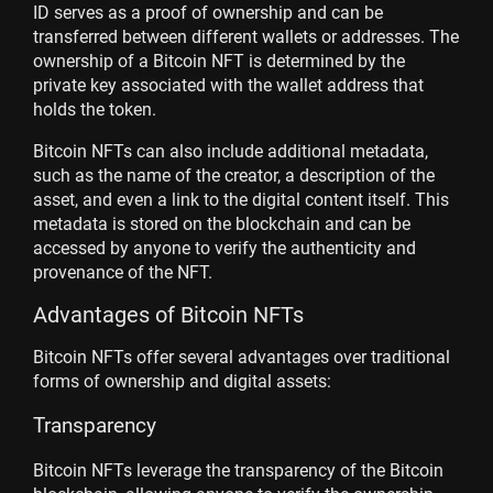
ID serves as a proof of ownership and can be
transferred between different wallets or addresses. The
ownership of a Bitcoin NFT is determined by the
private key associated with the wallet address that
holds the token.
Bitcoin NFTs can also include additional metadata,
such as the name of the creator, a description of the
asset, and even a link to the digital content itself. This
metadata is stored on the blockchain and can be
accessed by anyone to verify the authenticity and
provenance of the NFT.
Advantages of Bitcoin NFTs
Bitcoin NFTs offer several advantages over traditional
forms of ownership and digital assets:
Transparency
Bitcoin NFTs leverage the transparency of the Bitcoin