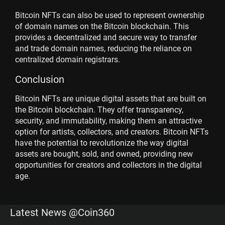
Bitcoin NFTs can also be used to represent ownership
of domain names on the Bitcoin blockchain. This
provides a decentralized and secure way to transfer
and trade domain names, reducing the reliance on
centralized domain registrars.
Conclusion
Bitcoin NFTs are unique digital assets that are built on
the Bitcoin blockchain. They offer transparency,
security, and immutability, making them an attractive
option for artists, collectors, and creators. Bitcoin NFTs
have the potential to revolutionize the way digital
assets are bought, sold, and owned, providing new
opportunities for creators and collectors in the digital
age.
Latest News @Coin360