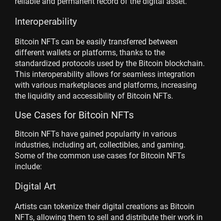
reliable and permanent record of the digital asset.
Interoperability
Bitcoin NFTs can be easily transferred between
different wallets or platforms, thanks to the
standardized protocols used by the Bitcoin blockchain.
This interoperability allows for seamless integration
with various marketplaces and platforms, increasing
the liquidity and accessibility of Bitcoin NFTs.
Use Cases for Bitcoin NFTs
Bitcoin NFTs have gained popularity in various
industries, including art, collectibles, and gaming.
Some of the common use cases for Bitcoin NFTs
include:
Digital Art
Artists can tokenize their digital creations as Bitcoin
NFTs, allowing them to sell and distribute their work in