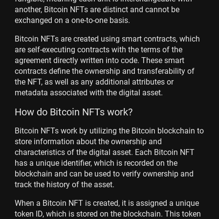
another, Bitcoin NFTs are distinct and cannot be
exchanged on a one-to-one basis.
Bitcoin NFTs are created using smart contracts, which
are self-executing contracts with the terms of the
agreement directly written into code. These smart
contracts define the ownership and transferability of
the NFT, as well as any additional attributes or
metadata associated with the digital asset.
How do Bitcoin NFTs work?
Bitcoin NFTs work by utilizing the Bitcoin blockchain to
store information about the ownership and
characteristics of the digital asset. Each Bitcoin NFT
has a unique identifier, which is recorded on the
blockchain and can be used to verify ownership and
track the history of the asset.
When a Bitcoin NFT is created, it is assigned a unique
token ID, which is stored on the blockchain. This token