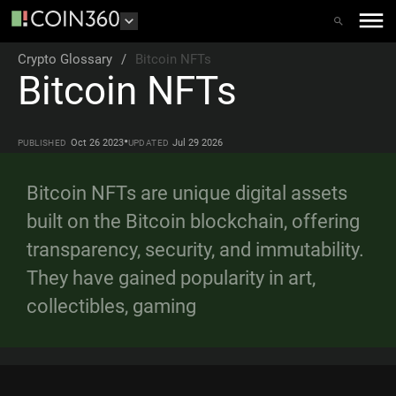
Crypto Glossary
/
Bitcoin NFTs
Bitcoin NFTs
•
Oct 26 2023
Jul 29 2026
PUBLISHED
UPDATED
Bitcoin NFTs are unique digital assets
built on the Bitcoin blockchain, offering
transparency, security, and immutability.
They have gained popularity in art,
collectibles, gaming