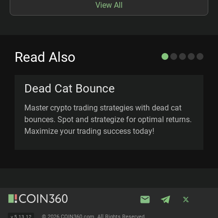
View All
Read Also
Dead Cat Bounce
Master crypto trading strategies with dead cat
E
bounces. Spot and strategize for optimal returns.
c
Maximize your trading success today!
p
©
2026 COIN360.com. All Rights Reserved.
v
5.13.12