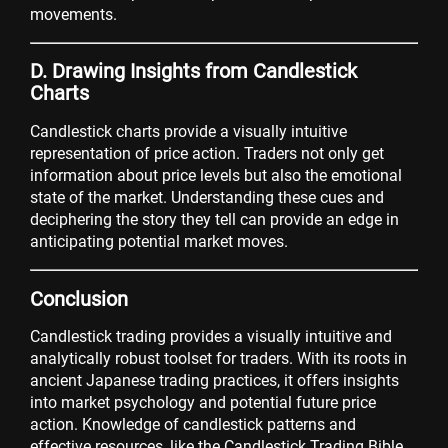
movements.
D. Drawing Insights from Candlestick
Charts
Candlestick charts provide a visually intuitive
representation of price action. Traders not only get
information about price levels but also the emotional
state of the market. Understanding these cues and
deciphering the story they tell can provide an edge in
anticipating potential market moves.
Conclusion
Candlestick trading provides a visually intuitive and
analytically robust toolset for traders. With its roots in
ancient Japanese trading practices, it offers insights
into market psychology and potential future price
action. Knowledge of candlestick patterns and
effective resources, like the Candlestick Trading Bible,