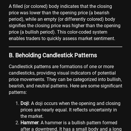
A filled (or colored) body indicates that the closing
price was lower than the opening price (a bearish
period), while an empty (or differently colored) body
signifies the closing price was higher than the opening
price (a bullish period). This color-coded system
enables traders to quickly assess market sentiment.
B. Beholding Candlestick Patterns
Candlestick patterns are formations of one or more
candlesticks, providing visual indicators of potential
price movements. They can be categorized into bullish,
bearish, and neutral patterns. Here are some significant
patterns:
Doji
: A doji occurs when the opening and closing
prices are nearly equal. It reflects uncertainty in
the market.
Hammer
: A hammer is a bullish pattern formed
after a downtrend. It has a small body and a long