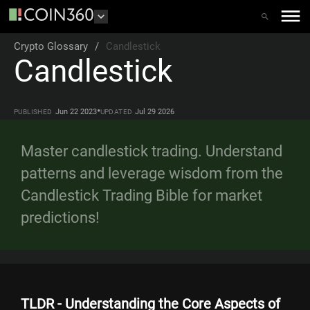
Crypto Glossary
/
Candlestick
Candlestick
•
Jun 22 2023
Jul 29 2026
PUBLISHED
UPDATED
Master candlestick trading. Understand
patterns and leverage wisdom from the
Candlestick Trading Bible for market
predictions!
TLDR - Understanding the Core Aspects of