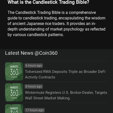
What is the Candlestick Trading Bible?
The Candlestick Trading Bible is a comprehensive
guide to candlestick trading, encapsulating the wisdom
of ancient Japanese rice traders. It provides an in-
depth understanding of market psychology as reflected
by various candlestick patterns.
Latest News @Coin360
6 hours ago
Tokenized RWA Deposits Triple as Broader DeFi
Activity Contracts
8 hours ago
Wintermute Registers U.S. Broker-Dealer, Targets
Wall Street Market Making
17 hours ago