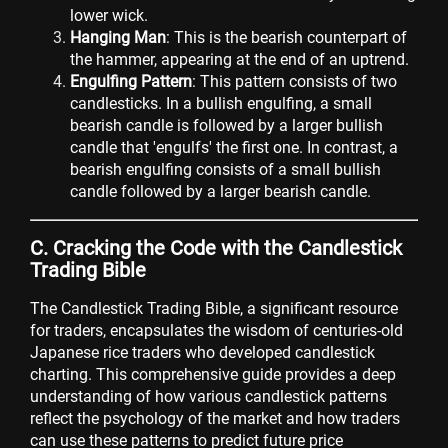
lower wick.
Hanging Man
: This is the bearish counterpart of
the hammer, appearing at the end of an uptrend.
Engulfing Pattern
: This pattern consists of two
candlesticks. In a bullish engulfing, a small
bearish candle is followed by a larger bullish
candle that 'engulfs' the first one. In contrast, a
bearish engulfing consists of a small bullish
candle followed by a larger bearish candle.
C. Cracking the Code with the Candlestick
Trading Bible
The Candlestick Trading Bible, a significant resource
for traders, encapsulates the wisdom of centuries-old
Japanese rice traders who developed candlestick
charting. This comprehensive guide provides a deep
understanding of how various candlestick patterns
reflect the psychology of the market and how traders
can use these patterns to predict future price