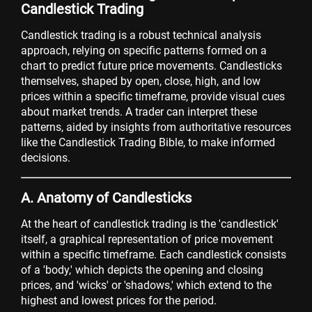
Candlestick Trading
Candlestick trading is a robust technical analysis
approach, relying on specific patterns formed on a
chart to predict future price movements. Candlesticks
themselves, shaped by open, close, high, and low
prices within a specific timeframe, provide visual cues
about market trends. A trader can interpret these
patterns, aided by insights from authoritative resources
like the Candlestick Trading Bible, to make informed
decisions.
A. Anatomy of Candlesticks
At the heart of candlestick trading is the 'candlestick'
itself, a graphical representation of price movement
within a specific timeframe. Each candlestick consists
of a 'body,' which depicts the opening and closing
prices, and 'wicks' or 'shadows,' which extend to the
highest and lowest prices for the period.