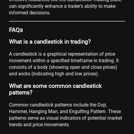
can significantly enhance a trader's ability to make
informed decisions.
FAQs
What is a candlestick in trading?
A candlestick is a graphical representation of price
movement within a specified timeframe in trading. It
consists of a body (showing open and close prices)
and wicks (indicating high and low prices).
What are some common candlestick
patterns?
Common candlestick patterns include the Doji,
Hammer, Hanging Man, and Engulfing Pattern. These
patterns serve as visual indicators of potential market
trends and price movements.