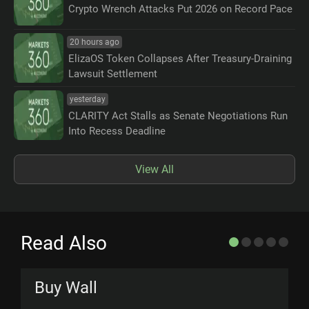
Crypto Wrench Attacks Put 2026 on Record Pace
20 hours ago
ElizaOS Token Collapses After Treasury-Draining
Lawsuit Settlement
yesterday
CLARITY Act Stalls as Senate Negotiations Run
Into Recess Deadline
View All
Read Also
Buy Wall