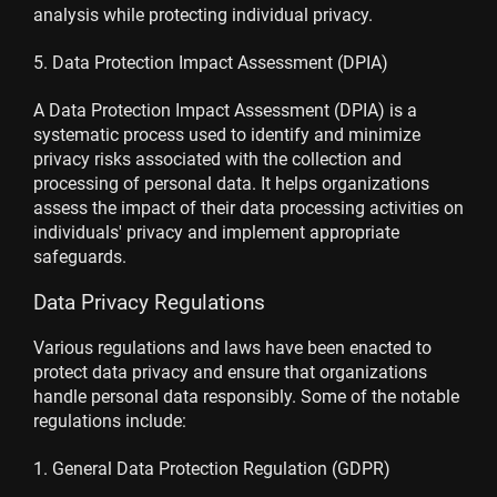
analysis while protecting individual privacy.
5. Data Protection Impact Assessment (DPIA)
A Data Protection Impact Assessment (DPIA) is a
systematic process used to identify and minimize
privacy risks associated with the collection and
processing of personal data. It helps organizations
assess the impact of their data processing activities on
individuals' privacy and implement appropriate
safeguards.
Data Privacy Regulations
Various regulations and laws have been enacted to
protect data privacy and ensure that organizations
handle personal data responsibly. Some of the notable
regulations include:
1. General Data Protection Regulation (GDPR)