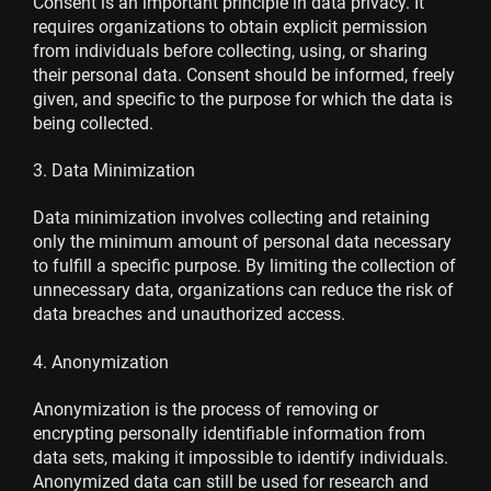
Consent is an important principle in data privacy. It
requires organizations to obtain explicit permission
from individuals before collecting, using, or sharing
their personal data. Consent should be informed, freely
given, and specific to the purpose for which the data is
being collected.
3. Data Minimization
Data minimization involves collecting and retaining
only the minimum amount of personal data necessary
to fulfill a specific purpose. By limiting the collection of
unnecessary data, organizations can reduce the risk of
data breaches and unauthorized access.
4. Anonymization
Anonymization is the process of removing or
encrypting personally identifiable information from
data sets, making it impossible to identify individuals.
Anonymized data can still be used for research and