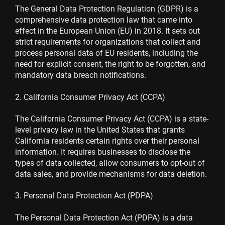
The General Data Protection Regulation (GDPR) is a
comprehensive data protection law that came into
effect in the European Union (EU) in 2018. It sets out
strict requirements for organizations that collect and
process personal data of EU residents, including the
need for explicit consent, the right to be forgotten, and
mandatory data breach notifications.
2. California Consumer Privacy Act (CCPA)
The California Consumer Privacy Act (CCPA) is a state-
level privacy law in the United States that grants
California residents certain rights over their personal
information. It requires businesses to disclose the
types of data collected, allow consumers to opt-out of
data sales, and provide mechanisms for data deletion.
3. Personal Data Protection Act (PDPA)
The Personal Data Protection Act (PDPA) is a data