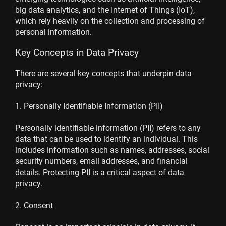
big data analytics, and the Internet of Things (IoT),
which rely heavily on the collection and processing of
personal information.
Key Concepts in Data Privacy
There are several key concepts that underpin data
privacy:
1. Personally Identifiable Information (PII)
Personally identifiable information (PII) refers to any
data that can be used to identify an individual. This
includes information such as names, addresses, social
security numbers, email addresses, and financial
details. Protecting PII is a critical aspect of data
privacy.
2. Consent