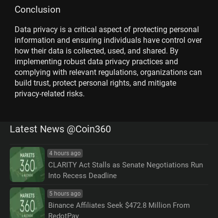
Conclusion
Data privacy is a critical aspect of protecting personal
information and ensuring individuals have control over
how their data is collected, used, and shared. By
implementing robust data privacy practices and
complying with relevant regulations, organizations can
build trust, protect personal rights, and mitigate
privacy-related risks.
Latest News @Coin360
4 hours ago
CLARITY Act Stalls as Senate Negotiations Run
Into Recess Deadline
5 hours ago
Binance Affiliates Seek $472.8 Million From
RedotPay