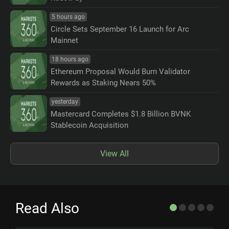
5 hours ago
Circle Sets September 16 Launch for Arc
Mainnet
18 hours ago
Ethereum Proposal Would Burn Validator
Rewards as Staking Nears 50%
yesterday
Mastercard Completes $1.8 Billion BVNK
Stablecoin Acquisition
View All
Read Also