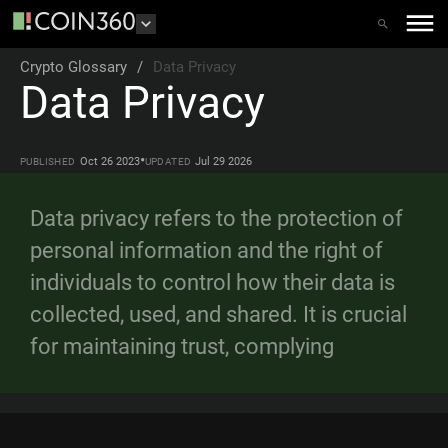
Crypto Glossary
/
Data Privacy
Data Privacy
•
Oct 26 2023
Jul 29 2026
PUBLISHED
UPDATED
Data privacy refers to the protection of
personal information and the right of
individuals to control how their data is
collected, used, and shared. It is crucial
for maintaining trust, complying