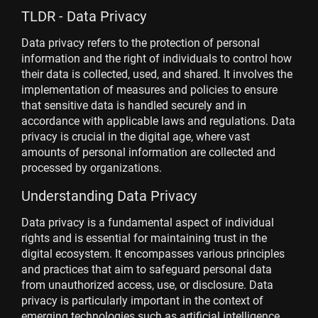
TLDR - Data Privacy
Data privacy refers to the protection of personal
information and the right of individuals to control how
their data is collected, used, and shared. It involves the
implementation of measures and policies to ensure
that sensitive data is handled securely and in
accordance with applicable laws and regulations. Data
privacy is crucial in the digital age, where vast
amounts of personal information are collected and
processed by organizations.
Understanding Data Privacy
Data privacy is a fundamental aspect of individual
rights and is essential for maintaining trust in the
digital ecosystem. It encompasses various principles
and practices that aim to safeguard personal data
from unauthorized access, use, or disclosure. Data
privacy is particularly important in the context of
emerging technologies such as artificial intelligence,