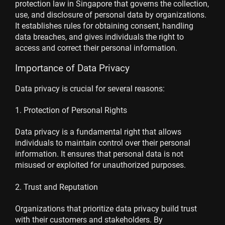
protection law in Singapore that governs the collection,
use, and disclosure of personal data by organizations.
It establishes rules for obtaining consent, handling
data breaches, and gives individuals the right to
access and correct their personal information.
Importance of Data Privacy
Data privacy is crucial for several reasons:
1. Protection of Personal Rights
Data privacy is a fundamental right that allows
individuals to maintain control over their personal
information. It ensures that personal data is not
misused or exploited for unauthorized purposes.
2. Trust and Reputation
Organizations that prioritize data privacy build trust
with their customers and stakeholders. By