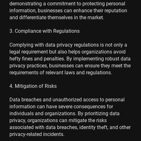
demonstrating a commitment to protecting personal
information, businesses can enhance their reputation
and differentiate themselves in the market.
3. Compliance with Regulations
Complying with data privacy regulations is not only a
legal requirement but also helps organizations avoid
hefty fines and penalties. By implementing robust data
privacy practices, businesses can ensure they meet the
requirements of relevant laws and regulations.
4. Mitigation of Risks
Data breaches and unauthorized access to personal
information can have severe consequences for
individuals and organizations. By prioritizing data
privacy, organizations can mitigate the risks
associated with data breaches, identity theft, and other
privacy-related incidents.