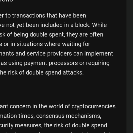
er to transactions that have been
e not yet been included in a block. While
isk of being double spent, they are often
 or in situations where waiting for
chants and service providers can implement
 as using payment processors or requiring
 the risk of double spend attacks.
ant concern in the world of cryptocurrencies.
irmation times, consensus mechanisms,
curity measures, the risk of double spend