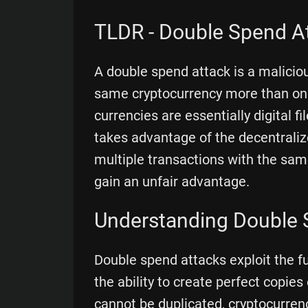
TLDR - Double Spend A
A double spend attack is a malicio
same cryptocurrency more than once
currencies are essentially digital f
takes advantage of the decentraliz
multiple transactions with the sam
gain an unfair advantage.
Understanding Double 
Double spend attacks exploit the f
the ability to create perfect copies 
cannot be duplicated, cryptocurrenc