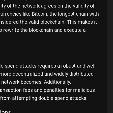
y of the network agrees on the validity of
rrencies like Bitcoin, the longest chain with
sidered the valid blockchain. This makes it
 to rewrite the blockchain and execute a
e spend attacks requires a robust and well-
more decentralized and widely distributed
 network becomes. Additionally,
nsaction fees and penalties for malicious
 from attempting double spend attacks.
tions