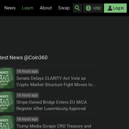
News
Learn
About
Swap
USD
Log in
test News @Coin360
16 hours ago
Senate Delays CLARITY Act Vote as
Crypto Market Structure Fight Moves to
September
16 hours ago
Stripe-Owned Bridge Enters EU MiCA
Register After Luxembourg Approval
18 hours ago
Trump Media Scraps CRO Treasury and