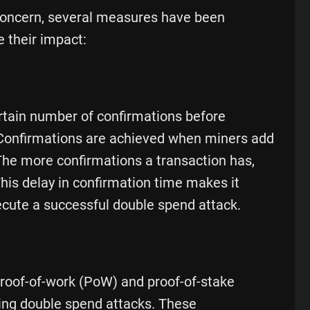
concern, several measures have been
 their impact:
rtain number of confirmations before
. Confirmations are achieved when miners add
 The more confirmations a transaction has,
. This delay in confirmation time makes it
xecute a successful double spend attack.
oof-of-work (PoW) and proof-of-stake
nting double spend attacks. These