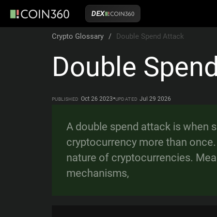
DEX
Crypto Glossary
/
Double Spend Attack
Double Spend
•
Oct 26 2023
Jul 29 2026
PUBLISHED
UPDATED
A double spend attack is when 
cryptocurrency more than once. 
nature of cryptocurrencies. Mea
mechanisms,