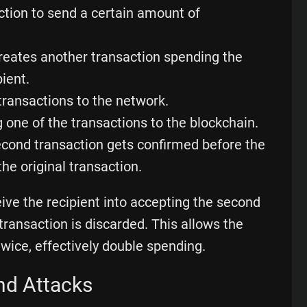
action to send a certain amount of
creates another transaction spending the
ient.
transactions to the network.
 one of the transactions to the blockchain.
econd transaction gets confirmed before the
 the original transaction.
eive the recipient into accepting the second
t transaction is discarded. This allows the
wice, effectively double spending.
nd Attacks