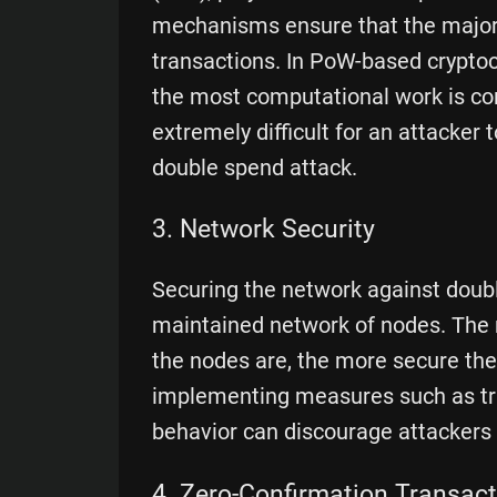
mechanisms ensure that the majorit
transactions. In PoW-based cryptocu
the most computational work is con
extremely difficult for an attacker
double spend attack.
3. Network Security
Securing the network against doubl
maintained network of nodes. The 
the nodes are, the more secure the
implementing measures such as tra
behavior can discourage attackers
4. Zero-Confirmation Transac