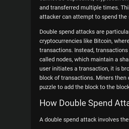
and transferred multiple times. Thi
attacker can attempt to spend the
Double spend attacks are particular
cryptocurrencies like Bitcoin, where
transactions. Instead, transaction
called nodes, which maintain a sh
user initiates a transaction, it is 
block of transactions. Miners the
puzzle to add the block to the bloc
How Double Spend Att
A double spend attack involves the