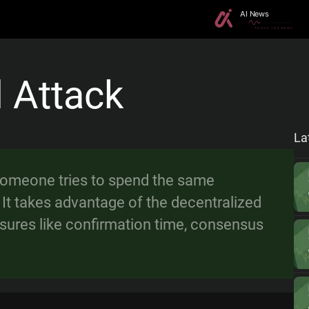
 Attack
La
someone tries to spend the same
It takes advantage of the decentralized
sures like confirmation time, consensus