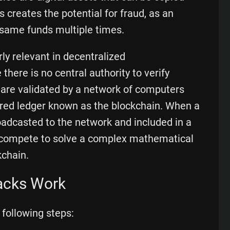
s creates the potential for fraud, as an
 same funds multiple times.
ly relevant in decentralized
 there is no central authority to verify
s are validated by a network of computers
ared ledger known as the blockchain. When a
broadcasted to the network and included in a
n compete to solve a complex mathematical
kchain.
acks Work
 following steps: