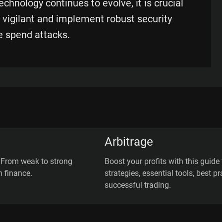
chnology continues to evolve, it is crucial
 vigilant and implement robust security
e spend attacks.
Arbitrage
: From weak to strong
Boost your profits with this guide 
n finance.
strategies, essential tools, best 
successful trading.