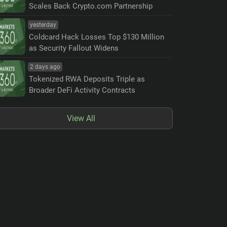
Scales Back Crypto.com Partnership
yesterday
Coldcard Hack Losses Top $130 Million
as Security Fallout Widens
2 days ago
Tokenized RWA Deposits Triple as
Broader DeFi Activity Contracts
View All