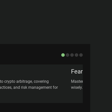
Fear of Missin
to crypto arbitrage, covering
Master FOMO in crypto 
practices, and risk management for
wisely.