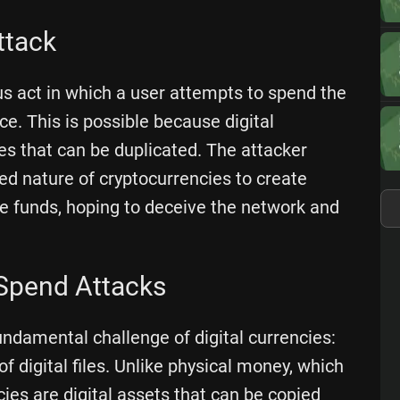
ttack
us act in which a user attempts to spend the
. This is possible because digital
iles that can be duplicated. The attacker
ed nature of cryptocurrencies to create
e funds, hoping to deceive the network and
Spend Attacks
undamental challenge of digital currencies:
of digital files. Unlike physical money, which
ies are digital assets that can be copied