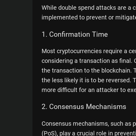
While double spend attacks are a 
implemented to prevent or mitigate
1. Confirmation Time
Most cryptocurrencies require a ce
considering a transaction as final
the transaction to the blockchain.
the less likely it is to be reversed
more difficult for an attacker to e
2. Consensus Mechanisms
Consensus mechanisms, such as pr
(PoS), play a crucial role in preve