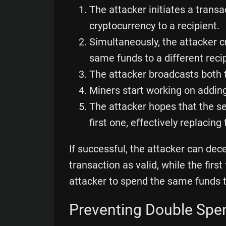
The attacker initiates a trans
cryptocurrency to a recipient.
Simultaneously, the attacker 
same funds to a different recip
The attacker broadcasts both 
Miners start working on adding
The attacker hopes that the s
first one, effectively replacing
If successful, the attacker can dec
transaction as valid, while the firs
attacker to spend the same funds t
Preventing Double Spe