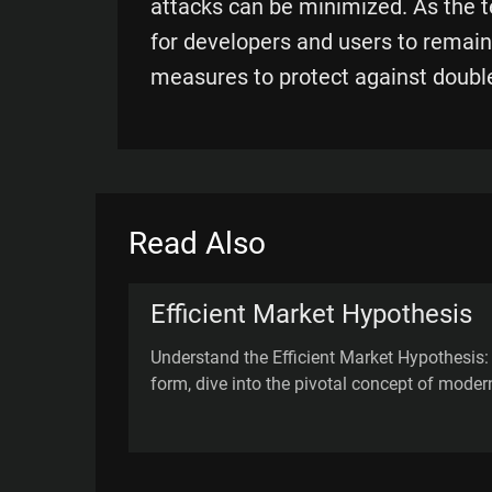
attacks can be minimized. As the te
for developers and users to remain
measures to protect against doubl
Read Also
Efficient Market Hypothesis
Understand the Efficient Market Hypothesis
form, dive into the pivotal concept of moder