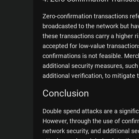
Zero-confirmation transactions ref
broadcasted to the network but hav
these transactions carry a higher r
accepted for low-value transactions
confirmations is not feasible. Mer
additional security measures, such
additional verification, to mitigate
Conclusion
Double spend attacks are a signific
However, through the use of conf
network security, and additional se