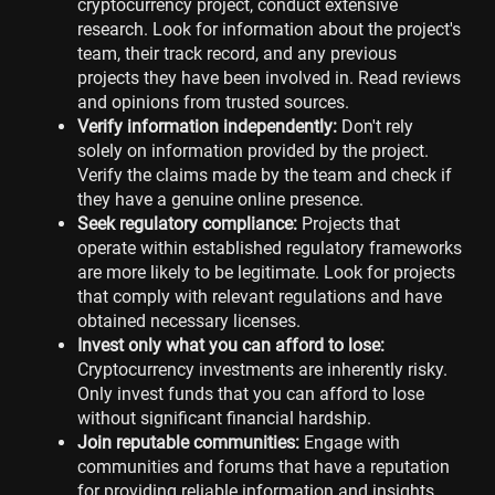
cryptocurrency project, conduct extensive
research. Look for information about the project's
team, their track record, and any previous
projects they have been involved in. Read reviews
and opinions from trusted sources.
Verify information independently:
Don't rely
solely on information provided by the project.
Verify the claims made by the team and check if
they have a genuine online presence.
Seek regulatory compliance:
Projects that
operate within established regulatory frameworks
are more likely to be legitimate. Look for projects
that comply with relevant regulations and have
obtained necessary licenses.
Invest only what you can afford to lose:
Cryptocurrency investments are inherently risky.
Only invest funds that you can afford to lose
without significant financial hardship.
Join reputable communities:
Engage with
communities and forums that have a reputation
for providing reliable information and insights.