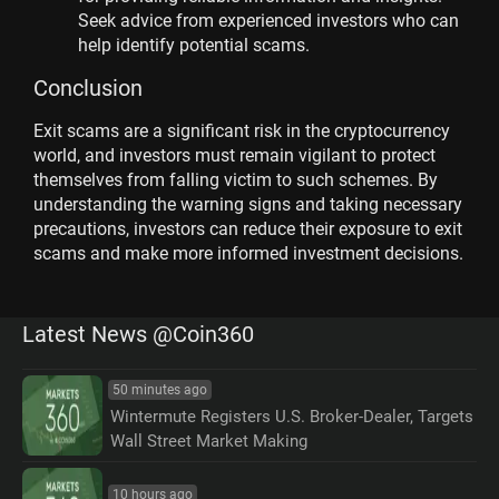
Seek advice from experienced investors who can
help identify potential scams.
Conclusion
Exit scams are a significant risk in the cryptocurrency
world, and investors must remain vigilant to protect
themselves from falling victim to such schemes. By
understanding the warning signs and taking necessary
precautions, investors can reduce their exposure to exit
scams and make more informed investment decisions.
Latest News @Coin360
50 minutes ago
Wintermute Registers U.S. Broker-Dealer, Targets
Wall Street Market Making
10 hours ago