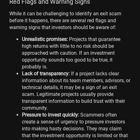
Red Flags and Warning Signs
While it can be challenging to identify an exit scam
before it happens, there are several red flags and
warning signs that investors should be aware of:
Unrealistic promises:
Projects that guarantee
high returns with little to no risk should be
approached with caution. If an investment
opportunity sounds too good to be true, it
probably is.
Lack of transparency:
If a project lacks clear
information about its team members, advisors, or
technical details, it may be a sign of an exit
scam. Legitimate projects usually provide
transparent information to build trust with their
community.
Pressure to invest quickly:
Scammers often
create a sense of urgency to pressure investors
into making hasty decisions. They may claim
that the investment opportunity is limited or that