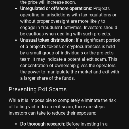
the price will increase soon.
Unregulated or offshore operations:
Projects
operating in jurisdictions with lax regulations or
without proper oversight are more likely to
engage in fraudulent activities. Investors should
be cautious when dealing with such projects.
Unusual token distribution:
If a significant portion
of a project's tokens or cryptocurrencies is held
by a small group of individuals or the project's
team, it may indicate a potential exit scam. This
concentration of ownership gives the operators
the power to manipulate the market and exit with
a larger share of the funds.
Preventing Exit Scams
While it is impossible to completely eliminate the risk
of falling victim to an exit scam, there are steps
investors can take to reduce their exposure:
Do thorough research:
Before investing in a