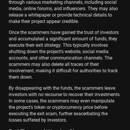
through various marketing channels, including social
media, online forums, and influencers. They may also
release a whitepaper or provide technical details to
make their project appear credible.
Once the scammers have gained the trust of investors
and accumulated a significant amount of funds, they
execute their exit strategy. This typically involves
shutting down the project's website, social media
accounts, and other communication channels. The
scammers may also delete all traces of their
involvement, making it difficult for authorities to track
them down.
By disappearing with the funds, the scammers leave
investors with no recourse to recover their investments.
In some cases, the scammers may even manipulate
the project's token or cryptocurrency price before
executing the exit scam, further exacerbating the
losses suffered by investors.