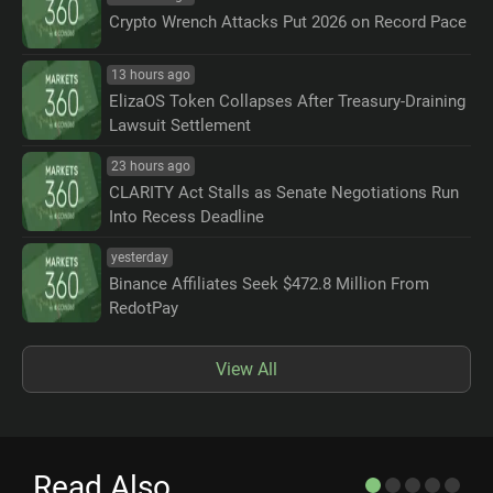
Crypto Wrench Attacks Put 2026 on Record Pace
13 hours ago
ElizaOS Token Collapses After Treasury-Draining
Lawsuit Settlement
23 hours ago
CLARITY Act Stalls as Senate Negotiations Run
Into Recess Deadline
yesterday
Binance Affiliates Seek $472.8 Million From
RedotPay
View All
Read Also