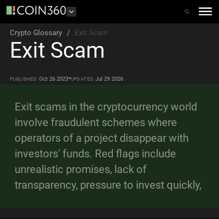
Crypto Glossary
/
Exit Scam
Exit Scam
•
Oct 26 2023
Jul 29 2026
PUBLISHED
UPDATED
Exit scams in the cryptocurrency world
involve fraudulent schemes where
operators of a project disappear with
investors' funds. Red flags include
unrealistic promises, lack of
transparency, pressure to invest quickly,