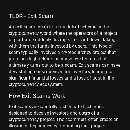
TLDR - Exit Scam
An exit scam refers to a fraudulent scheme in the
cryptocurrency world where the operators of a project
or platform suddenly disappear or shut down, taking
with them the funds invested by users. This type of
scam typically involves a cryptocurrency project that
promises high returns or innovative features but
ultimately turns out to be a scam. Exit scams can have
devastating consequences for investors, leading to
significant financial losses and a loss of trust in the
cryptocurrency ecosystem.
How Exit Scams Work
Exit scams are carefully orchestrated schemes
designed to deceive investors and users of a
cryptocurrency project. The scammers often create an
illusion of legitimacy by promoting their project