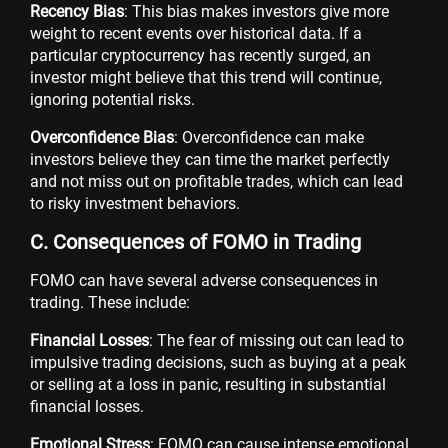
Recency Bias
: This bias makes investors give more
weight to recent events over historical data. If a
particular cryptocurrency has recently surged, an
investor might believe that this trend will continue,
ignoring potential risks.
Overconfidence Bias
: Overconfidence can make
investors believe they can time the market perfectly
and not miss out on profitable trades, which can lead
to risky investment behaviors.
C. Consequences of FOMO in Trading
FOMO can have several adverse consequences in
trading. These include:
Financial Losses
: The fear of missing out can lead to
impulsive trading decisions, such as buying at a peak
or selling at a loss in panic, resulting in substantial
financial losses.
Emotional Stress
: FOMO can cause intense emotional