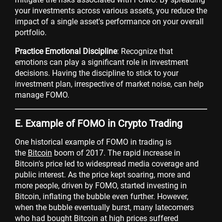
your investments across various assets, you reduce the
impact of a single asset's performance on your overall
portfolio.
Practice Emotional Discipline
: Recognize that
emotions can play a significant role in investment
decisions. Having the discipline to stick to your
investment plan, irrespective of market noise, can help
manage FOMO.
E. Example of FOMO in Crypto Trading
One historical example of FOMO in trading is
the
Bitcoin
boom of 2017. The rapid increase in
Bitcoin's price led to widespread media coverage and
public interest. As the price kept soaring, more and
more people, driven by FOMO, started investing in
Bitcoin, inflating the bubble even further. However,
when the bubble eventually burst, many latecomers
who had bought Bitcoin at high prices suffered