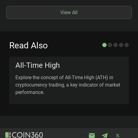
View All
Read Also
All-Time High
Explore the concept of All-Time High (ATH) in
L
cryptocurrency trading, a key indicator of market
s
performance.
u