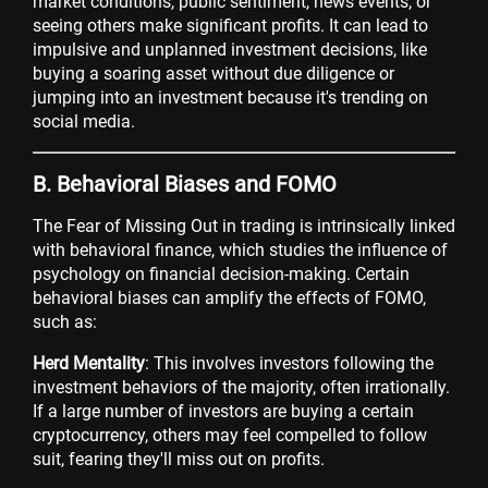
market conditions, public sentiment, news events, or
seeing others make significant profits. It can lead to
impulsive and unplanned investment decisions, like
buying a soaring asset without due diligence or
jumping into an investment because it's trending on
social media.
B. Behavioral Biases and FOMO
The Fear of Missing Out in trading is intrinsically linked
with behavioral finance, which studies the influence of
psychology on financial decision-making. Certain
behavioral biases can amplify the effects of FOMO,
such as:
Herd Mentality
: This involves investors following the
investment behaviors of the majority, often irrationally.
If a large number of investors are buying a certain
cryptocurrency, others may feel compelled to follow
suit, fearing they'll miss out on profits.