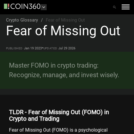
Crypto Glossary
/
Fear of Missing Out
Fear of Missing Out
•
Jan 19 2023
Jul 29 2026
PUBLISHED
UPDATED
Master FOMO in crypto trading:
Recognize, manage, and invest wisely.
TLDR - Fear of Missing Out (FOMO) in
Crypto and Trading
Fear of Missing Out (FOMO) is a psychological