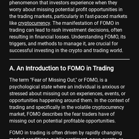
phenomenon that investors experience when they
worry about missing potential profit opportunities in
the trading markets, particularly in fast-paced markets
like
cryptocurrency
. The manifestation of FOMO in
trading can lead to rash investment decisions, often
resulting in financial losses. Understanding FOMO, its
triggers, and methods to manage it, are crucial for
successful investing in the crypto and trading world.
A. An Introduction to FOMO in Trading
The term "Fear of Missing Out," or FOMO, is a
psychological state where an individual is anxious or
stressed about missing out on experiences, events, or
opportunities happening around them. In the context of
trading and specifically in the volatile cryptocurrency
market, FOMO describes the fear traders have of
missing out on potential profitable opportunities.
FOMO in trading is often driven by rapidly changing