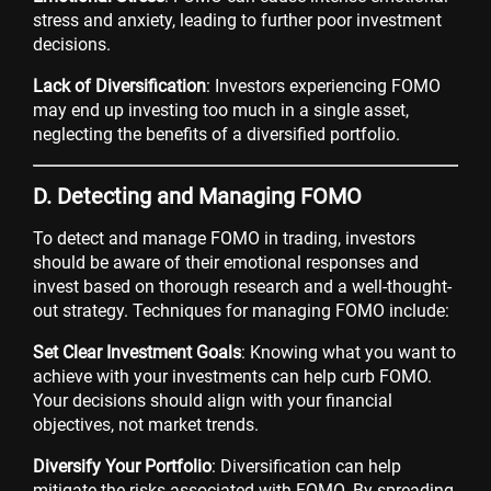
stress and anxiety, leading to further poor investment
decisions.
Lack of Diversification
: Investors experiencing FOMO
may end up investing too much in a single asset,
neglecting the benefits of a diversified portfolio.
D. Detecting and Managing FOMO
To detect and manage FOMO in trading, investors
should be aware of their emotional responses and
invest based on thorough research and a well-thought-
out strategy. Techniques for managing FOMO include:
Set Clear Investment Goals
: Knowing what you want to
achieve with your investments can help curb FOMO.
Your decisions should align with your financial
objectives, not market trends.
Diversify Your Portfolio
: Diversification can help
mitigate the risks associated with FOMO. By spreading