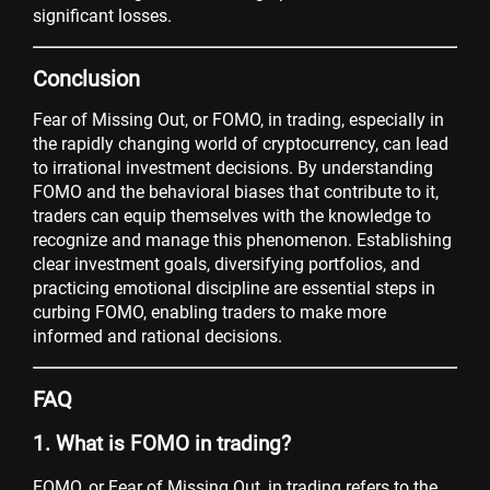
significant losses.
Conclusion
Fear of Missing Out, or FOMO, in trading, especially in
the rapidly changing world of cryptocurrency, can lead
to irrational investment decisions. By understanding
FOMO and the behavioral biases that contribute to it,
traders can equip themselves with the knowledge to
recognize and manage this phenomenon. Establishing
clear investment goals, diversifying portfolios, and
practicing emotional discipline are essential steps in
curbing FOMO, enabling traders to make more
informed and rational decisions.
FAQ
1. What is FOMO in trading?
FOMO, or Fear of Missing Out, in trading refers to the