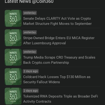
Latest News @Coin360
yesterday
Senate Delays CLARITY Act Vote as Crypto
Market Structure Fight Moves to September
yesterday
Stripe-Owned Bridge Enters EU MiCA Register
After Luxembourg Approval
yesterday
Trump Media Scraps CRO Treasury and Scales
Back Crypto.com Partnership
2 days ago
Coldcard Hack Losses Top $130 Million as
Security Fallout Widens
2 days ago
Tokenized RWA Deposits Triple as Broader DeFi
Activity Contracts