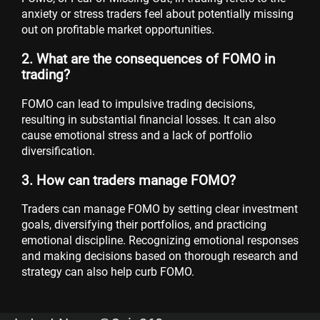
anxiety or stress traders feel about potentially missing
out on profitable market opportunities.
2. What are the consequences of FOMO in
trading?
FOMO can lead to impulsive trading decisions,
resulting in substantial financial losses. It can also
cause emotional stress and a lack of portfolio
diversification.
3. How can traders manage FOMO?
Traders can manage FOMO by setting clear investment
goals, diversifying their portfolios, and practicing
emotional discipline. Recognizing emotional responses
and making decisions based on thorough research and
strategy can also help curb FOMO.