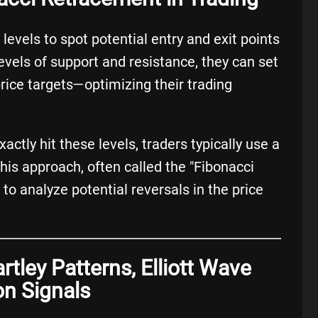
evels to spot potential entry and exit points
 levels of support and resistance, they can set
price targets—optimizing their trading
ctly hit these levels, traders typically use a
This approach, often called the "Fibonacci
to analyze potential reversals in the price
rtley Patterns, Elliott Wave
on Signals