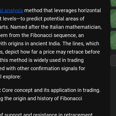
al analysis
method that leverages horizontal
 levels—to predict potential areas of
arts. Named after the Italian mathematician,
stem from the Fibonacci sequence, an
th origins in ancient India. The lines, which
s, depict how far a price may retrace before
this method is widely used in trading
red with other confirmation signals for
l explore:
:
Core concept and its application in trading.
g the origin and history of Fibonacci
f support and resistance in retracement.