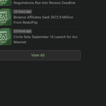
Negotiations Run Into Recess Deadline
23 hours ago
Binance Affiliates Seek $472.8 Million
From RedotPay
23 hours ago
Circle Sets September 16 Launch for Arc
Mainnet
View All