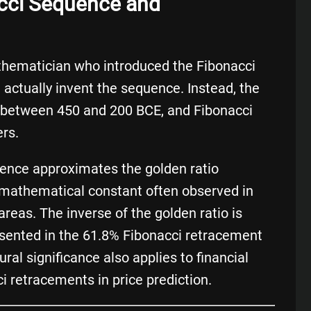
acci Sequence and
athematician who introduced the Fibonacci
 actually invent the sequence. Instead, the
a between 450 and 200 BCE, and Fibonacci
ers.
ence approximates the golden ratio
mathematical constant often observed in
 areas. The inverse of the golden ratio is
esented in the 61.8% Fibonacci retracement
ural significance also applies to financial
i retracements in price prediction.