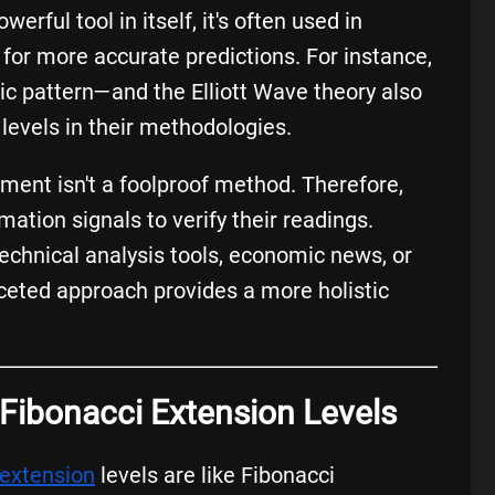
erful tool in itself, it's often used in
for more accurate predictions. For instance,
c pattern—and the Elliott Wave theory also
levels in their methodologies.
cement isn't a foolproof method. Therefore,
mation signals to verify their readings.
echnical analysis tools, economic news, or
aceted approach provides a more holistic
: Fibonacci Extension Levels
 extension
levels are like Fibonacci