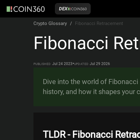
DEX
Crypto Glossary
/
Fibonacci Retracement
Fibonacci Re
•
Jul 24 2023
Jul 29 2026
PUBLISHED
UPDATED
Dive into the world of Fibonacci
history, and how it shapes your c
TLDR - Fibonacci Retr