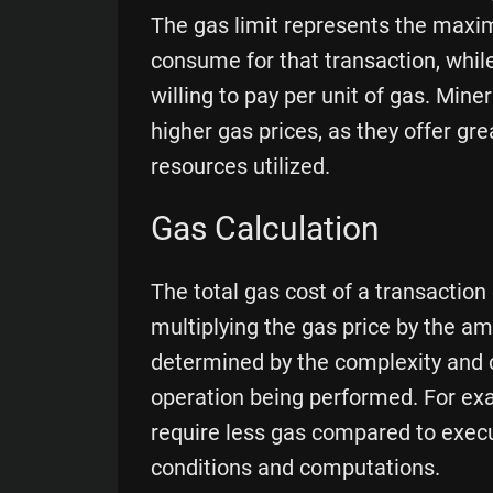
The gas limit represents the maxi
consume for that transaction, whil
willing to pay per unit of gas. Miner
higher gas prices, as they offer g
resources utilized.
Gas Calculation
The total gas cost of a transaction
multiplying the gas price by the 
determined by the complexity and 
operation being performed. For ex
require less gas compared to exec
conditions and computations.