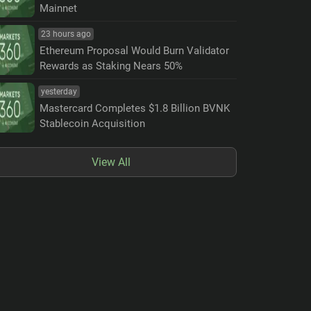
Mainnet
23 hours ago
Ethereum Proposal Would Burn Validator
Rewards as Staking Nears 50%
yesterday
Mastercard Completes $1.8 Billion BVNK
Stablecoin Acquisition
View All