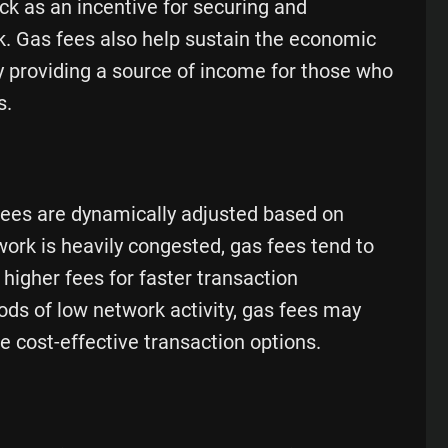
ock as an incentive for securing and
k. Gas fees also help sustain the economic
 providing a source of income for those who
s.
fees are dynamically adjusted based on
rk is heavily congested, gas fees tend to
 higher fees for faster transaction
ods of low network activity, gas fees may
e cost-effective transaction options.