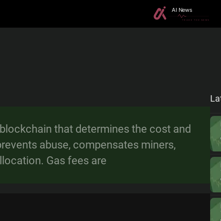
La
 blockchain that determines the cost and
It prevents abuse, compensates miners,
llocation. Gas fees are