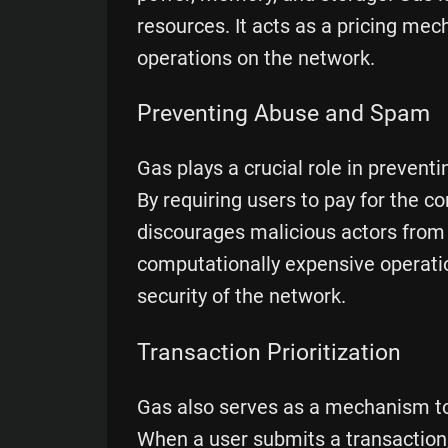
resources. It acts as a pricing me
operations on the network.
Preventing Abuse and Spam
Gas plays a crucial role in preven
By requiring users to pay for the 
discourages malicious actors from
computationally expensive operatio
security of the network.
Transaction Prioritization
Gas also serves as a mechanism to 
When a user submits a transaction, 