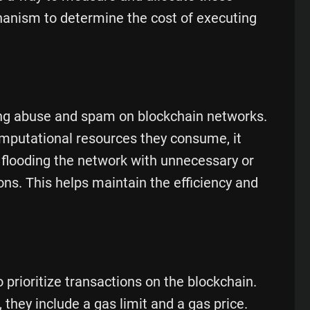
chanism to determine the cost of executing
ting abuse and spam on blockchain networks.
computational resources they consume, it
 flooding the network with unnecessary or
ns. This helps maintain the efficiency and
prioritize transactions on the blockchain.
they include a gas limit and a gas price.