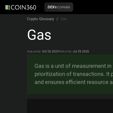
DEX
Crypto Glossary
/
Gas
Gas
•
Oct 26 2023
Jul 29 2026
PUBLISHED
UPDATED
Gas is a unit of measurement in
prioritization of transactions. 
and ensures efficient resource a