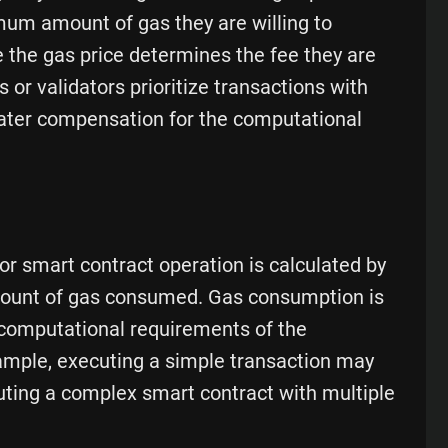
mum amount of gas they are willing to
e the gas price determines the fee they are
s or validators prioritize transactions with
reater compensation for the computational
 or smart contract operation is calculated by
amount of gas consumed. Gas consumption is
computational requirements of the
ample, executing a simple transaction may
uting a complex smart contract with multiple