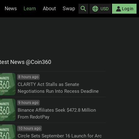
News
Learn
About
Swap
USD
Log in
test News @Coin360
8 hours ago
CLARITY Act Stalls as Senate
Negotiations Run Into Recess Deadline
9 hours ago
Binance Affiliates Seek $472.8 Million
From RedotPay
10 hours ago
Circle Sets September 16 Launch for Arc