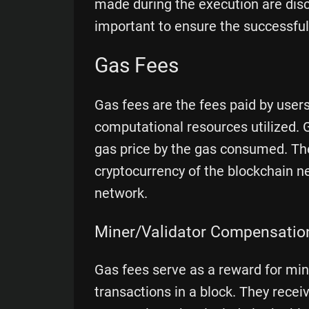
made during the execution are disca
important to ensure the successful
Gas Fees
Gas fees are the fees paid by user
computational resources utilized. G
gas price by the gas consumed. Thes
cryptocurrency of the blockchain n
network.
Miner/Validator Compensatio
Gas fees serve as a reward for min
transactions in a block. They recei