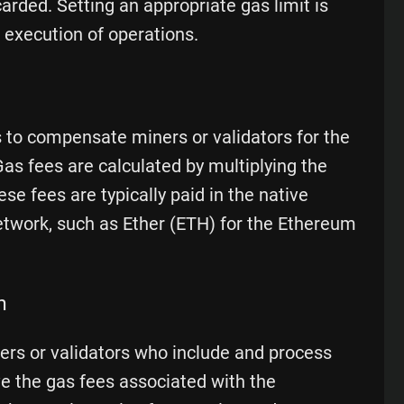
rded. Setting an appropriate gas limit is
 execution of operations.
s to compensate miners or validators for the
as fees are calculated by multiplying the
e fees are typically paid in the native
etwork, such as Ether (ETH) for the Ethereum
n
ers or validators who include and process
ve the gas fees associated with the