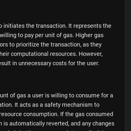
 initiates the transaction. It represents the
illing to pay per unit of gas. Higher gas
ors to prioritize the transaction, as they
their computational resources. However,
esult in unnecessary costs for the user.
t of gas a user is willing to consume for a
ation. It acts as a safety mechanism to
e resource consumption. If the gas consumed
on is automatically reverted, and any changes