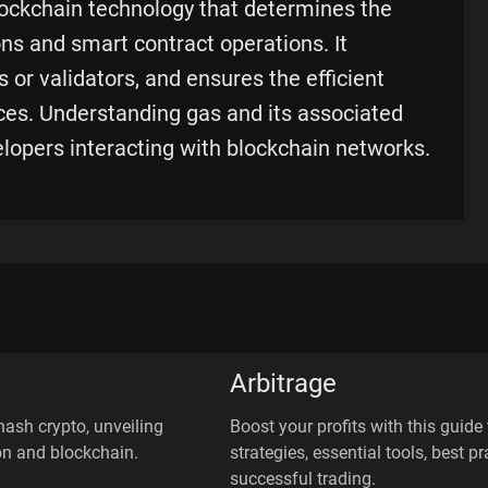
lockchain technology that determines the
ons and smart contract operations. It
 or validators, and ensures the efficient
ces. Understanding gas and its associated
elopers interacting with blockchain networks.
Arbitrage
hash crypto, unveiling
Boost your profits with this guide 
on and blockchain.
strategies, essential tools, best 
successful trading.