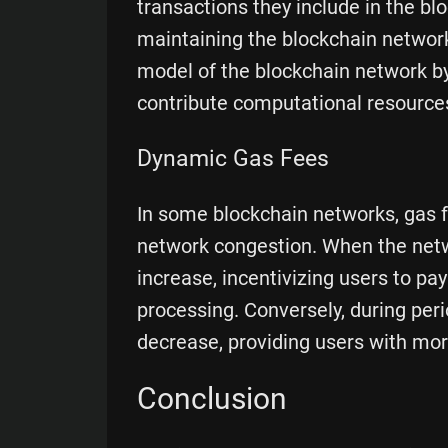
transactions they include in the bl
maintaining the blockchain networ
model of the blockchain network by
contribute computational resource
Dynamic Gas Fees
In some blockchain networks, gas 
network congestion. When the netwo
increase, incentivizing users to pay
processing. Conversely, during peri
decrease, providing users with mor
Conclusion