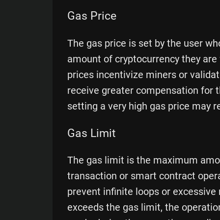
Gas Price
The gas price is set by the user who
amount of cryptocurrency they are w
prices incentivize miners or validat
receive greater compensation for 
setting a very high gas price may r
Gas Limit
The gas limit is the maximum amoun
transaction or smart contract oper
prevent infinite loops or excessiv
exceeds the gas limit, the operati