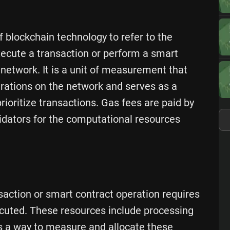
f blockchain technology to refer to the
xecute a transaction or perform a smart
 network. It is a unit of measurement that
rations on the network and serves as a
oritize transactions. Gas fees are paid by
idators for the computational resources
saction or smart contract operation requires
cuted. These resources include processing
s a way to measure and allocate these