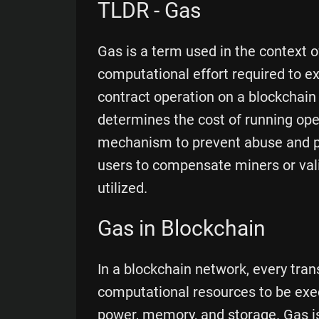
TLDR - Gas
Gas is a term used in the context o
computational effort required to e
contract operation on a blockchain
determines the cost of running ope
mechanism to prevent abuse and pri
users to compensate miners or val
utilized.
Gas in Blockchain
In a blockchain network, every tran
computational resources to be exe
power, memory, and storage. Gas i