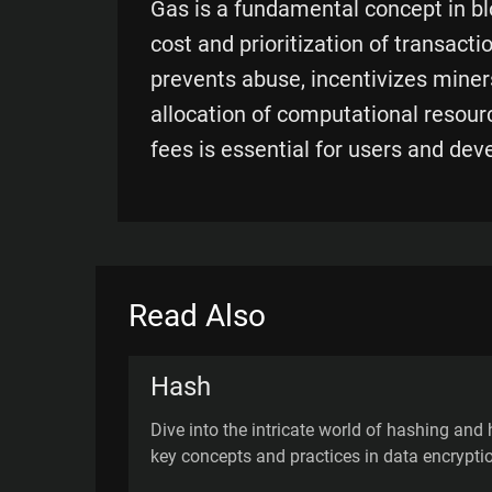
Gas is a fundamental concept in b
cost and prioritization of transacti
prevents abuse, incentivizes miners
allocation of computational resour
fees is essential for users and dev
Read Also
Hash
Dive into the intricate world of hashing and 
key concepts and practices in data encrypti