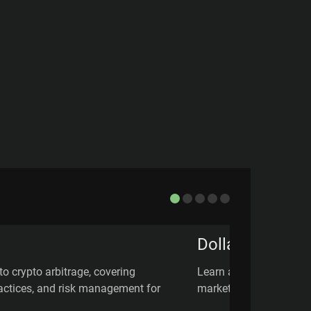
Dollar Cost Av
to crypto arbitrage, covering
Learn about Dollar Cost
practices, and risk management for
market volatility, & how