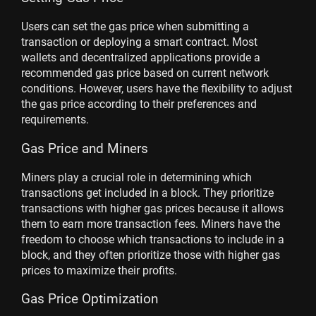
Users can set the gas price when submitting a
transaction or deploying a smart contract. Most
wallets and decentralized applications provide a
recommended gas price based on current network
conditions. However, users have the flexibility to adjust
the gas price according to their preferences and
requirements.
Gas Price and Miners
Miners play a crucial role in determining which
transactions get included in a block. They prioritize
transactions with higher gas prices because it allows
them to earn more transaction fees. Miners have the
freedom to choose which transactions to include in a
block, and they often prioritize those with higher gas
prices to maximize their profits.
Gas Price Optimization