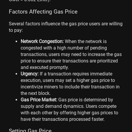
Factors Affecting Gas Price
Several factors influence the gas price users are willing
to pay:
Network Congestion:
When the network is
congested with a high number of pending
transactions, users may need to increase the gas
price to ensure their transactions are prioritized
and executed promptly.
Urgency:
If a transaction requires immediate
execution, users may set a higher gas price to
incentivize miners to include their transaction in
the next block.
Gas Price Market:
Gas price is determined by
supply and demand dynamics. Users compete
with each other by offering higher gas prices to
have their transactions processed faster.
Setting Gas Price