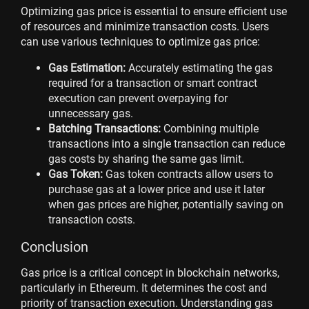
Optimizing gas price is essential to ensure efficient use
of resources and minimize transaction costs. Users
can use various techniques to optimize gas price:
Gas Estimation:
Accurately estimating the gas
required for a transaction or smart contract
execution can prevent overpaying for
unnecessary gas.
Batching Transactions:
Combining multiple
transactions into a single transaction can reduce
gas costs by sharing the same gas limit.
Gas Token:
Gas token contracts allow users to
purchase gas at a lower price and use it later
when gas prices are higher, potentially saving on
transaction costs.
Conclusion
Gas price is a critical concept in blockchain networks,
particularly in Ethereum. It determines the cost and
priority of transaction execution. Understanding gas