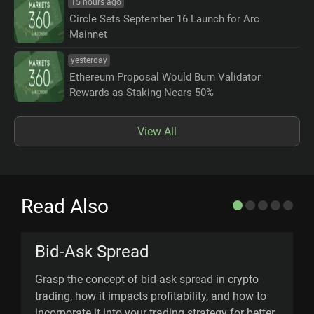
15 hours ago
Circle Sets September 16 Launch for Arc
Mainnet
yesterday
Ethereum Proposal Would Burn Validator
Rewards as Staking Nears 50%
View All
Read Also
Bid-Ask Spread
Grasp the concept of bid-ask spread in crypto
D
trading, how it impacts profitability, and how to
(
incorporate it into your trading strategy for better
d