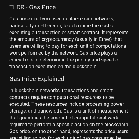
TLDR - Gas Price
Gas price is a term used in blockchain networks,
particularly in Ethereum, to determine the cost of
executing a transaction or smart contract. It represents
the amount of cryptocurrency (usually in Ether) that
users are willing to pay for each unit of computational
work performed by the network. Gas price plays a
crucial role in determining the priority and speed of
transaction execution on the blockchain.
Gas Price Explained
In blockchain networks, transactions and smart
contracts require computational resources to be
executed. These resources include processing power,
storage, and bandwidth. Gas is a unit of measurement
that quantifies the amount of computational work
required to perform a specific action on the blockchain.
Gas price, on the other hand, represents the price users
are willing to pay for each unit of gas consumed by