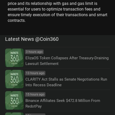
price and its relationship with gas and gas limit is
essential for users to optimize transaction fees and
ensure timely execution of their transactions and smart
contracts.
Latest News @Coin360
3 hours ago
ElizaOS Token Collapses After Treasury-Draining
Lawsuit Settlement
13 hours ago
CLARITY Act Stalls as Senate Negotiations Run
Into Recess Deadline
15 hours ago
Binance Affiliates Seek $472.8 Million From
RedotPay