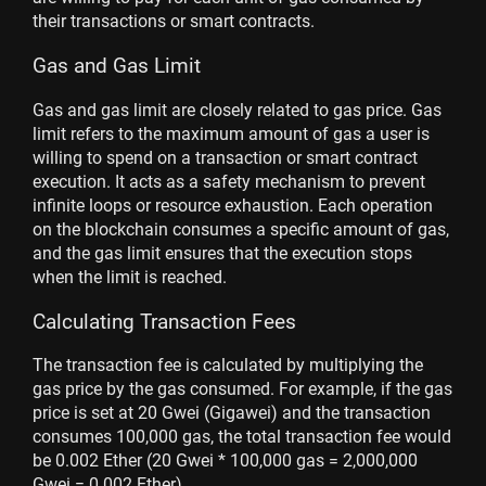
their transactions or smart contracts.
Gas and Gas Limit
Gas and gas limit are closely related to gas price. Gas
limit refers to the maximum amount of gas a user is
willing to spend on a transaction or smart contract
execution. It acts as a safety mechanism to prevent
infinite loops or resource exhaustion. Each operation
on the blockchain consumes a specific amount of gas,
and the gas limit ensures that the execution stops
when the limit is reached.
Calculating Transaction Fees
The transaction fee is calculated by multiplying the
gas price by the gas consumed. For example, if the gas
price is set at 20 Gwei (Gigawei) and the transaction
consumes 100,000 gas, the total transaction fee would
be 0.002 Ether (20 Gwei * 100,000 gas = 2,000,000
Gwei = 0.002 Ether).