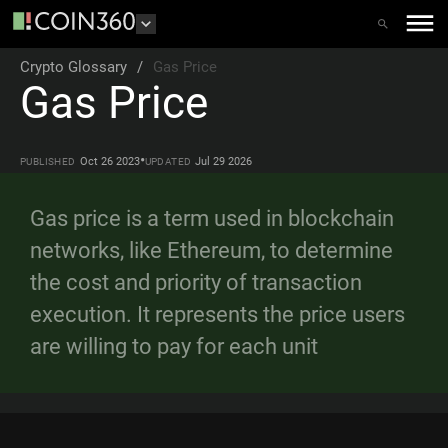
Crypto Glossary
/
Gas Price
Gas Price
•
Oct 26 2023
Jul 29 2026
PUBLISHED
UPDATED
Gas price is a term used in blockchain
networks, like Ethereum, to determine
the cost and priority of transaction
execution. It represents the price users
are willing to pay for each unit