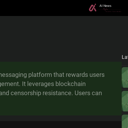
La
messaging platform that rewards users
gement. It leverages blockchain
, and censorship resistance. Users can