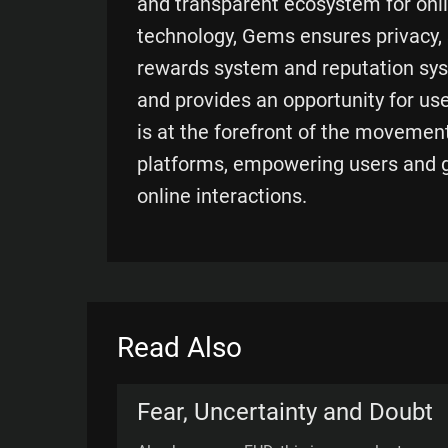
and transparent ecosystem for onli
technology, Gems ensures privacy, s
rewards system and reputation sys
and provides an opportunity for use
is at the forefront of the movemen
platforms, empowering users and gi
online interactions.
Read Also
Fear, Uncertainty and Doubt