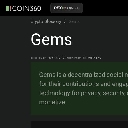
DEX
Crypto Glossary
/
Gems
Gems
•
Oct 26 2023
Jul 29 2026
PUBLISHED
UPDATED
Gems is a decentralized social 
for their contributions and enga
technology for privacy, security
monetize