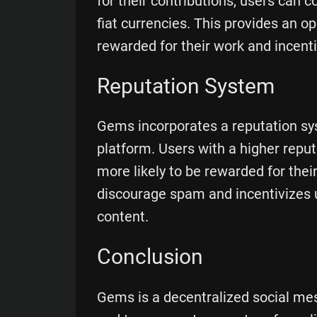
for their contributions, users can 
fiat currencies. This provides an op
rewarded for their work and incenti
Reputation System
Gems incorporates a reputation sys
platform. Users with a higher repu
more likely to be rewarded for thei
discourage spam and incentivizes 
content.
Conclusion
Gems is a decentralized social mes