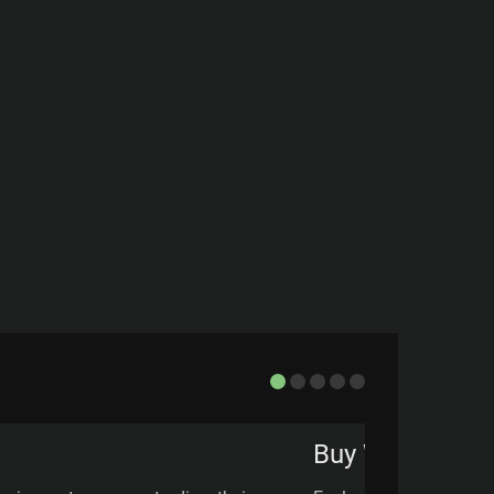
Buy Wall