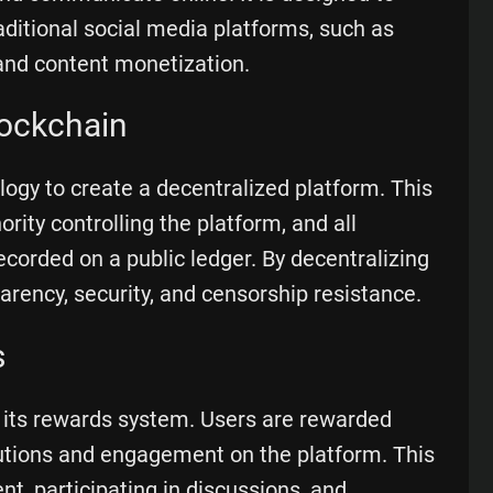
aditional social media platforms, such as
and content monetization.
lockchain
gy to create a decentralized platform. This
rity controlling the platform, and all
ecorded on a public ledger. By decentralizing
rency, security, and censorship resistance.
s
 its rewards system. Users are rewarded
butions and engagement on the platform. This
nt, participating in discussions, and