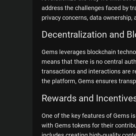
address the challenges faced by tr
privacy concerns, data ownership, 
Decentralization and B
Gems leverages blockchain technolo
means that there is no central autho
transactions and interactions are r
the platform, Gems ensures transpa
Rewards and Incentive
One of the key features of Gems is
with Gems tokens for their contri
includes creating high-quality conte