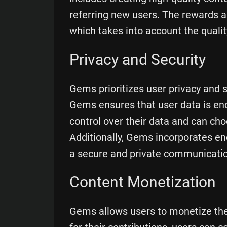
referring new users. The rewards a
which takes into account the qualit
Privacy and Security
Gems prioritizes user privacy and s
Gems ensures that user data is en
control over their data and can ch
Additionally, Gems incorporates en
a secure and private communicatio
Content Monetization
Gems allows users to monetize thei