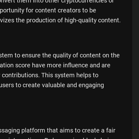
convert them into other cryptocurrencies or
portunity for content creators to be
vizes the production of high-quality content.
tem to ensure the quality of content on the
tation score have more influence and are
r contributions. This system helps to
users to create valuable and engaging
saging platform that aims to create a fair