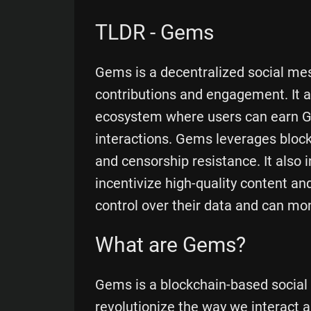
TLDR - Gems
Gems is a decentralized social mes
contributions and engagement. It a
ecosystem where users can earn Ge
interactions. Gems leverages blockc
and censorship resistance. It also 
incentivize high-quality content 
control over their data and can mone
What are Gems?
Gems is a blockchain-based social
revolutionize the way we interact 