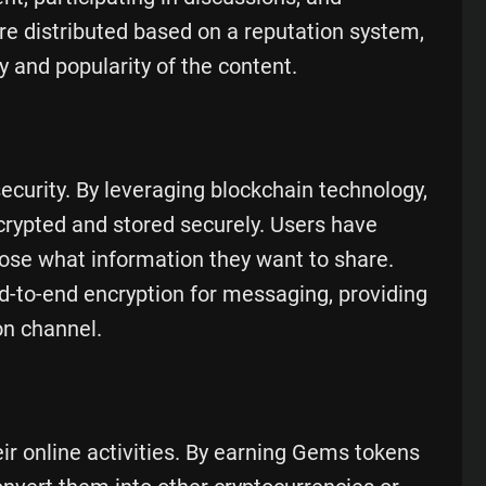
re distributed based on a reputation system,
y and popularity of the content.
ecurity. By leveraging blockchain technology,
crypted and stored securely. Users have
oose what information they want to share.
d-to-end encryption for messaging, providing
n channel.
r online activities. By earning Gems tokens