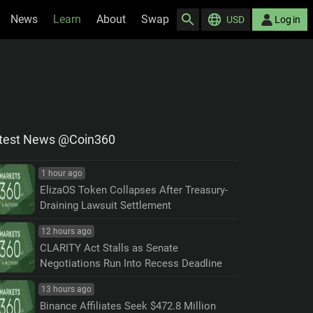
News
Learn
About
Swap
USD
Log in
test News @Coin360
1 hour ago
ElizaOS Token Collapses After Treasury-
Draining Lawsuit Settlement
12 hours ago
CLARITY Act Stalls as Senate
Negotiations Run Into Recess Deadline
13 hours ago
Binance Affiliates Seek $472.8 Million