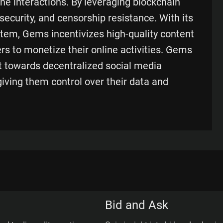
ne interactions. By leveraging blockchain
ecurity, and censorship resistance. With its
tem, Gems incentivizes high-quality content
rs to monetize their online activities. Gems
t towards decentralized social media
ving them control over their data and
Bid and Ask