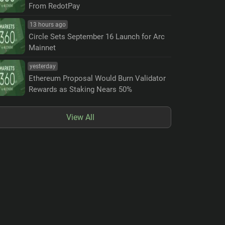
From RedotPay
13 hours ago
Circle Sets September 16 Launch for Arc
Mainnet
yesterday
Ethereum Proposal Would Burn Validator
Rewards as Staking Nears 50%
View All