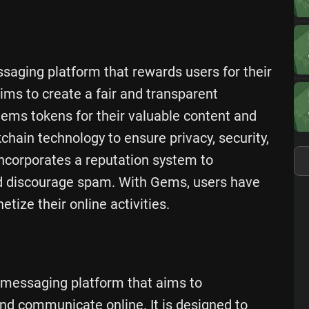
saging platform that rewards users for their
ims to create a fair and transparent
ms tokens for their valuable content and
hain technology to ensure privacy, security,
incorporates a reputation system to
and discourage spam. With Gems, users have
tize their online activities.
 messaging platform that aims to
and communicate online. It is designed to