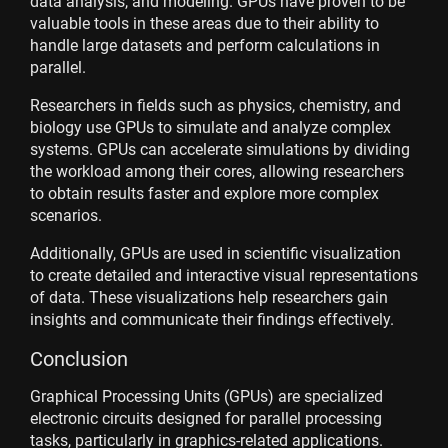
data analysis, and modeling. GPUs have proven to be
valuable tools in these areas due to their ability to
handle large datasets and perform calculations in
parallel.
Researchers in fields such as physics, chemistry, and
biology use GPUs to simulate and analyze complex
systems. GPUs can accelerate simulations by dividing
the workload among their cores, allowing researchers
to obtain results faster and explore more complex
scenarios.
Additionally, GPUs are used in scientific visualization
to create detailed and interactive visual representations
of data. These visualizations help researchers gain
insights and communicate their findings effectively.
Conclusion
Graphical Processing Units (GPUs) are specialized
electronic circuits designed for parallel processing
tasks, particularly in graphics-related applications.