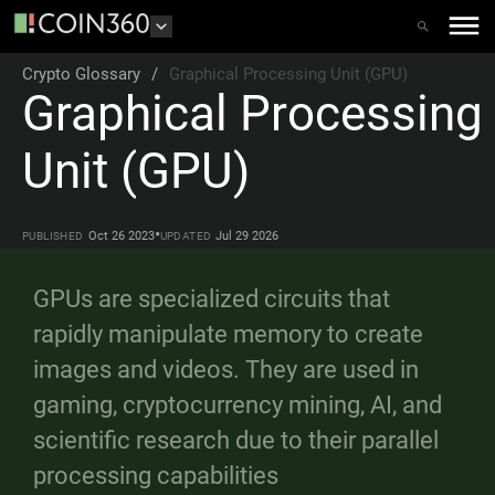
Crypto Glossary
/
Graphical Processing Unit (GPU)
Graphical Processing
Unit (GPU)
•
Oct 26 2023
Jul 29 2026
PUBLISHED
UPDATED
GPUs are specialized circuits that
rapidly manipulate memory to create
images and videos. They are used in
gaming, cryptocurrency mining, AI, and
scientific research due to their parallel
processing capabilities