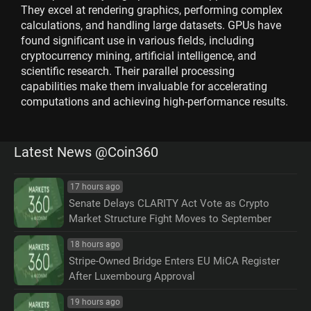
They excel at rendering graphics, performing complex
calculations, and handling large datasets. GPUs have
found significant use in various fields, including
cryptocurrency mining, artificial intelligence, and
scientific research. Their parallel processing
capabilities make them invaluable for accelerating
computations and achieving high-performance results.
Latest News @Coin360
17 hours ago
Senate Delays CLARITY Act Vote as Crypto
Market Structure Fight Moves to September
18 hours ago
Stripe-Owned Bridge Enters EU MiCA Register
After Luxembourg Approval
19 hours ago