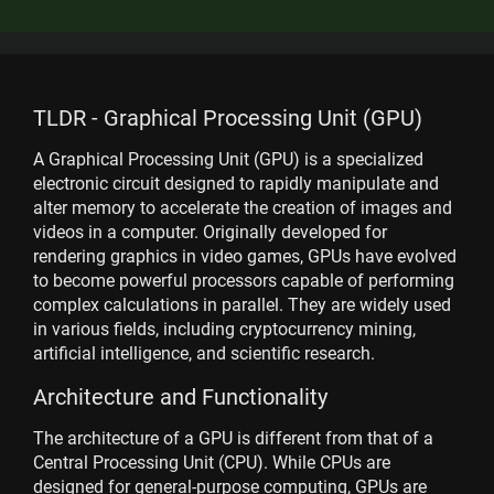
TLDR - Graphical Processing Unit (GPU)
A Graphical Processing Unit (GPU) is a specialized
electronic circuit designed to rapidly manipulate and
alter memory to accelerate the creation of images and
videos in a computer. Originally developed for
rendering graphics in video games, GPUs have evolved
to become powerful processors capable of performing
complex calculations in parallel. They are widely used
in various fields, including cryptocurrency mining,
artificial intelligence, and scientific research.
Architecture and Functionality
The architecture of a GPU is different from that of a
Central Processing Unit (CPU). While CPUs are
designed for general-purpose computing, GPUs are