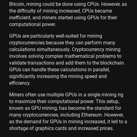
Bitcoin, mining could be done using CPUs. However, as
the difficulty of mining increased, CPUs became
inefficient, and miners started using GPUs for their
computational power.
GPUs are particularly well-suited for mining
cryptocurrencies because they can perform many
calculations simultaneously. Cryptocurrency mining
involves solving complex mathematical problems to
validate transactions and add them to the blockchain.
GPUs can handle these calculations in parallel,
significantly increasing the mining speed and
efficiency.
Miners often use multiple GPUs in a single mining rig
to maximize their computational power. This setup,
known as GPU mining, has become the standard for
many cryptocurrencies, including Ethereum. However,
as the demand for GPUs in mining increased, it led to a
shortage of graphics cards and increased prices.