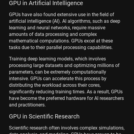
GPU in Artificial Intelligence
GPUs have also found extensive use in the field of
artificial intelligence (AI). AI algorithms, such as deep
learning and neural networks, require massive
amounts of data processing and complex
mathematical computations. GPUs excel at these
tasks due to their parallel processing capabilities.
Training deep learning models, which involves
processing large datasets and optimizing millions of
parameters, can be extremely computationally
intensive. GPUs can accelerate this process by
distributing the workload across their cores,
significantly reducing training times. As a result, GPUs
have become the preferred hardware for AI researchers
and practitioners.
GPU in Scientific Research
Scientific research often involves complex simulations,