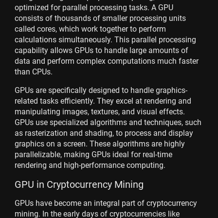
optimized for parallel processing tasks. A GPU
consists of thousands of smaller processing units
called cores, which work together to perform
calculations simultaneously. This parallel processing
capability allows GPUs to handle large amounts of
data and perform complex computations much faster
than CPUs.
GPUs are specifically designed to handle graphics-
related tasks efficiently. They excel at rendering and
manipulating images, textures, and visual effects.
GPUs use specialized algorithms and techniques, such
as rasterization and shading, to process and display
graphics on a screen. These algorithms are highly
parallelizable, making GPUs ideal for real-time
rendering and high-performance computing.
GPU in Cryptocurrency Mining
GPUs have become an integral part of cryptocurrency
mining. In the early days of cryptocurrencies like