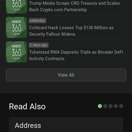
Trump Media Scraps CRO Treasury and Scales
Back Crypto.com Partnership
yesterday
Coldcard Hack Losses Top $130 Million as
Security Fallout Widens
2 days ago
Tokenized RWA Deposits Triple as Broader DeFi
Activity Contracts
View All
Read Also
Address