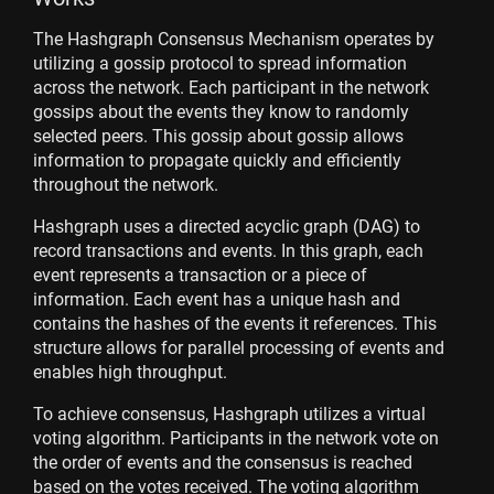
The Hashgraph Consensus Mechanism operates by
utilizing a gossip protocol to spread information
across the network. Each participant in the network
gossips about the events they know to randomly
selected peers. This gossip about gossip allows
information to propagate quickly and efficiently
throughout the network.
Hashgraph uses a directed acyclic graph (DAG) to
record transactions and events. In this graph, each
event represents a transaction or a piece of
information. Each event has a unique hash and
contains the hashes of the events it references. This
structure allows for parallel processing of events and
enables high throughput.
To achieve consensus, Hashgraph utilizes a virtual
voting algorithm. Participants in the network vote on
the order of events and the consensus is reached
based on the votes received. The voting algorithm