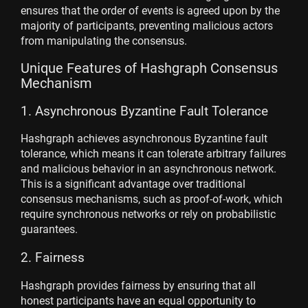
ensures that the order of events is agreed upon by the
majority of participants, preventing malicious actors
from manipulating the consensus.
Unique Features of Hashgraph Consensus
Mechanism
1. Asynchronous Byzantine Fault Tolerance
Hashgraph achieves asynchronous Byzantine fault
tolerance, which means it can tolerate arbitrary failures
and malicious behavior in an asynchronous network.
This is a significant advantage over traditional
consensus mechanisms, such as proof-of-work, which
require synchronous networks or rely on probabilistic
guarantees.
2. Fairness
Hashgraph provides fairness by ensuring that all
honest participants have an equal opportunity to