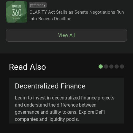
yesterday
CLARITY Act Stalls as Senate Negotiations Run
Into Recess Deadline
View All
Read Also
Decentralized Finance
Learn to invest in decentralized finance projects
D
and understand the difference between
(
governance and utility tokens. Explore DeFi
d
companies and liquidity pools.