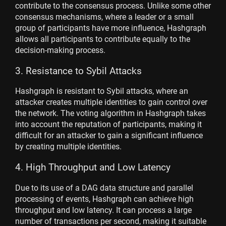
contribute to the consensus process. Unlike some other
consensus mechanisms, where a leader or a small
group of participants have more influence, Hashgraph
allows all participants to contribute equally to the
decision-making process.
3. Resistance to Sybil Attacks
Hashgraph is resistant to Sybil attacks, where an
attacker creates multiple identities to gain control over
the network. The voting algorithm in Hashgraph takes
into account the reputation of participants, making it
difficult for an attacker to gain a significant influence
by creating multiple identities.
4. High Throughput and Low Latency
Due to its use of a DAG data structure and parallel
processing of events, Hashgraph can achieve high
throughput and low latency. It can process a large
number of transactions per second, making it suitable