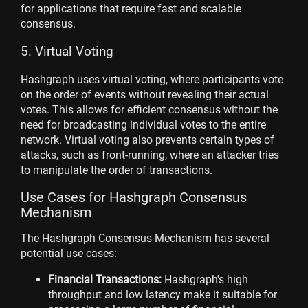
for applications that require fast and scalable
consensus.
5. Virtual Voting
Hashgraph uses virtual voting, where participants vote
on the order of events without revealing their actual
votes. This allows for efficient consensus without the
need for broadcasting individual votes to the entire
network. Virtual voting also prevents certain types of
attacks, such as front-running, where an attacker tries
to manipulate the order of transactions.
Use Cases for Hashgraph Consensus
Mechanism
The Hashgraph Consensus Mechanism has several
potential use cases:
Financial Transactions:
Hashgraph's high
throughput and low latency make it suitable for