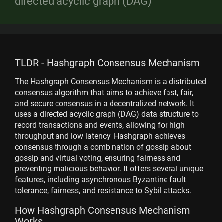
directed acyclic graph (DAG)
TLDR - Hashgraph Consensus Mechanism
The Hashgraph Consensus Mechanism is a distributed
consensus algorithm that aims to achieve fast, fair,
and secure consensus in a decentralized network. It
uses a directed acyclic graph (DAG) data structure to
record transactions and events, allowing for high
throughput and low latency. Hashgraph achieves
consensus through a combination of gossip about
gossip and virtual voting, ensuring fairness and
preventing malicious behavior. It offers several unique
features, including asynchronous Byzantine fault
tolerance, fairness, and resistance to Sybil attacks.
How Hashgraph Consensus Mechanism
Works