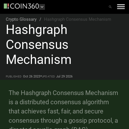
Crypto Glossary
/
Hashgraph Consensus Mechanism
Hashgraph
Consensus
Mechanism
•
Oct 26 2023
Jul 29 2026
PUBLISHED
UPDATED
The Hashgraph Consensus Mechanism
is a distributed consensus algorithm
that achieves fast, fair, and secure
consensus through a gossip protocol, a