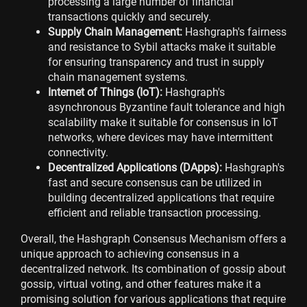
processing a large number of financial
transactions quickly and securely.
Supply Chain Management:
Hashgraph's fairness
and resistance to Sybil attacks make it suitable
for ensuring transparency and trust in supply
chain management systems.
Internet of Things (IoT):
Hashgraph's
asynchronous Byzantine fault tolerance and high
scalability make it suitable for consensus in IoT
networks, where devices may have intermittent
connectivity.
Decentralized Applications (DApps):
Hashgraph's
fast and secure consensus can be utilized in
building decentralized applications that require
efficient and reliable transaction processing.
Overall, the Hashgraph Consensus Mechanism offers a
unique approach to achieving consensus in a
decentralized network. Its combination of gossip about
gossip, virtual voting, and other features make it a
promising solution for various applications that require