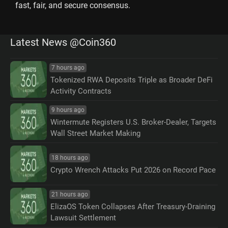
fast, fair, and secure consensus.
Latest News @Coin360
7 hours ago
Tokenized RWA Deposits Triple as Broader DeFi
Activity Contracts
9 hours ago
Wintermute Registers U.S. Broker-Dealer, Targets
Wall Street Market Making
18 hours ago
Crypto Wrench Attacks Put 2026 on Record Pace
21 hours ago
ElizaOS Token Collapses After Treasury-Draining
Lawsuit Settlement