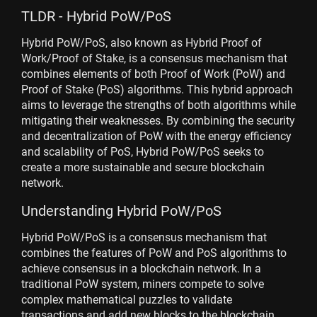
TLDR - Hybrid PoW/PoS
Hybrid PoW/PoS, also known as Hybrid Proof of
Work/Proof of Stake, is a consensus mechanism that
combines elements of both Proof of Work (PoW) and
Proof of Stake (PoS) algorithms. This hybrid approach
aims to leverage the strengths of both algorithms while
mitigating their weaknesses. By combining the security
and decentralization of PoW with the energy efficiency
and scalability of PoS, Hybrid PoW/PoS seeks to
create a more sustainable and secure blockchain
network.
Understanding Hybrid PoW/PoS
Hybrid PoW/PoS is a consensus mechanism that
combines the features of PoW and PoS algorithms to
achieve consensus in a blockchain network. In a
traditional PoW system, miners compete to solve
complex mathematical puzzles to validate
transactions and add new blocks to the blockchain.