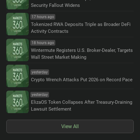
Security Fallout Widens
17 hours ago
Tokenized RWA Deposits Triple as Broader DeFi
Activity Contracts
18 hours ago
Wintermute Registers U.S. Broker-Dealer, Targets
Wall Street Market Making
yesterday
Crypto Wrench Attacks Put 2026 on Record Pace
yesterday
ElizaOS Token Collapses After Treasury-Draining
Lawsuit Settlement
View All