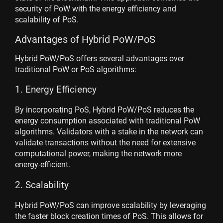
security of PoW with the energy efficiency and
scalability of PoS.
Advantages of Hybrid PoW/PoS
Hybrid PoW/PoS offers several advantages over
traditional PoW or PoS algorithms:
1. Energy Efficiency
By incorporating PoS, Hybrid PoW/PoS reduces the
energy consumption associated with traditional PoW
algorithms. Validators with a stake in the network can
validate transactions without the need for extensive
computational power, making the network more
energy-efficient.
2. Scalability
Hybrid PoW/PoS can improve scalability by leveraging
the faster block creation times of PoS. This allows for