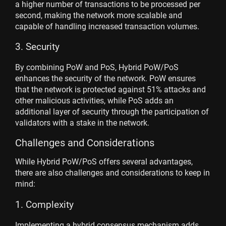
a higher number of transactions to be processed per
second, making the network more scalable and
capable of handling increased transaction volumes.
3. Security
By combining PoW and PoS, Hybrid PoW/PoS
enhances the security of the network. PoW ensures
that the network is protected against 51% attacks and
other malicious activities, while PoS adds an
additional layer of security through the participation of
validators with a stake in the network.
Challenges and Considerations
While Hybrid PoW/PoS offers several advantages,
there are also challenges and considerations to keep in
mind:
1. Complexity
Implementing a hybrid consensus mechanism adds