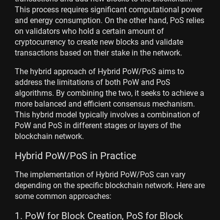
This process requires significant computational power
and energy consumption. On the other hand, PoS relies
on validators who hold a certain amount of
cryptocurrency to create new blocks and validate
transactions based on their stake in the network.
The hybrid approach of Hybrid PoW/PoS aims to
address the limitations of both PoW and PoS
algorithms. By combining the two, it seeks to achieve a
more balanced and efficient consensus mechanism.
This hybrid model typically involves a combination of
PoW and PoS in different stages or layers of the
blockchain network.
Hybrid PoW/PoS in Practice
The implementation of Hybrid PoW/PoS can vary
depending on the specific blockchain network. Here are
some common approaches:
1. PoW for Block Creation, PoS for Block