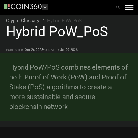
Crypto Glossary
/
Hybrid PoW_PoS
Hybrid PoW_PoS
•
Oct 26 2023
Jul 29 2026
PUBLISHED
UPDATED
Hybrid PoW/PoS combines elements of
both Proof of Work (PoW) and Proof of
Stake (PoS) algorithms to create a
more sustainable and secure
blockchain network