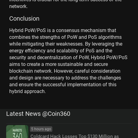
network.
Conclusion
Hybrid PoW/PoS is a consensus mechanism that
combines the strengths of PoW and PoS algorithms
while mitigating their weaknesses. By leveraging the
energy efficiency and scalability of PoS and the
security and decentralization of PoW, Hybrid PoW/PoS
aims to create a more sustainable and secure
blockchain network. However, careful consideration
and design are necessary to address the challenges
and ensure the successful implementation of this
hybrid approach.
Latest News @Coin360
5 hours ago
Coldcard Hack Losses Top $130 Million as