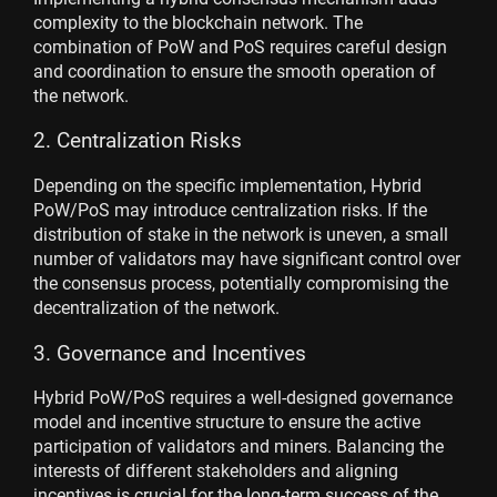
complexity to the blockchain network. The
combination of PoW and PoS requires careful design
and coordination to ensure the smooth operation of
the network.
2. Centralization Risks
Depending on the specific implementation, Hybrid
PoW/PoS may introduce centralization risks. If the
distribution of stake in the network is uneven, a small
number of validators may have significant control over
the consensus process, potentially compromising the
decentralization of the network.
3. Governance and Incentives
Hybrid PoW/PoS requires a well-designed governance
model and incentive structure to ensure the active
participation of validators and miners. Balancing the
interests of different stakeholders and aligning
incentives is crucial for the long-term success of the