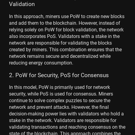
Validation
In this approach, miners use PoW to create new blocks
and add them to the blockchain. However, instead of
relying solely on PoW for block validation, the network
also incorporates PoS. Validators with a stake in the
network are responsible for validating the blocks
created by miners. This combination ensures that the
network remains secure and decentralized while
reducing energy consumption.
2. PoW for Security, PoS for Consensus
In this model, PoW is primarily used for network
security, while PoS is used for consensus. Miners
continue to solve complex puzzles to secure the
network and prevent attacks. However, the final
decision-making power lies with validators who hold a
stake in the network. Validators are responsible for
validating transactions and reaching consensus on the
state of the blockchain. This approach combines the