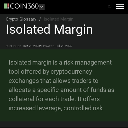
Crypto Glossary
/
Isolated Margin
Isolated Margin
•
Oct 26 2023
Jul 29 2026
PUBLISHED
UPDATED
Isolated margin is a risk management
tool offered by cryptocurrency
exchanges that allows traders to
allocate a specific amount of funds as
collateral for each trade. It offers
increased leverage, controlled risk