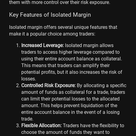
them with more control over their risk exposure.
Key Features of Isolated Margin
Isolated margin offers several unique features that
make it a popular choice among traders:
Increased Leverage:
Isolated margin allows
traders to access higher leverage compared to
using their entire account balance as collateral.
This means that traders can amplify their
potential profits, but it also increases the risk of
losses.
Controlled Risk Exposure:
By allocating a specific
amount of funds as collateral for a trade, traders
can limit their potential losses to the allocated
amount. This helps prevent liquidation of the
entire account balance in the event of a losing
trade.
Flexible Allocation:
Traders have the flexibility to
choose the amount of funds they want to