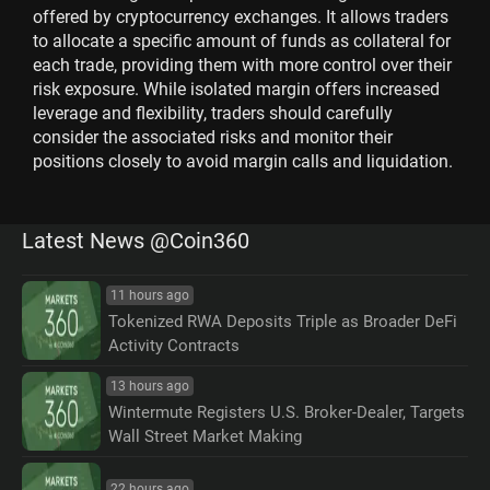
offered by cryptocurrency exchanges. It allows traders
to allocate a specific amount of funds as collateral for
each trade, providing them with more control over their
risk exposure. While isolated margin offers increased
leverage and flexibility, traders should carefully
consider the associated risks and monitor their
positions closely to avoid margin calls and liquidation.
Latest News @Coin360
11 hours ago
Tokenized RWA Deposits Triple as Broader DeFi
Activity Contracts
13 hours ago
Wintermute Registers U.S. Broker-Dealer, Targets
Wall Street Market Making
22 hours ago