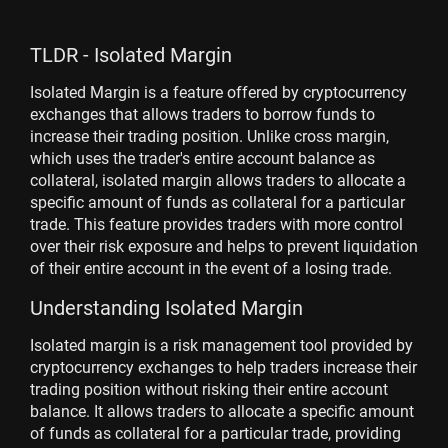
TLDR - Isolated Margin
Isolated Margin is a feature offered by cryptocurrency
exchanges that allows traders to borrow funds to
increase their trading position. Unlike cross margin,
which uses the trader's entire account balance as
collateral, isolated margin allows traders to allocate a
specific amount of funds as collateral for a particular
trade. This feature provides traders with more control
over their risk exposure and helps to prevent liquidation
of their entire account in the event of a losing trade.
Understanding Isolated Margin
Isolated margin is a risk management tool provided by
cryptocurrency exchanges to help traders increase their
trading position without risking their entire account
balance. It allows traders to allocate a specific amount
of funds as collateral for a particular trade, providing