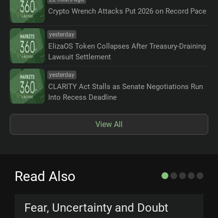
Crypto Wrench Attacks Put 2026 on Record Pace
yesterday
ElizaOS Token Collapses After Treasury-Draining
Lawsuit Settlement
yesterday
CLARITY Act Stalls as Senate Negotiations Run
Into Recess Deadline
View All
Read Also
Fear, Uncertainty and Doubt