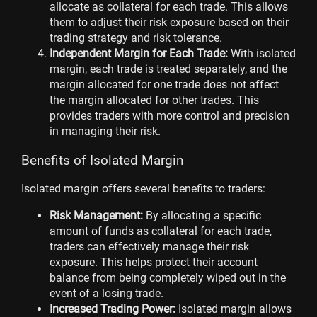
allocate as collateral for each trade. This allows
them to adjust their risk exposure based on their
trading strategy and risk tolerance.
Independent Margin for Each Trade:
With isolated
margin, each trade is treated separately, and the
margin allocated for one trade does not affect
the margin allocated for other trades. This
provides traders with more control and precision
in managing their risk.
Benefits of Isolated Margin
Isolated margin offers several benefits to traders:
Risk Management:
By allocating a specific
amount of funds as collateral for each trade,
traders can effectively manage their risk
exposure. This helps protect their account
balance from being completely wiped out in the
event of a losing trade.
Increased Trading Power:
Isolated margin allows