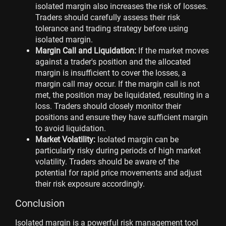
isolated margin also increases the risk of losses.
Traders should carefully assess their risk
tolerance and trading strategy before using
isolated margin.
Margin Call and Liquidation:
If the market moves
against a trader's position and the allocated
margin is insufficient to cover the losses, a
margin call may occur. If the margin call is not
met, the position may be liquidated, resulting in a
loss. Traders should closely monitor their
positions and ensure they have sufficient margin
to avoid liquidation.
Market Volatility:
Isolated margin can be
particularly risky during periods of high market
volatility. Traders should be aware of the
potential for rapid price movements and adjust
their risk exposure accordingly.
Conclusion
Isolated margin is a powerful risk management tool