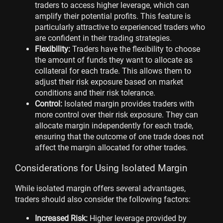
traders to access higher leverage, which can
amplify their potential profits. This feature is
particularly attractive to experienced traders who
are confident in their trading strategies.
Flexibility:
Traders have the flexibility to choose
the amount of funds they want to allocate as
collateral for each trade. This allows them to
adjust their risk exposure based on market
conditions and their risk tolerance.
Control:
Isolated margin provides traders with
more control over their risk exposure. They can
allocate margin independently for each trade,
ensuring that the outcome of one trade does not
affect the margin allocated for other trades.
Considerations for Using Isolated Margin
While isolated margin offers several advantages,
traders should also consider the following factors:
Increased Risk:
Higher leverage provided by