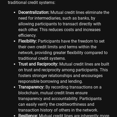
traditional credit systems:
Decentralization:
Mutual credit lines eliminate the
need for intermediaries, such as banks, by
allowing participants to transact directly with
each other. This reduces costs and increases
efficiency.
Flexibility:
Participants have the freedom to set
their own credit limits and terms within the
network, providing greater flexibility compared to
traditional credit systems.
Trust and Reciprocity:
Mutual credit lines are built
on trust and reciprocity among participants. This
fosters stronger relationships and encourages
responsible borrowing and lending.
Transparency:
By recording transactions on a
blockchain, mutual credit lines ensure
transparency and accountability. Participants
can easily verify the creditworthiness and
transaction history of others in the network.
Resilience:
Mutual credit lines are inherently more