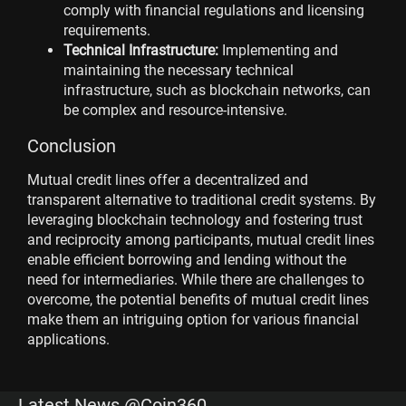
comply with financial regulations and licensing
requirements.
Technical Infrastructure:
Implementing and
maintaining the necessary technical
infrastructure, such as blockchain networks, can
be complex and resource-intensive.
Conclusion
Mutual credit lines offer a decentralized and
transparent alternative to traditional credit systems. By
leveraging blockchain technology and fostering trust
and reciprocity among participants, mutual credit lines
enable efficient borrowing and lending without the
need for intermediaries. While there are challenges to
overcome, the potential benefits of mutual credit lines
make them an intriguing option for various financial
applications.
Latest News @Coin360