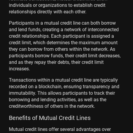
individuals or organizations to establish credit
relationships directly with each other.
Participants in a mutual credit line can both borrow
and lend funds, creating a network of interconnected
credit relationships. Each participant is assigned a
credit limit, which determines the maximum amount
they can borrow from others within the network. As
participants borrow funds, their credit limit decreases,
and as they repay their debts, their credit limit
increases.
Transactions within a mutual credit line are typically
recorded on a blockchain, ensuring transparency and
immutability. This allows participants to track their
borrowing and lending activities, as well as the
creditworthiness of others in the network.
Benefits of Mutual Credit Lines
Mutual credit lines offer several advantages over