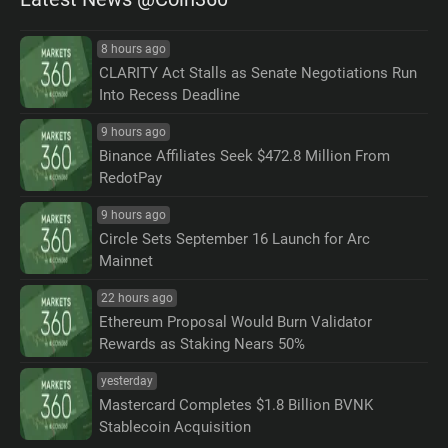
8 hours ago
CLARITY Act Stalls as Senate Negotiations Run
Into Recess Deadline
9 hours ago
Binance Affiliates Seek $472.8 Million From
RedotPay
9 hours ago
Circle Sets September 16 Launch for Arc
Mainnet
22 hours ago
Ethereum Proposal Would Burn Validator
Rewards as Staking Nears 50%
yesterday
Mastercard Completes $1.8 Billion BVNK
Stablecoin Acquisition