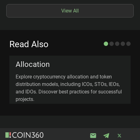
View All
Read Also
Allocation
Explore cryptocurrency allocation and token
U
distribution models, including ICOs, STOs, IEOs,
n
and IDOs. Discover best practices for successful
a
projects.
f