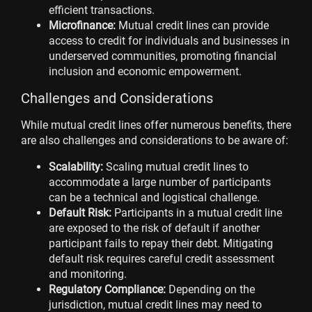
efficient transactions.
Microfinance:
Mutual credit lines can provide
access to credit for individuals and businesses in
underserved communities, promoting financial
inclusion and economic empowerment.
Challenges and Considerations
While mutual credit lines offer numerous benefits, there
are also challenges and considerations to be aware of:
Scalability:
Scaling mutual credit lines to
accommodate a large number of participants
can be a technical and logistical challenge.
Default Risk:
Participants in a mutual credit line
are exposed to the risk of default if another
participant fails to repay their debt. Mitigating
default risk requires careful credit assessment
and monitoring.
Regulatory Compliance:
Depending on the
jurisdiction, mutual credit lines may need to