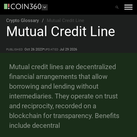
Crypto Glossary
/
Mutual Credit Line
Mutual Credit Line
•
Oct 26 2023
Jul 29 2026
PUBLISHED
UPDATED
Mutual credit lines are decentralized
financial arrangements that allow
borrowing and lending without
intermediaries. They operate on trust
and reciprocity, recorded on a
blockchain for transparency. Benefits
include decentral