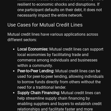
resilient to economic shocks and disruptions. If
one participant defaults on their debt, it does not
necessarily impact the entire network.
Use Cases for Mutual Credit Lines
Mutual credit lines have various applications across
different sectors:
Local Economies:
Mutual credit lines can support
local economies by facilitating trade and
commerce among individuals and businesses
within a community.
Peer-to-Peer Lending:
Mutual credit lines can be
used for peer-to-peer lending, allowing individuals
to borrow funds directly from others without the
need for a traditional lender.
Supply Chain Financing:
Mutual credit lines can
help streamline supply chain financing by
enabling suppliers and buyers to establish credit
relationships and facilitate faster and more