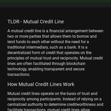
TLDR - Mutual Credit Line
A mutual credit line is a financial arrangement between
two or more parties that allows them to borrow and
lend funds to each other without the need for a
traditional intermediary, such as a bank. It is a
decentralized form of credit that operates on the
principles of mutual trust and reciprocity. Mutual credit
lines are often facilitated through blockchain
technology, enabling transparent and secure
transactions.
How Mutual Credit Lines Work
Mutual credit lines operate on the basis of trust and
reciprocity among participants. Instead of relying on a
centralized authority to determine creditworthiness and
facilitate transactions, mutual credit lines allow