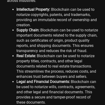
across industries:
Intellectual Property:
Blockchain can be used to
notarize copyrights, patents, and trademarks,
providing an immutable record of ownership and
creation.
Supply Chain:
Blockchain can be used to notarize
important documents related to the supply chain,
such as certificates of origin, product quality
reports, and shipping documents. This ensures
transparency and reduces the risk of fraud.
Real Estate:
Blockchain can be used to notarize
property titles, contracts, and other legal
documents related to real estate transactions.
This streamlines the process, reduces costs, and
enhances trust between buyers and sellers.
Legal and Financial Documents:
Blockchain can
be used to notarize wills, contracts, agreements,
and other legal and financial documents. This
provides a secure and tamper-proof record of
these documents.