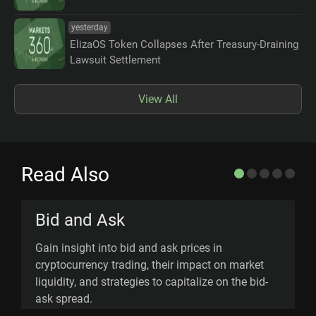
yesterday
ElizaOS Token Collapses After Treasury-Draining
Lawsuit Settlement
View All
Read Also
Bid and Ask
Gain insight into bid and ask prices in
E
cryptocurrency trading, their impact on market
d
liquidity, and strategies to capitalize on the bid-
a
ask spread.
p