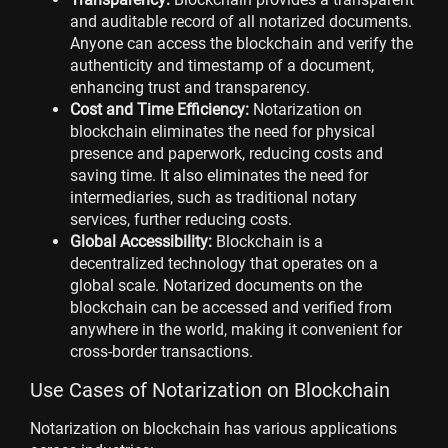
and auditable record of all notarized documents.
Anyone can access the blockchain and verify the
authenticity and timestamp of a document,
enhancing trust and transparency.
Cost and Time Efficiency:
Notarization on
blockchain eliminates the need for physical
presence and paperwork, reducing costs and
saving time. It also eliminates the need for
intermediaries, such as traditional notary
services, further reducing costs.
Global Accessibility:
Blockchain is a
decentralized technology that operates on a
global scale. Notarized documents on the
blockchain can be accessed and verified from
anywhere in the world, making it convenient for
cross-border transactions.
Use Cases of Notarization on Blockchain
Notarization on blockchain has various applications