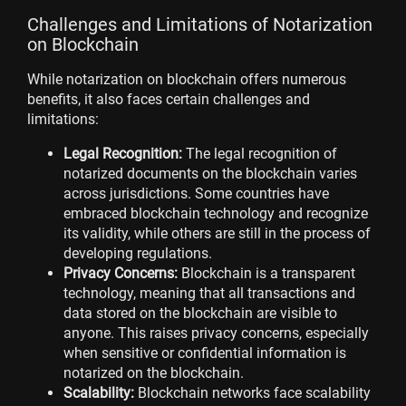
Challenges and Limitations of Notarization
on Blockchain
While notarization on blockchain offers numerous
benefits, it also faces certain challenges and
limitations:
Legal Recognition:
The legal recognition of
notarized documents on the blockchain varies
across jurisdictions. Some countries have
embraced blockchain technology and recognize
its validity, while others are still in the process of
developing regulations.
Privacy Concerns:
Blockchain is a transparent
technology, meaning that all transactions and
data stored on the blockchain are visible to
anyone. This raises privacy concerns, especially
when sensitive or confidential information is
notarized on the blockchain.
Scalability:
Blockchain networks face scalability