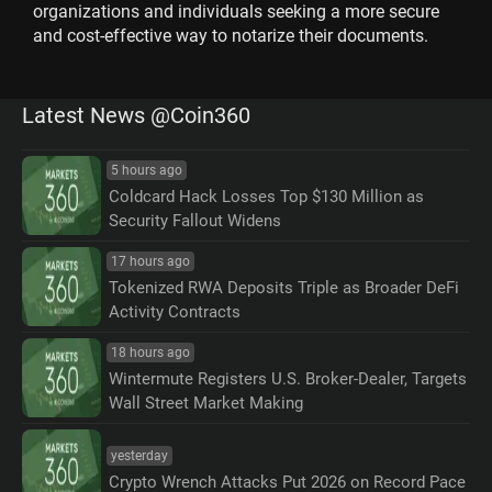
organizations and individuals seeking a more secure
and cost-effective way to notarize their documents.
Latest News @Coin360
5 hours ago
Coldcard Hack Losses Top $130 Million as
Security Fallout Widens
17 hours ago
Tokenized RWA Deposits Triple as Broader DeFi
Activity Contracts
18 hours ago
Wintermute Registers U.S. Broker-Dealer, Targets
Wall Street Market Making
yesterday
Crypto Wrench Attacks Put 2026 on Record Pace