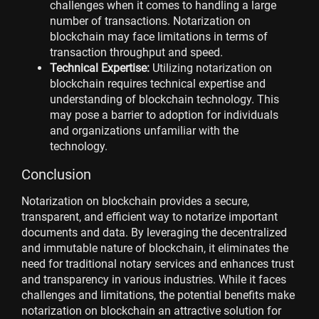
challenges when it comes to handling a large
number of transactions. Notarization on
blockchain may face limitations in terms of
transaction throughput and speed.
Technical Expertise:
Utilizing notarization on
blockchain requires technical expertise and
understanding of blockchain technology. This
may pose a barrier to adoption for individuals
and organizations unfamiliar with the
technology.
Conclusion
Notarization on blockchain provides a secure,
transparent, and efficient way to notarize important
documents and data. By leveraging the decentralized
and immutable nature of blockchain, it eliminates the
need for traditional notary services and enhances trust
and transparency in various industries. While it faces
challenges and limitations, the potential benefits make
notarization on blockchain an attractive solution for