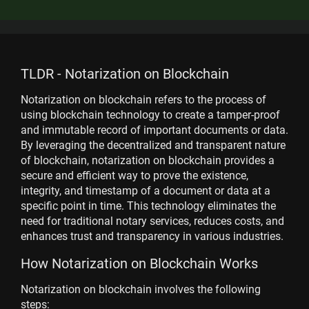
TLDR - Notarization on Blockchain
Notarization on blockchain refers to the process of
using blockchain technology to create a tamper-proof
and immutable record of important documents or data.
By leveraging the decentralized and transparent nature
of blockchain, notarization on blockchain provides a
secure and efficient way to prove the existence,
integrity, and timestamp of a document or data at a
specific point in time. This technology eliminates the
need for traditional notary services, reduces costs, and
enhances trust and transparency in various industries.
How Notarization on Blockchain Works
Notarization on blockchain involves the following
steps: