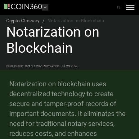
Crypto Glossary
/
Notarization on Blockchain
Notarization on
Blockchain
•
Oct 27 2023
Jul 29 2026
PUBLISHED
UPDATED
Notarization on blockchain uses
decentralized technology to create
secure and tamper-proof records of
important documents. It eliminates the
need for traditional notary services,
reduces costs, and enhances