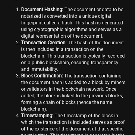
Document Hashing:
The document or data to be
notarized is converted into a unique digital
fingerprint called a hash. This hash is generated
using cryptographic algorithms and serves as a
digital representation of the document.
Transaction Creation:
The hash of the document
is then included in a transaction on the
blockchain. This transaction is typically recorded
on a public blockchain, ensuring transparency
and immutability.
Block Confirmation:
The transaction containing
the document hash is added to a block by miners
or validators in the blockchain network. Once
added, the block is linked to the previous blocks,
forming a chain of blocks (hence the name
blockchain).
Timestamping:
The timestamp of the block in
which the transaction is included serves as proof
of the existence of the document at that specific