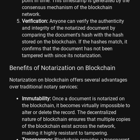
point in time. This timestamp is generated by the
consensus mechanism of the blockchain
network.
Verification:
Anyone can verify the authenticity
and integrity of the notarized document by
comparing the document's hash with the hash
stored on the blockchain. If the hashes match, it
confirms that the document has not been
tampered with since its notarization.
Benefits of Notarization on Blockchain
Notarization on blockchain offers several advantages
over traditional notary services:
Immutability:
Once a document is notarized on
the blockchain, it becomes virtually impossible to
alter or delete the record. The decentralized
nature of blockchain ensures that multiple copies
of the blockchain exist across the network,
making it highly resistant to tampering.
Transparency:
Blockchain provides a transparent