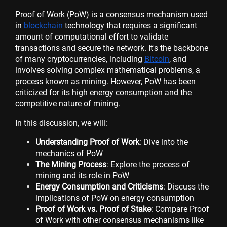
Proof of Work (PoW) is a consensus mechanism used
in
blockchain
technology that requires a significant
amount of computational effort to validate
transactions and secure the network. It's the backbone
of many cryptocurrencies, including
Bitcoin
, and
involves solving complex mathematical problems, a
process known as mining. However, PoW has been
criticized for its high energy consumption and the
competitive nature of mining.
In this discussion, we will:
Understanding Proof of Work
: Dive into the
mechanics of PoW
The Mining Process
: Explore the process of
mining and its role in PoW
Energy Consumption and Criticisms
: Discuss the
implications of PoW on energy consumption
Proof of Work vs. Proof of Stake
: Compare Proof
of Work with other consensus mechanisms like