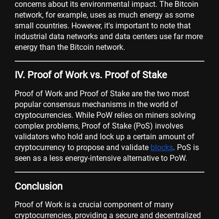
concerns about its environmental impact. The Bitcoin
network, for example, uses as much energy as some
small countries. However, it's important to note that
industrial data networks and data centers use far more
energy than the Bitcoin network.
IV. Proof of Work vs. Proof of Stake
Proof of Work and Proof of Stake are the two most
popular consensus mechanisms in the world of
cryptocurrencies. While PoW relies on miners solving
complex problems, Proof of Stake (PoS) involves
validators who hold and lock up a certain amount of
cryptocurrency to propose and validate
blocks
. PoS is
seen as a less energy-intensive alternative to PoW.
Conclusion
Proof of Work is a crucial component of many
cryptocurrencies, providing a secure and decentralized