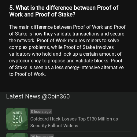
5. What is the difference between Proof of
Work and Proof of Stake?
The main difference between Proof of Work and Proof
of Stake is how they validate transactions and secure
the network. Proof of Work requires miners to solve
complex problems, while Proof of Stake involves
validators who hold and lock up a certain amount of
cryptocurrency to propose and validate blocks. Proof
of Stake is seen as a less energy-intensive alternative
to Proof of Work.
Latest News @Coin360
8 hours ago
Coldcard Hack Losses Top $130 Million as
Security Fallout Widens
20 hours ago