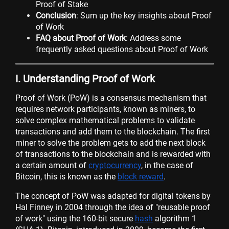
Proof of Stake
Conclusion
: Sum up the key insights about Proof
of Work
FAQ about Proof of Work
: Address some
frequently asked questions about Proof of Work
I. Understanding Proof of Work
Proof of Work (PoW) is a consensus mechanism that
requires network participants, known as miners, to
solve complex mathematical problems to validate
transactions and add them to the blockchain. The first
miner to solve the problem gets to add the next block
of transactions to the blockchain and is rewarded with
a certain amount of
cryptocurrency
, in the case of
Bitcoin, this is known as the
block reward
.
The concept of PoW was adapted for digital tokens by
Hal Finney in 2004 through the idea of "reusable proof
of work" using the 160-bit secure
hash
algorithm 1