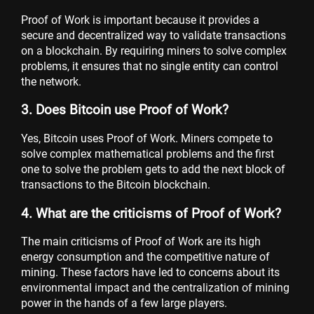
Proof of Work is important because it provides a
secure and decentralized way to validate transactions
on a blockchain. By requiring miners to solve complex
problems, it ensures that no single entity can control
the network.
3. Does Bitcoin use Proof of Work?
Yes, Bitcoin uses Proof of Work. Miners compete to
solve complex mathematical problems and the first
one to solve the problem gets to add the next block of
transactions to the Bitcoin blockchain.
4. What are the criticisms of Proof of Work?
The main criticisms of Proof of Work are its high
energy consumption and the competitive nature of
mining. These factors have led to concerns about its
environmental impact and the centralization of mining
power in the hands of a few large players.