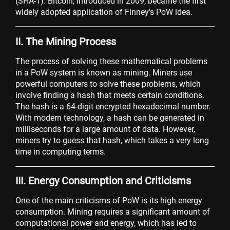
(SHA-1). Bitcoin, introduced in 2009, became the first
widely adopted application of Finney's PoW idea.
II. The Mining Process
The process of solving these mathematical problems
in a PoW system is known as mining. Miners use
powerful computers to solve these problems, which
involve finding a hash that meets certain conditions.
The hash is a 64-digit encrypted hexadecimal number.
With modern technology, a hash can be generated in
milliseconds for a large amount of data. However,
miners try to guess that hash, which takes a very long
time in computing terms.
III. Energy Consumption and Criticisms
One of the main criticisms of PoW is its high energy
consumption. Mining requires a significant amount of
computational power and energy, which has led to