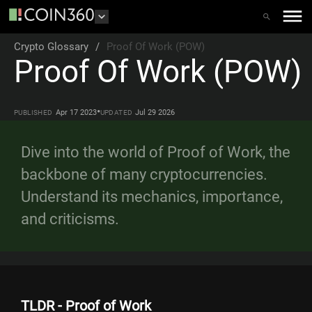
Crypto Glossary
/
Proof Of Work (POW)
Proof Of Work (POW)
•
Apr 17 2023
Jul 29 2026
PUBLISHED
UPDATED
Dive into the world of Proof of Work, the
backbone of many cryptocurrencies.
Understand its mechanics, importance,
and criticisms.
TLDR - Proof of Work