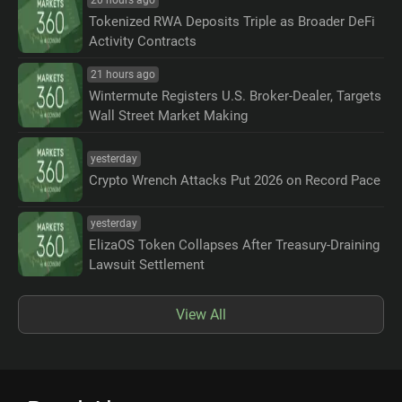
Tokenized RWA Deposits Triple as Broader DeFi
Activity Contracts
21 hours ago
Wintermute Registers U.S. Broker-Dealer, Targets
Wall Street Market Making
yesterday
Crypto Wrench Attacks Put 2026 on Record Pace
yesterday
ElizaOS Token Collapses After Treasury-Draining
Lawsuit Settlement
View All