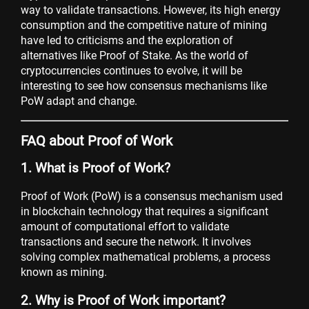
way to validate transactions. However, its high energy
consumption and the competitive nature of mining
have led to criticisms and the exploration of
alternatives like Proof of Stake. As the world of
cryptocurrencies continues to evolve, it will be
interesting to see how consensus mechanisms like
PoW adapt and change.
FAQ about Proof of Work
1. What is Proof of Work?
Proof of Work (PoW) is a consensus mechanism used
in blockchain technology that requires a significant
amount of computational effort to validate
transactions and secure the network. It involves
solving complex mathematical problems, a process
known as mining.
2. Why is Proof of Work important?