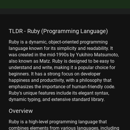
TLDR - Ruby (Programming Language)
Ruby is a dynamic, object-oriented programming
language known for its simplicity and readability. It
was created in the mid-1990s by Yukihiro Matsumoto,
also known as Matz. Ruby is designed to be easy to
understand and write, making it a popular choice for
beginners. It has a strong focus on developer
happiness and productivity, with a philosophy that
emphasizes the importance of human-friendly code.
Ruby's unique features include its elegant syntax,
dynamic typing, and extensive standard library.
Overview
Ruby is a high-level programming language that
combines elements from various languages, including