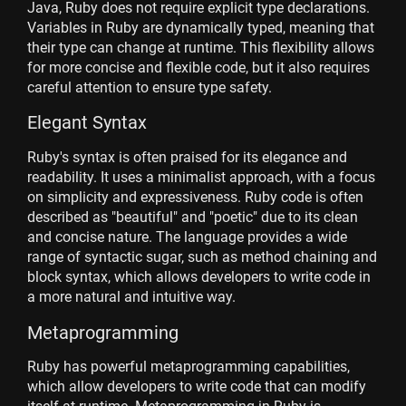
Java, Ruby does not require explicit type declarations.
Variables in Ruby are dynamically typed, meaning that
their type can change at runtime. This flexibility allows
for more concise and flexible code, but it also requires
careful attention to ensure type safety.
Elegant Syntax
Ruby's syntax is often praised for its elegance and
readability. It uses a minimalist approach, with a focus
on simplicity and expressiveness. Ruby code is often
described as "beautiful" and "poetic" due to its clean
and concise nature. The language provides a wide
range of syntactic sugar, such as method chaining and
block syntax, which allows developers to write code in
a more natural and intuitive way.
Metaprogramming
Ruby has powerful metaprogramming capabilities,
which allow developers to write code that can modify