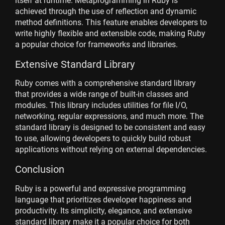
itself at runtime. Metaprogramming in Ruby is
achieved through the use of reflection and dynamic
method definitions. This feature enables developers to
write highly flexible and extensible code, making Ruby
a popular choice for frameworks and libraries.
Extensive Standard Library
Ruby comes with a comprehensive standard library
that provides a wide range of built-in classes and
modules. This library includes utilities for file I/O,
networking, regular expressions, and much more. The
standard library is designed to be consistent and easy
to use, allowing developers to quickly build robust
applications without relying on external dependencies.
Conclusion
Ruby is a powerful and expressive programming
language that prioritizes developer happiness and
productivity. Its simplicity, elegance, and extensive
standard library make it a popular choice for both