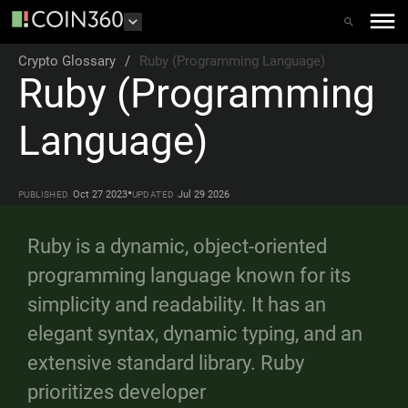
Crypto Glossary
/
Ruby (Programming Language)
Ruby (Programming
Language)
•
Oct 27 2023
Jul 29 2026
PUBLISHED
UPDATED
Ruby is a dynamic, object-oriented
programming language known for its
simplicity and readability. It has an
elegant syntax, dynamic typing, and an
extensive standard library. Ruby
prioritizes developer