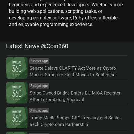
beginners and experienced developers. Whether you're
building web applications, scripting tasks, or
developing complex software, Ruby offers a flexible
and enjoyable programming experience.
Latest News @Coin360
2 days ago
Senate Delays CLARITY Act Vote as Crypto
Market Structure Fight Moves to September
2 days ago
Stripe-Owned Bridge Enters EU MiCA Register
After Luxembourg Approval
2 days ago
Trump Media Scraps CRO Treasury and Scales
Back Crypto.com Partnership