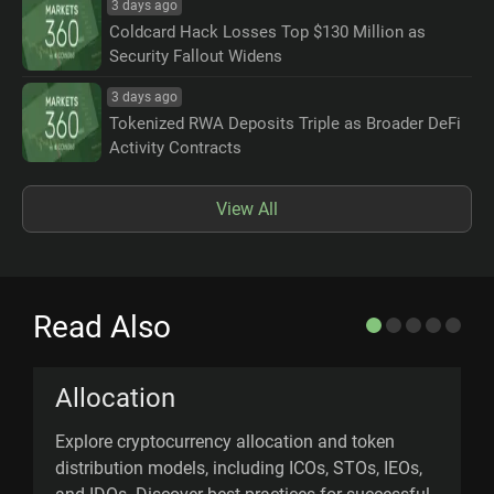
3 days ago
Coldcard Hack Losses Top $130 Million as
Security Fallout Widens
3 days ago
Tokenized RWA Deposits Triple as Broader DeFi
Activity Contracts
View All
Read Also
Allocation
Explore cryptocurrency allocation and token
U
distribution models, including ICOs, STOs, IEOs,
n