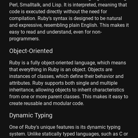
Perl, Smalltalk, and Lisp. It is interpreted, meaning that
code is executed directly without the need for
compilation. Ruby's syntax is designed to be natural
and expressive, resembling plain English. This makes it
easy to read and understand, even for non-
programmers.
Object-Oriented
Ruby is a fully object-oriented language, which means
that everything in Ruby is an object. Objects are
instances of classes, which define their behavior and
attributes. Ruby supports both single and multiple
inheritance, allowing objects to inherit characteristics
from one or more parent classes. This makes it easy to
create reusable and modular code.
Dynamic Typing
One of Ruby's unique features is its dynamic typing
system. Unlike statically typed languages, such as C or