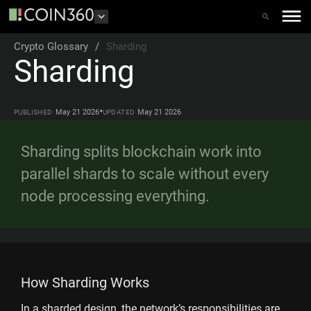
Crypto Glossary
/
Sharding
Sharding
•
May 21 2026
May 21 2026
PUBLISHED
UPDATED
Sharding splits blockchain work into
parallel shards to scale without every
node processing everything.
How Sharding Works
In a sharded design, the network’s responsibilities are