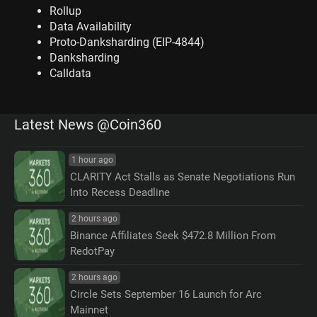
Rollup
Data Availability
Proto-Danksharding (EIP-4844)
Danksharding
Calldata
Latest News @Coin360
1 hour ago
CLARITY Act Stalls as Senate Negotiations Run
Into Recess Deadline
2 hours ago
Binance Affiliates Seek $472.8 Million From
RedotPay
2 hours ago
Circle Sets September 16 Launch for Arc
Mainnet