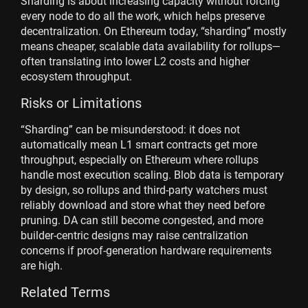
Sharding is about increasing capacity without forcing
every node to do all the work, which helps preserve
decentralization. On Ethereum today, “sharding” mostly
means cheaper, scalable data availability for rollups—
often translating into lower L2 costs and higher
ecosystem throughput.
Risks or Limitations
“Sharding” can be misunderstood: it does not
automatically mean L1 smart contracts get more
throughput, especially on Ethereum where rollups
handle most execution scaling. Blob data is temporary
by design, so rollups and third-party watchers must
reliably download and store what they need before
pruning. DA can still become congested, and more
builder-centric designs may raise centralization
concerns if proof-generation hardware requirements
are high.
Related Terms