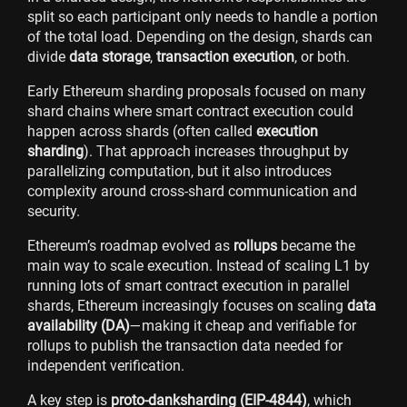
split so each participant only needs to handle a portion
of the total load. Depending on the design, shards can
divide
data storage
,
transaction execution
, or both.
Early Ethereum sharding proposals focused on many
shard chains where smart contract execution could
happen across shards (often called
execution
sharding
). That approach increases throughput by
parallelizing computation, but it also introduces
complexity around cross-shard communication and
security.
Ethereum’s roadmap evolved as
rollups
became the
main way to scale execution. Instead of scaling L1 by
running lots of smart contract execution in parallel
shards, Ethereum increasingly focuses on scaling
data
availability (DA)
—making it cheap and verifiable for
rollups to publish the transaction data needed for
independent verification.
A key step is
proto-danksharding (EIP-4844)
, which