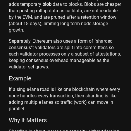
adds temporary
blob
data to blocks. Blobs are cheaper
than posting rollup data as calldata, are not readable
by the EVM, and are pruned after a retention window
(about 18 days), limiting long-term node storage
growth.
Separately, Ethereum also uses a form of “sharded
consensus”: validators are split into committees so
each validator processes only a subset of attestations,
keeping consensus overhead manageable as the
validator set grows.
Example
If a single-lane road is like one blockchain where every
node handles every transaction, then sharding is like
adding multiple lanes so traffic (work) can move in
parallel.
Why It Matters