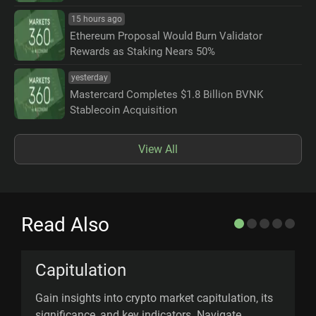
15 hours ago
Ethereum Proposal Would Burn Validator
Rewards as Staking Nears 50%
yesterday
Mastercard Completes $1.8 Billion BVNK
Stablecoin Acquisition
View All
Read Also
Capitulation
Gain insights into crypto market capitulation, its
M
significance, and key indicators. Navigate
m