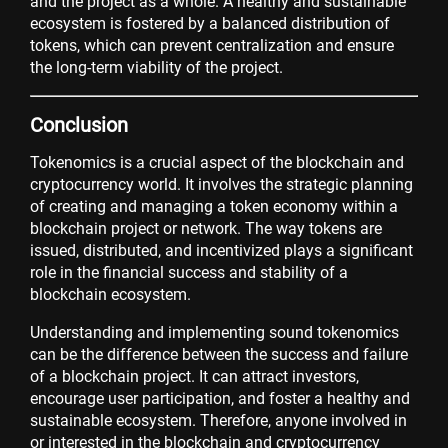
and the project as a whole. A healthy and sustainable
ecosystem is fostered by a balanced distribution of
tokens, which can prevent centralization and ensure
the long-term viability of the project.
Conclusion
Tokenomics is a crucial aspect of the blockchain and
cryptocurrency world. It involves the strategic planning
of creating and managing a token economy within a
blockchain project or network. The way tokens are
issued, distributed, and incentivized plays a significant
role in the financial success and stability of a
blockchain ecosystem.
Understanding and implementing sound tokenomics
can be the difference between the success and failure
of a blockchain project. It can attract investors,
encourage user participation, and foster a healthy and
sustainable ecosystem. Therefore, anyone involved in
or interested in the blockchain and cryptocurrency