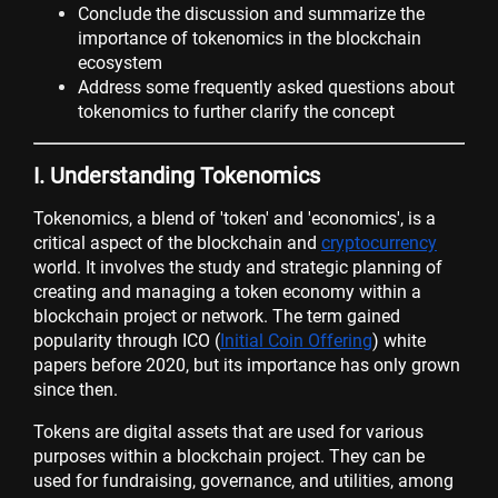
Conclude the discussion and summarize the
importance of tokenomics in the blockchain
ecosystem
Address some frequently asked questions about
tokenomics to further clarify the concept
I. Understanding Tokenomics
Tokenomics, a blend of 'token' and 'economics', is a
critical aspect of the blockchain and
cryptocurrency
world. It involves the study and strategic planning of
creating and managing a token economy within a
blockchain project or network. The term gained
popularity through ICO (
Initial Coin Offering
) white
papers before 2020, but its importance has only grown
since then.
Tokens are digital assets that are used for various
purposes within a blockchain project. They can be
used for fundraising, governance, and utilities, among