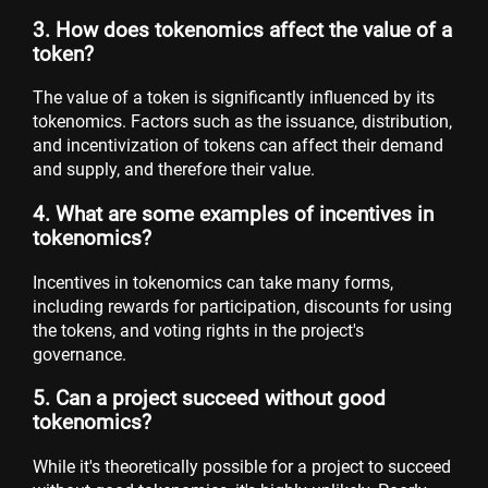
3. How does tokenomics affect the value of a
token?
The value of a token is significantly influenced by its
tokenomics. Factors such as the issuance, distribution,
and incentivization of tokens can affect their demand
and supply, and therefore their value.
4. What are some examples of incentives in
tokenomics?
Incentives in tokenomics can take many forms,
including rewards for participation, discounts for using
the tokens, and voting rights in the project's
governance.
5. Can a project succeed without good
tokenomics?
While it's theoretically possible for a project to succeed