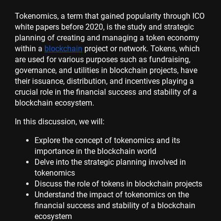
Tokenomics, a term that gained popularity through ICO
white papers before 2020, is the study and strategic
planning of creating and managing a token economy
within a
blockchain
project or network. Tokens, which
are used for various purposes such as fundraising,
governance, and utilities in blockchain projects, have
their issuance, distribution, and incentives playing a
crucial role in the financial success and stability of a
blockchain ecosystem.
In this discussion, we will:
Explore the concept of tokenomics and its
importance in the blockchain world
Delve into the strategic planning involved in
tokenomics
Discuss the role of tokens in blockchain projects
Understand the impact of tokenomics on the
financial success and stability of a blockchain
ecosystem