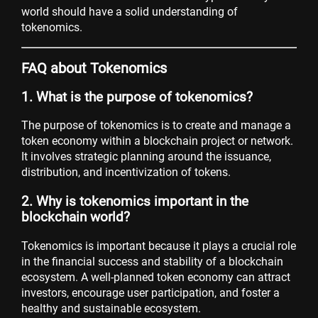
world should have a solid understanding of
tokenomics.
FAQ about Tokenomics
1. What is the purpose of tokenomics?
The purpose of tokenomics is to create and manage a
token economy within a blockchain project or network.
It involves strategic planning around the issuance,
distribution, and incentivization of tokens.
2. Why is tokenomics important in the
blockchain world?
Tokenomics is important because it plays a crucial role
in the financial success and stability of a blockchain
ecosystem. A well-planned token economy can attract
investors, encourage user participation, and foster a
healthy and sustainable ecosystem.