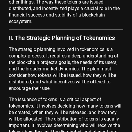
other things. The way these tokens are issued,
distributed, and incentivized plays a crucial role in the
financial success and stability of a blockchain
ecosystem.
II. The Strategic Planning of Tokenomics
The strategic planning involved in tokenomics is a
complex process. It requires a deep understanding of
the blockchain project's goals, the needs of its users,
and the broader market dynamics. The plan must
consider how tokens will be issued, how they will be
distributed, and what incentives will be offered to
encourage their use.
The issuance of tokens is a critical aspect of
tokenomics. It involves deciding how many tokens will
be created, when they will be released, and how they
will be allocated. The distribution of tokens is equally
important. It involves determining who will receive the
tokens, how they will be distributed, and at what rate.