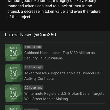
without good tokenomics, it's highly unlikely. Poorly
managed tokens can lead to a lack of trust in the
project, a decrease in token value, and even the failure
of the project.
Latest News @Coin360
6 hours ago
Coldcard Hack Losses Top $130 Million as
Security Fallout Widens
18 hours ago
Tokenized RWA Deposits Triple as Broader DeFi
Activity Contracts
20 hours ago
Wintermute Registers U.S. Broker-Dealer, Targets
Wall Street Market Making