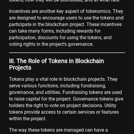
Incentives are another key aspect of tokenomics. They
are designed to encourage users to use the tokens and
participate in the blockchain project. These incentives
can take many forms, including rewards for
participation, discounts for using the tokens, and
voting rights in the project's governance.
III. The Role of Tokens in Blockchain
Projects
Tokens play a vital role in blockchain projects. They
serve various functions, including fundraising,
governance, and utilities. Fundraising tokens are used
to raise capital for the project. Governance tokens give
holders the right to vote on project decisions. Utility
tokens provide access to certain services or features
within the project.
The way these tokens are managed can have a