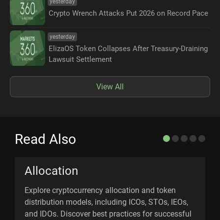
yesterday
Crypto Wrench Attacks Put 2026 on Record Pace
yesterday
ElizaOS Token Collapses After Treasury-Draining
Lawsuit Settlement
View All
Read Also
Allocation
Explore cryptocurrency allocation and token
M
distribution models, including ICOs, STOs, IEOs,
a
and IDOs. Discover best practices for successful
t