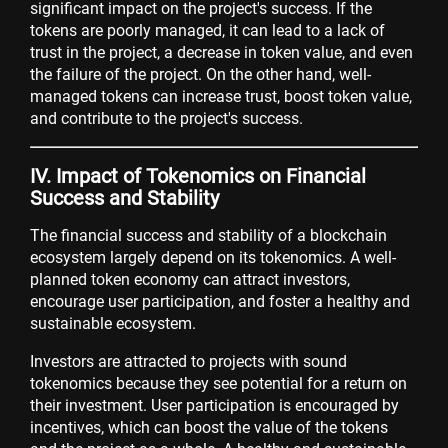
significant impact on the project's success. If the
tokens are poorly managed, it can lead to a lack of
trust in the project, a decrease in token value, and even
the failure of the project. On the other hand, well-
managed tokens can increase trust, boost token value,
and contribute to the project's success.
IV. Impact of Tokenomics on Financial
Success and Stability
The financial success and stability of a blockchain
ecosystem largely depend on its tokenomics. A well-
planned token economy can attract investors,
encourage user participation, and foster a healthy and
sustainable ecosystem.
Investors are attracted to projects with sound
tokenomics because they see potential for a return on
their investment. User participation is encouraged by
incentives, which can boost the value of the tokens