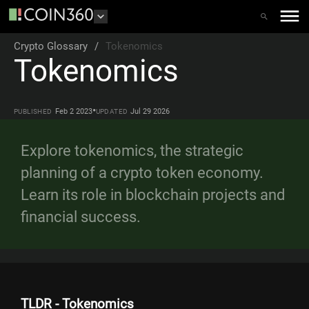
Crypto Glossary
/
Tokenomics
Tokenomics
•
Feb 2 2023
Jul 29 2026
PUBLISHED
UPDATED
Explore tokenomics, the strategic
planning of a crypto token economy.
Learn its role in blockchain projects and
financial success.
TLDR - Tokenomics