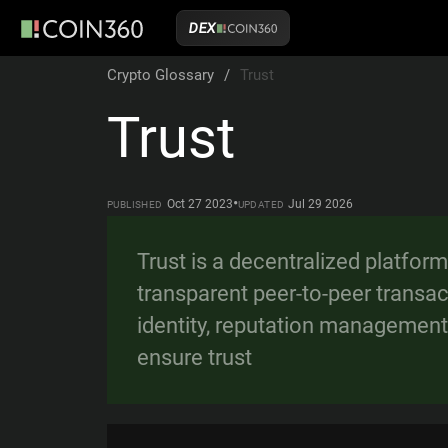
DEX
Crypto Glossary
/
Trust
Trust
•
Oct 27 2023
Jul 29 2026
PUBLISHED
UPDATED
Trust is a decentralized platfor
transparent peer-to-peer transact
identity, reputation management
ensure trust