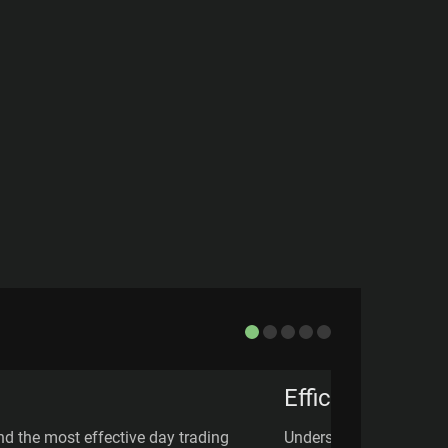
Efficient Marke
d the most effective day trading
Understand the Efficie