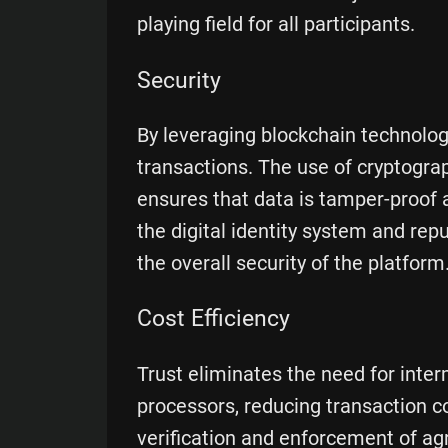
playing field for all participants.
Security
By leveraging blockchain technolog
transactions. The use of cryptog
ensures that data is tamper-proof 
the digital identity system and re
the overall security of the platform
Cost Efficiency
Trust eliminates the need for inte
processors, reducing transaction 
verification and enforcement of a