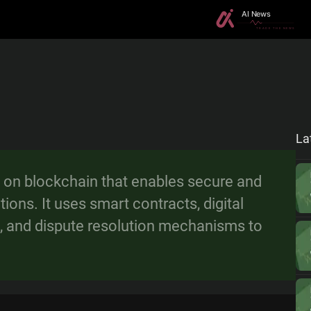
La
m on blockchain that enables secure and
ions. It uses smart contracts, digital
, and dispute resolution mechanisms to