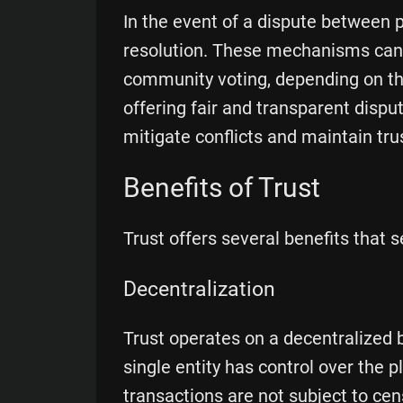
In the event of a dispute between 
resolution. These mechanisms can i
community voting, depending on the
offering fair and transparent dispu
mitigate conflicts and maintain tru
Benefits of Trust
Trust offers several benefits that s
Decentralization
Trust operates on a decentralized
single entity has control over the 
transactions are not subject to cen