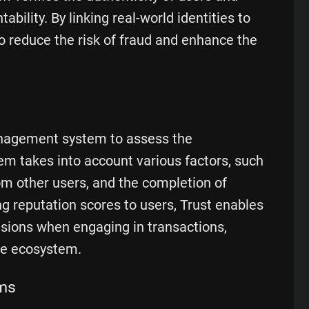
ability. By linking real-world identities to
o reduce the risk of fraud and enhance the
nagement system to assess the
em takes into account various factors, such
rom other users, and the completion of
ing reputation scores to users, Trust enables
sions when engaging in transactions,
re ecosystem.
ms