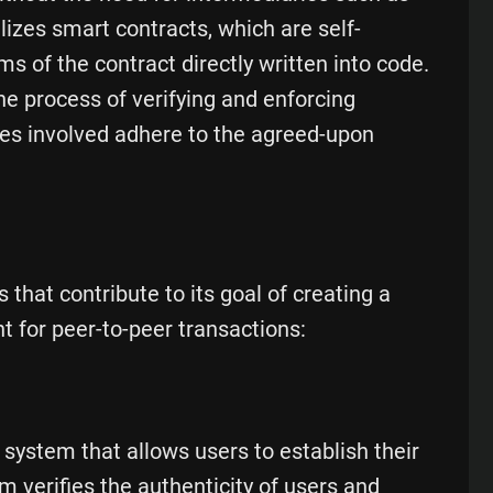
lizes smart contracts, which are self-
 of the contract directly written into code.
e process of verifying and enforcing
ties involved adhere to the agreed-upon
 that contribute to its goal of creating a
 for peer-to-peer transactions:
y system that allows users to establish their
m verifies the authenticity of users and