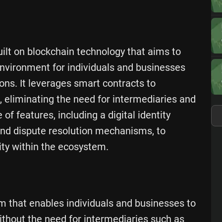
uilt on blockchain technology that aims to
nvironment for individuals and businesses
ons. It leverages smart contracts to
eliminating the need for intermediaries and
of features, including a digital identity
nd dispute resolution mechanisms, to
ity within the ecosystem.
rm that enables individuals and businesses to
without the need for intermediaries such as