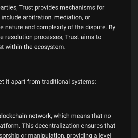
parties, Trust provides mechanisms for
nclude arbitration, mediation, or
 nature and complexity of the dispute. By
te resolution processes, Trust aims to
st within the ecosystem.
et it apart from traditional systems:
 blockchain network, which means that no
platform. This decentralization ensures that
sorship or manipulation, providing a level