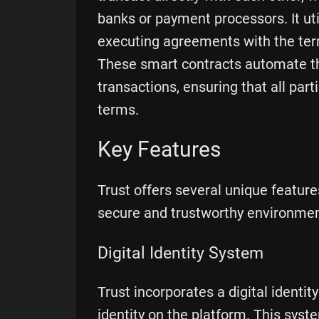
banks or payment processors. It uti
executing agreements with the terms
These smart contracts automate th
transactions, ensuring that all par
terms.
Key Features
Trust offers several unique features
secure and trustworthy environment
Digital Identity System
Trust incorporates a digital identit
identity on the platform. This syste