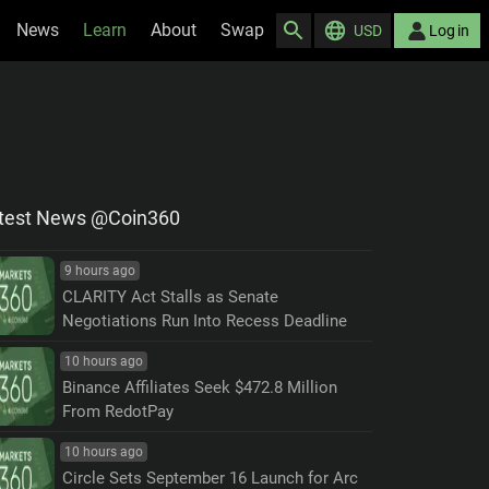
News
Learn
About
Swap
USD
Log in
test News @Coin360
9 hours ago
CLARITY Act Stalls as Senate
Negotiations Run Into Recess Deadline
10 hours ago
Binance Affiliates Seek $472.8 Million
From RedotPay
10 hours ago
Circle Sets September 16 Launch for Arc