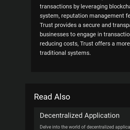
transactions by leveraging blockchai
system, reputation management fe
Trust provides a secure and transp
businesses to engage in transactio
reducing costs, Trust offers a more
traditional systems.
Read Also
Decentralized Application
Delve into the world of decentralized applic