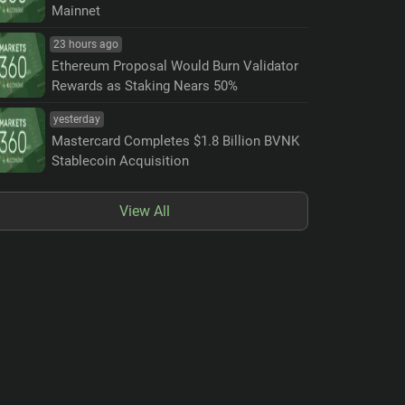
Mainnet
23 hours ago
Ethereum Proposal Would Burn Validator
Rewards as Staking Nears 50%
yesterday
Mastercard Completes $1.8 Billion BVNK
Stablecoin Acquisition
View All