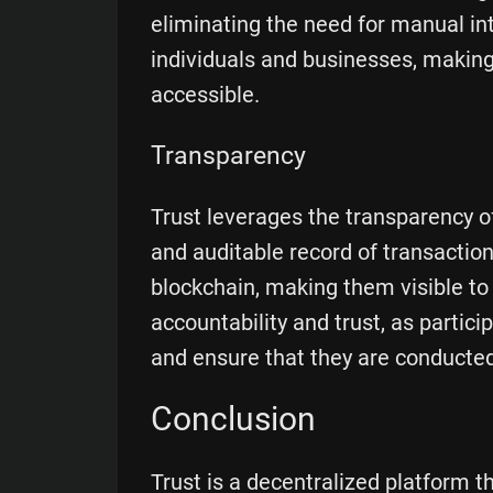
eliminating the need for manual int
individuals and businesses, makin
accessible.
Transparency
Trust leverages the transparency o
and auditable record of transaction
blockchain, making them visible to
accountability and trust, as partici
and ensure that they are conducted 
Conclusion
Trust is a decentralized platform t