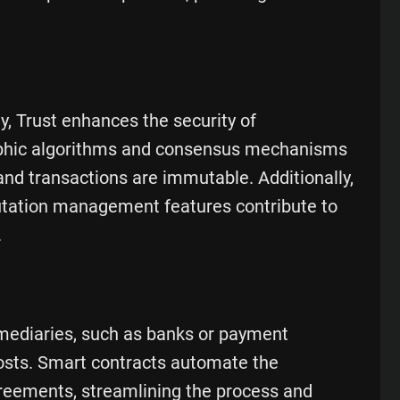
y, Trust enhances the security of
raphic algorithms and consensus mechanisms
and transactions are immutable. Additionally,
putation management features contribute to
.
rmediaries, such as banks or payment
costs. Smart contracts automate the
greements, streamlining the process and