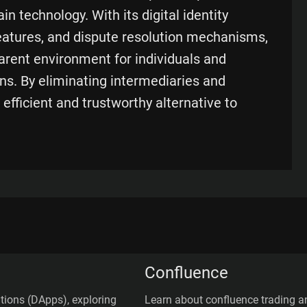
n technology. With its digital identity
atures, and dispute resolution mechanisms,
arent environment for individuals and
ns. By eliminating intermediaries and
 efficient and trustworthy alternative to
Confluence
ations (DApps), exploring
Learn about confluence trading an