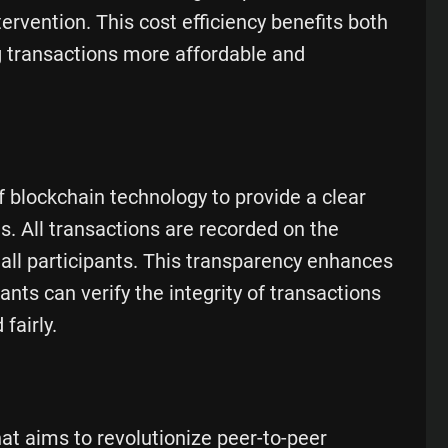
ervention. This cost efficiency benefits both
g transactions more affordable and
f blockchain technology to provide a clear
s. All transactions are recorded on the
 all participants. This transparency enhances
pants can verify the integrity of transactions
fairly.
hat aims to revolutionize peer-to-peer