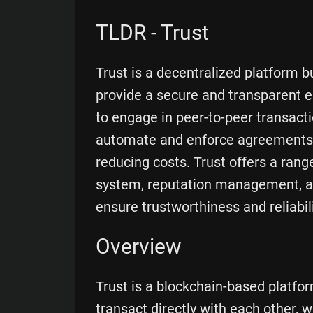
TLDR - Trust
Trust is a decentralized platform b
provide a secure and transparent e
to engage in peer-to-peer transacti
automate and enforce agreements, 
reducing costs. Trust offers a range 
system, reputation management, a
ensure trustworthiness and reliabil
Overview
Trust is a blockchain-based platfo
transact directly with each other, 