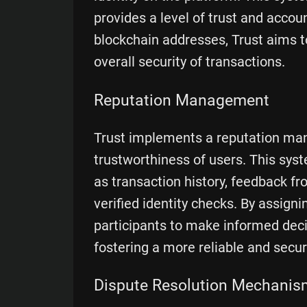
provides a level of trust and account
blockchain addresses, Trust aims t
overall security of transactions.
Reputation Management
Trust implements a reputation ma
trustworthiness of users. This syst
as transaction history, feedback f
verified identity checks. By assign
participants to make informed deci
fostering a more reliable and secu
Dispute Resolution Mechanis