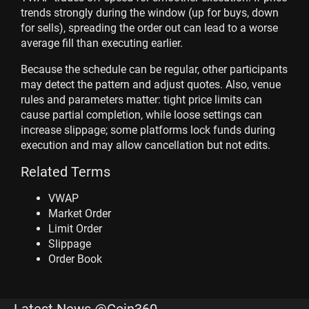
trends strongly during the window (up for buys, down
for sells), spreading the order out can lead to a worse
average fill than executing earlier.
Because the schedule can be regular, other participants
may detect the pattern and adjust quotes. Also, venue
rules and parameters matter: tight price limits can
cause partial completion, while loose settings can
increase slippage; some platforms lock funds during
execution and may allow cancellation but not edits.
Related Terms
VWAP
Market Order
Limit Order
Slippage
Order Book
Latest News @Coin360