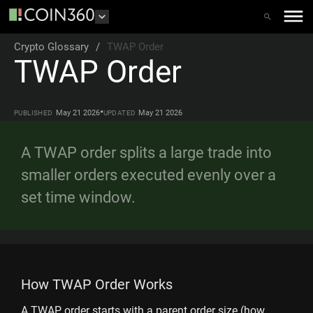
Crypto Glossary
/
TWAP Order
TWAP Order
•
May 21 2026
May 21 2026
PUBLISHED
UPDATED
A TWAP order splits a large trade into
smaller orders executed evenly over a
set time window.
How TWAP Order Works
A TWAP order starts with a parent order size (how