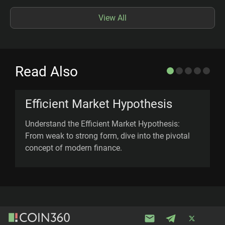
View All
Read Also
Efficient Market Hypothesis
Understand the Efficient Market Hypothesis:
D
From weak to strong form, dive into the pivotal
(
concept of modern finance.
d