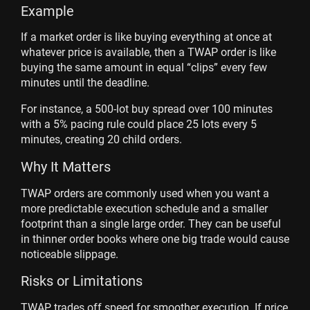
Example
If a market order is like buying everything at once at
whatever price is available, then a TWAP order is like
buying the same amount in equal “clips” every few
minutes until the deadline.
For instance, a 500-lot buy spread over 100 minutes
with a 5% pacing rule could place 25 lots every 5
minutes, creating 20 child orders.
Why It Matters
TWAP orders are commonly used when you want a
more predictable execution schedule and a smaller
footprint than a single large order. They can be useful
in thinner order books where one big trade would cause
noticeable slippage.
Risks or Limitations
TWAP trades off speed for smoother execution. If price