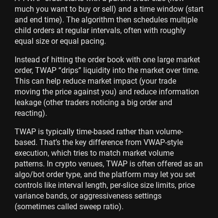
much you want to buy or sell) and a time window (start
and end time). The algorithm then schedules multiple
child orders at regular intervals, often with roughly
equal size or equal pacing.
Instead of hitting the order book with one large market
order, TWAP “drips” liquidity into the market over time.
This can help reduce market impact (your trade
moving the price against you) and reduce information
leakage (other traders noticing a big order and
reacting).
TWAP is typically time-based rather than volume-
based. That’s the key difference from VWAP-style
execution, which tries to match market volume
patterns. In crypto venues, TWAP is often offered as an
algo/bot order type, and the platform may let you set
controls like interval length, per-slice size limits, price
variance bands, or aggressiveness settings
(sometimes called sweep ratio).