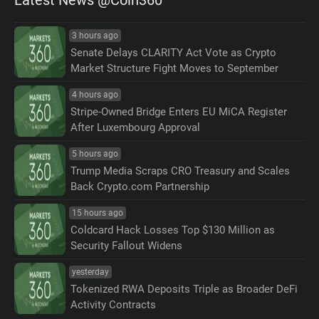
3 hours ago
Senate Delays CLARITY Act Vote as Crypto
Market Structure Fight Moves to September
4 hours ago
Stripe-Owned Bridge Enters EU MiCA Register
After Luxembourg Approval
5 hours ago
Trump Media Scraps CRO Treasury and Scales
Back Crypto.com Partnership
15 hours ago
Coldcard Hack Losses Top $130 Million as
Security Fallout Widens
yesterday
Tokenized RWA Deposits Triple as Broader DeFi
Activity Contracts